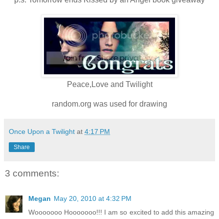
Peace,Love and Twilight
random.org was used for drawing
Once Upon a Twilight
at
4:17 PM
Share
3 comments:
Megan
May 20, 2010 at 4:32 PM
Wooooooo Hooooooo!!! I am so excited to add this amazing