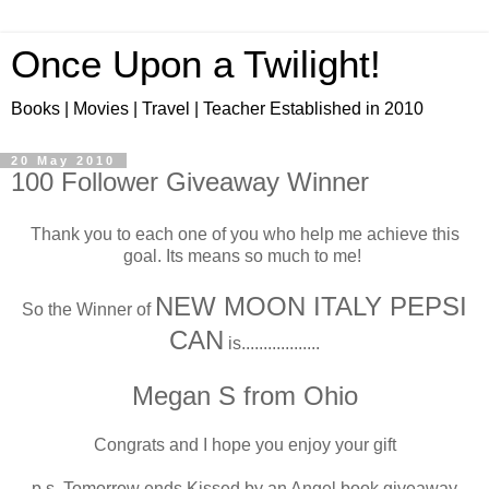
Once Upon a Twilight!
Books | Movies | Travel | Teacher Established in 2010
20 May 2010
100 Follower Giveaway Winner
Thank you to each one of you who help me achieve this
goal. Its means so much to me!
NEW MOON ITALY PEPSI
So the Winner of
CAN
is..................
Megan S from Ohio
Congrats and I hope you enjoy your gift
p.s. Tomorrow ends Kissed by an Angel book giveaway