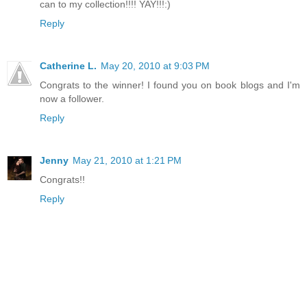
can to my collection!!!! YAY!!!:)
Reply
Catherine L.
May 20, 2010 at 9:03 PM
Congrats to the winner! I found you on book blogs and I'm
now a follower.
Reply
Jenny
May 21, 2010 at 1:21 PM
Congrats!!
Reply