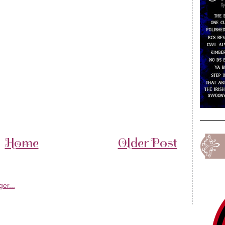
Home
Older Post