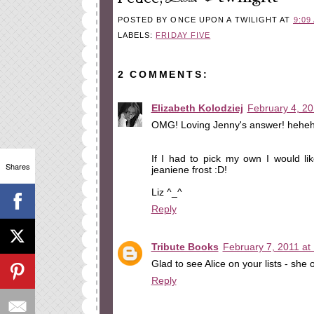
POSTED BY
ONCE UPON A TWILIGHT
AT
9:09
LABELS:
FRIDAY FIVE
2 COMMENTS:
Elizabeth Kolodziej
February 4, 20
OMG! Loving Jenny's answer! heheh
If I had to pick my own I would li
Shares
jeaniene frost :D!
Liz ^_^
Reply
Tribute Books
February 7, 2011 at
Glad to see Alice on your lists - she 
Reply