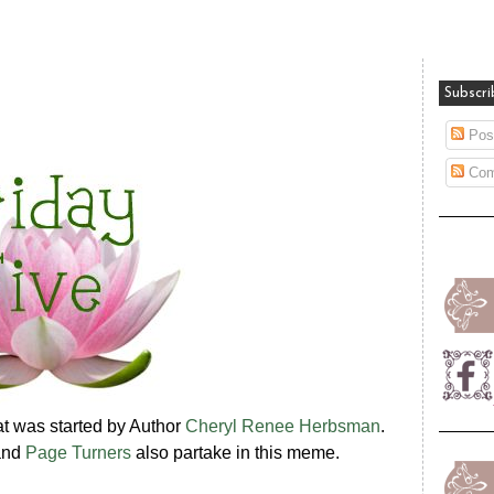
Subscri
Pos
Com
hat was started by Author
Cheryl Renee Herbsman
.
nd
Page Turners
also partake in this meme.