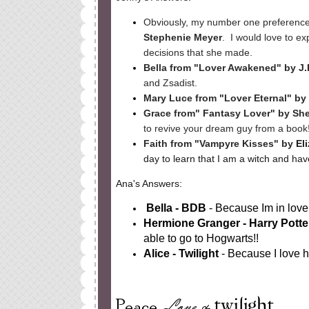
Obviously, my number one preferenc
Stephenie Meyer
. I would love to e
decisions that she made.
Bella from "Lover Awakened" by J
and Zsadist.
Mary Luce from "Lover Eternal" by 
Grace from" Fantasy Lover" by She
to revive your dream guy from a book
Faith from "Vampyre Kisses" by
El
day to learn that I am a witch and ha
Ana's Answers:
Bella - BDB
- Because Im in love 
Hermione Granger - Harry Pott
able to go to Hogwarts!!
Alice - Twilight
- Because I love h