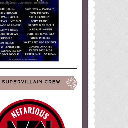
SUPERVILLAIN CREW