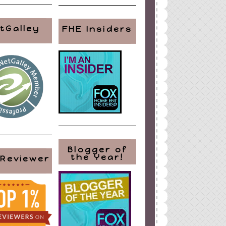
tGalley
FHE Insiders
Blogger of
the Year!
 Reviewer