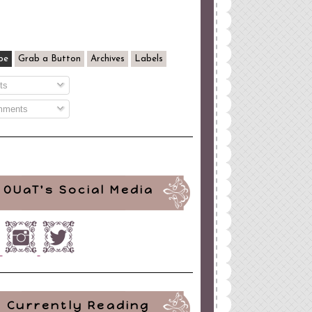
be
Grab a Button
Archives
Labels
ts
ments
OUaT's Social Media
Currently Reading