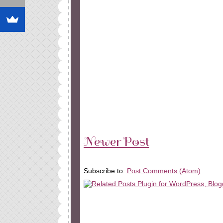
Newer Post
Subscribe to:
Post Comments (Atom)