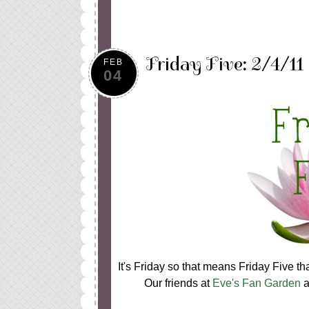
Friday Five: 2/4/11
FEB
04
It's Friday so that means Friday Five t
Our friends at
Eve's Fan Garden
a