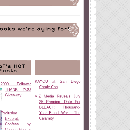
ooks we're dying for!
aT's HOT
Posts
KAYOU at San Diego
2000 Follower
Comic Con
THANK YOU
Giveaway
VIZ Media Reveals July
25 Premiere Date For
BLEACH: Thousand-
Year Blood War - The
Exclusive
Calamity
Excerpt:
Confess by
Colleen Hoover