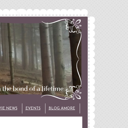
VIE NEWS
EVENTS
BLOG AMORE