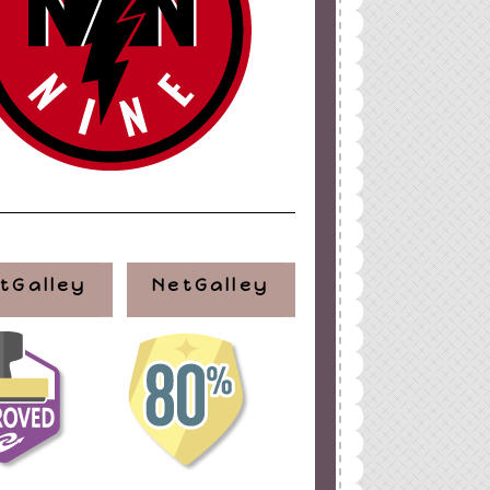
tGalley
NetGalley