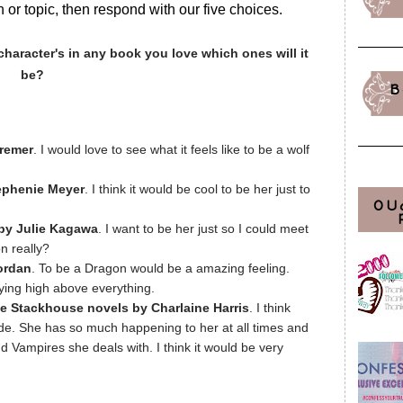
 or topic, then respond with our five choices.
character's in any book you love which ones will it
be?
B
Cremer
. I would love to see what it feels like to be a wolf
.
tephenie Meyer
. I think it would be cool to be her just to
OU
by Julie Kagawa
. I want to be her just so I could meet
n really?
ordan
. To be a Dragon would be a amazing feeling.
lying high above everything.
 Stackhouse novels by Charlaine Harris
. I think
ride. She has so much happening to her at all times and
nd Vampires she deals with. I think it would be very