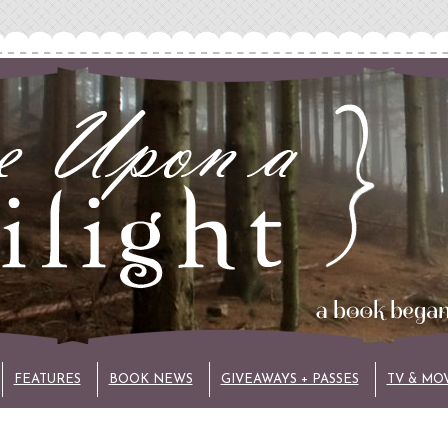
FEATURES
BOOK NEWS
GIVEAWAYS + PASSES
TV & MO