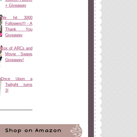
+ Giveaway
We hit 3000
Followers!!! - A
Thank You
Giveaway
Box of ARCs and
Movie Swags
Giveaway!
Once Upon a
Twilight turns
3!
Shop on Amazon