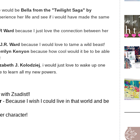
e would be
Bella from the "Twilight Saga" by
xperience her life and see if i would have made the same
.R Ward
because I just love the connection between her
J.R. Ward
because I would love to tame a wild beast!
rrilyn Kenyon
because how cool would it be to be able
!
izabeth J. Kolodziej
, i would just love to wake up one
ve to learn all my new powers.
with Zsadist!!
er
- Because I wish I could live in that world and be
er character!