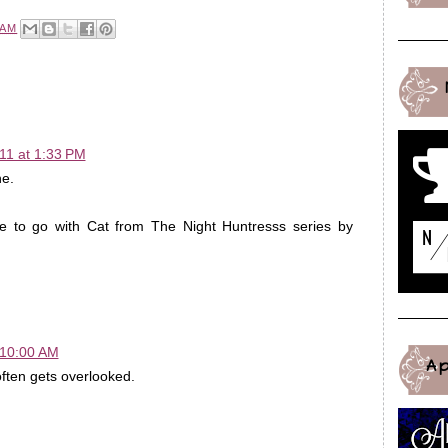
 AM
11 at 1:33 PM
e.
ke to go with Cat from The Night Huntresss series by
 10:00 AM
A
often gets overlooked.