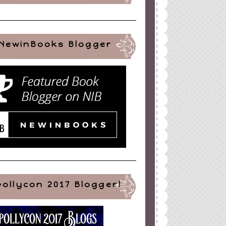
NewinBooks Blogger
pollycon 2017 Blogger!