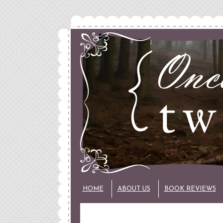
HOME
ABOUT US
BOOK REVIEWS