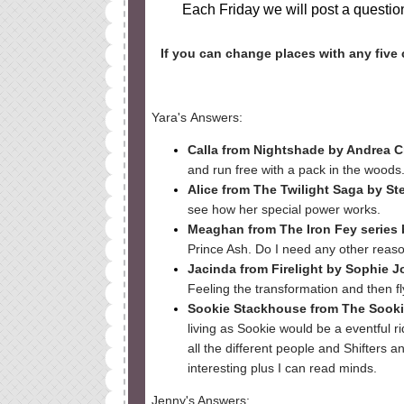
Each Friday we will post a question
If you can change places with any five 
Yara's
Answers
:
Calla from Nightshade by Andrea 
and run free with a pack in the woods
Alice from The Twilight Saga by S
see how her special power works.
Meaghan from The Iron Fey series 
Prince Ash. Do I need any other reaso
Jacinda from Firelight by Sophie J
Feeling the transformation and then f
Sookie Stackhouse from The Sookie
living as Sookie would be a eventful 
all the different people and Shifters a
interesting plus I can read minds.
Jenny's Answers: