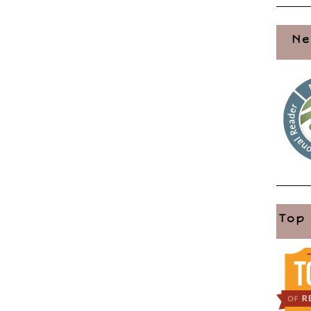
Ne
Top