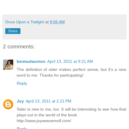
Once Upon a Twilight
at
9:06 AM
Share
2 comments:
bermudaonion
April 13, 2011 at 9:21 AM
The definition of sider makes perfect sense, but it's a new
word to me. Thanks for participating!
Reply
Joy
April 13, 2011 at 2:21 PM
Sider is new to me, too. It will be interesting to see how that
plays out in the world of the book.
http://www.joyweesemoll.com/
Reply