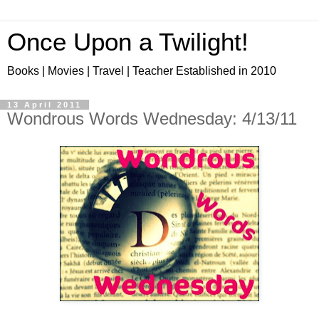
Once Upon a Twilight!
Books | Movies | Travel | Teacher Established in 2010
13 April 2011
Wondrous Words Wednesday: 4/13/11