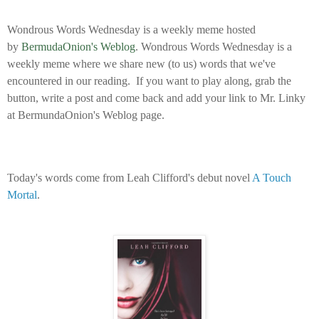
Wondrous Words Wednesday is a weekly meme hosted
by
BermudaOnion's Weblog
.
Wondrous Words Wednesday is a
weekly meme where we share new (to us) words that we've
encountered in our reading. If you want to play along, grab the
button, write a post and come back and add your link to Mr. Linky
at BermundaOnion's Weblog page.
Today's words come from Leah Clifford's debut novel
A Touch
Mortal
.