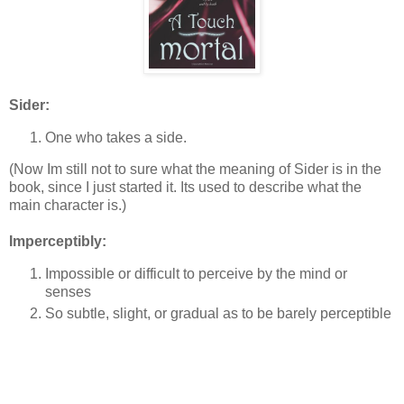
Sider:
One who takes a side.
(Now Im still not to sure what the meaning of Sider is in the
book, since I just started it. Its used to describe what the
main character is.)
Imperceptibly:
Impossible or difficult to perceive by the mind or
senses
So subtle, slight, or gradual as to be barely perceptible