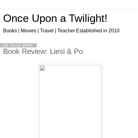
Once Upon a Twilight!
Books | Movies | Travel | Teacher Established in 2010
22 July 2011
Book Review: Liesl & Po