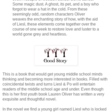
Some magic dust. A ghost, its pet, and a boy who
forgot to wear a hat in the cold. From these
seemingly odd, random characters Oliver
weaves the enchanting story of how, with the aid
of Liesl, these elements come together over the
course of one week to restore love and luster to a
world gone grey and heartless.
This is a book that would get young middle school minds
thinking and becoming more interested in books. Filled with
coincidental twists and turns Liesl & Po will entertain
readers of the middle school age and under. Even though
this is her first youth book Lauren Oliver has written a very
exquisite and thoughtful novel.
In the novel we find a young girl named Liesl who is locked