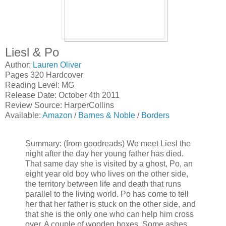
Liesl & Po
Author:
Lauren Oliver
Pages 320 Hardcover
Reading Level: MG
Release Date: October 4th 2011
Review Source: HarperCollins
Available:
Amazon
/
Barnes & Noble
/
Borders
Summary: (from goodreads) We meet Liesl the
night after the day her young father has died.
That same day she is visited by a ghost, Po, an
eight year old boy who lives on the other side,
the territory between life and death that runs
parallel to the living world. Po has come to tell
her that her father is stuck on the other side, and
that she is the only one who can help him cross
over. A couple of wooden boxes. Some ashes.