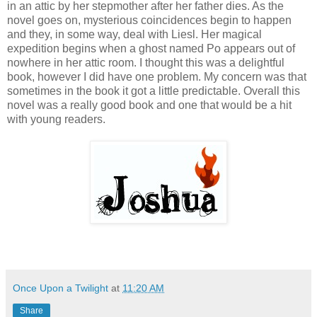
in an attic by her stepmother after her father dies. As the
novel goes on, mysterious coincidences begin to happen
and they, in some way, deal with Liesl. Her magical
expedition begins when a ghost named Po appears out of
nowhere in her attic room. I thought this was a delightful
book, however I did have one problem. My concern was that
sometimes in the book it got a little predictable. Overall this
novel was a really good book and one that would be a hit
with young readers.
Once Upon a Twilight
at
11:20 AM
Share