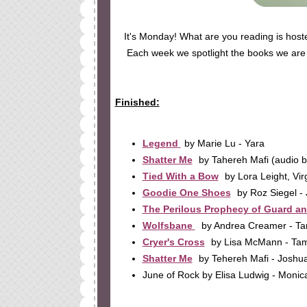
It's Monday! What are you reading is hos
Each week we spotlight the books we are r
Finished:
Legend
by Marie Lu - Yara
Shatter Me
by Tahereh Mafi (audio b
Tied With a Bow
by Lora Leight, Vir
Goodie One Shoes
by Roz Siegel -
The Perilous Prophecy of Guard a
Wolfsbane
by Andrea Creamer - T
Cryer's Cross
by Lisa McMann - T
Shatter Me
by Tehereh Mafi - Joshu
June of Rock by Elisa Ludwig - Monic