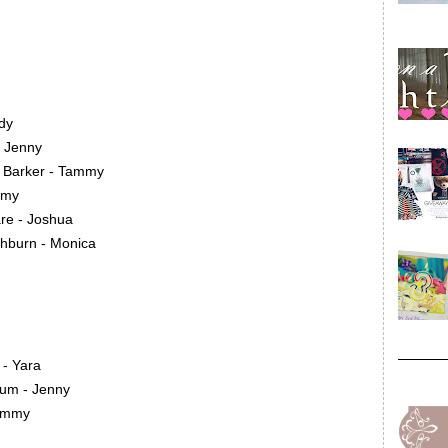
dy
- Jenny
 Barker - Tammy
mmy
re - Joshua
shburn - Monica
 - Yara
um - Jenny
Tammy