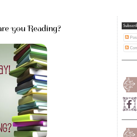
are you Reading?
Subscri
Pos
Com