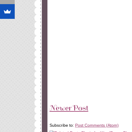
Newer Post
Subscribe to:
Post Comments (Atom)