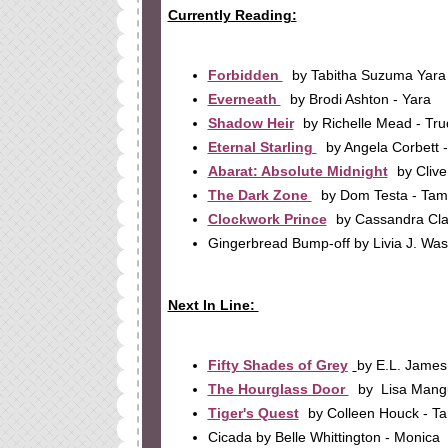
Currently Reading:
Forbidden
by Tabitha Suzuma Yara
Everneath
by Brodi Ashton - Yara
Shadow Heir
by Richelle Mead - Tru
Eternal Starling
by Angela Corbett 
Abarat: Absolute Midnight
by Clive
The Dark Zone
by Dom Testa - Ta
Clockwork Prince
by Cassandra Cla
Gingerbread Bump-off by Livia J. Wa
Next In Line:
Fifty Shades of Grey
by E.L. James
The Hourglass Door
by Lisa Mang
Tiger's Quest
by Colleen Houck - 
Cicada by Belle Whittington - Monica