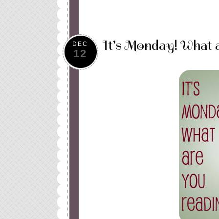
It's Monday! What 
DEC
12