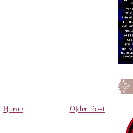
Home
Older Post