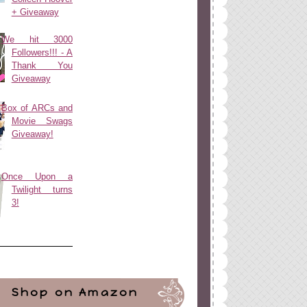
+ Giveaway
We hit 3000
Followers!!! - A
Thank You
Giveaway
Box of ARCs and
Movie Swags
Giveaway!
Once Upon a
Twilight turns
3!
Shop on Amazon