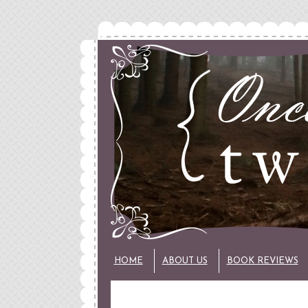
HOME
ABOUT US
BOOK REVIEWS