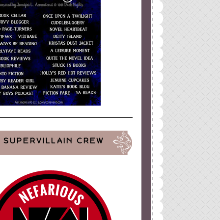
SUPERVILLAIN CREW