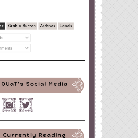
be
Grab a Button
Archives
Labels
ts
ments
OUaT's Social Media
Currently Reading