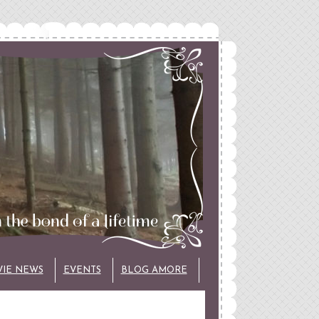
VIE NEWS
EVENTS
BLOG AMORE