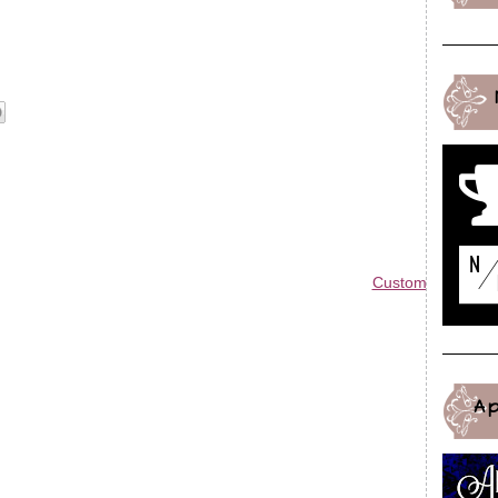
Custom Blog Des
A