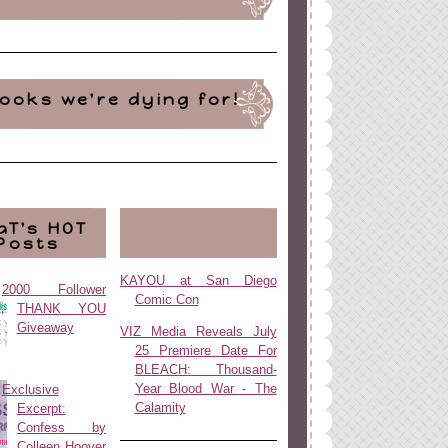
ooks we're dying for!
aT's HOT
Posts
KAYOU at San Diego
2000 Follower
Comic Con
THANK YOU
Giveaway
VIZ Media Reveals July
25 Premiere Date For
BLEACH: Thousand-
Year Blood War - The
Exclusive
Calamity
Excerpt:
Confess by
Colleen Hoover