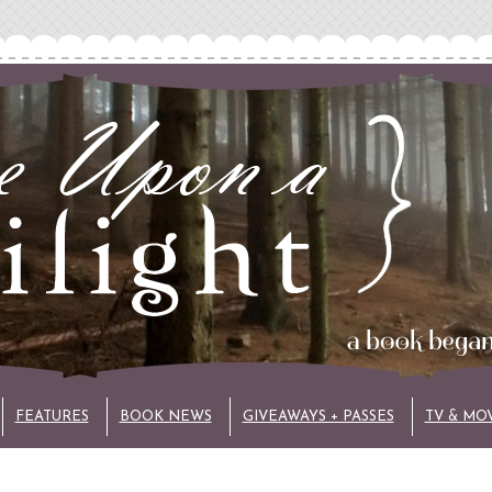
FEATURES
BOOK NEWS
GIVEAWAYS + PASSES
TV & MO