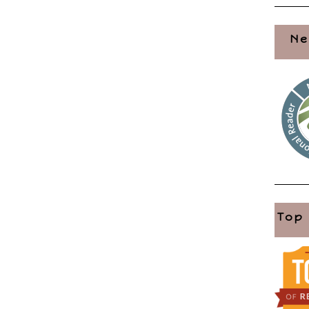
Ne
Top