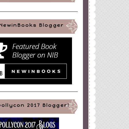
NewinBooks Blogger
ign
by
Blogger Boutique
pollycon 2017 Blogger!