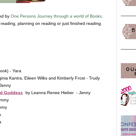
ted by
One Persons Journey through a world of Books
.
eading, planning on reading or just finished reading.
B
OU
ook) - Yara
ginia Kantra, Eileen Wilks and Kimberly Frost - Trudy
 Jenny
nd Goddess
by Leanna Renee Hieber - Jenny
ammy
ammy
a
a