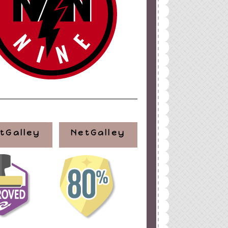
tGalley
NetGalley