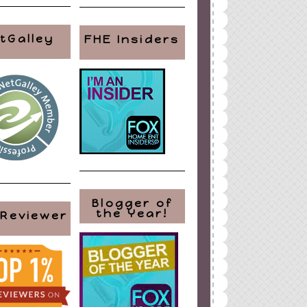
tGalley
FHE Insiders
Blogger of
the Year!
 Reviewer