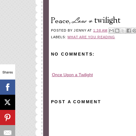
POSTED BY
JENNY
AT
1:38 AM
LABELS:
WHAT ARE YOU READING
NO COMMENTS:
Shares
Once Upon a Twilight
All rights reserved © 2010-2015
POST A COMMENT