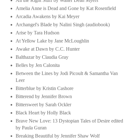
All the Right Stuff by Walter Dean Myers
Amelia Anne is Dead and Gone by Kat Rosenfield
Arcadia Awakens by Kai Meyer
Archangel's Blade by Nalini Singh (audiobook)
Arise by Tara Hudson
At Yellow Lake by Jane McLoughlin
Awake at Dawn by C.C. Hunter
Balthazar by Claudia Gray
Belles by Jen Calonita
Between the Lines by Jodi Picoult & Samantha Van
Leer
Bitterblue by Kristin Cashore
Bitterend by Jennifer Brown
Bittersweet by Sarah Ockler
Black Heart by Holly Black
Brave New Love: 13 Dystopian Tales of Desire edited
by Paula Guran
Breaking Beautiful by Jennifer Shaw Wolf