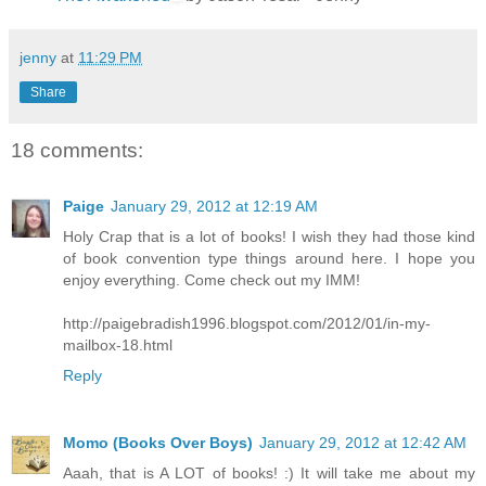
jenny
at
11:29 PM
Share
18 comments:
Paige
January 29, 2012 at 12:19 AM
Holy Crap that is a lot of books! I wish they had those kind
of book convention type things around here. I hope you
enjoy everything. Come check out my IMM!
http://paigebradish1996.blogspot.com/2012/01/in-my-
mailbox-18.html
Reply
Momo (Books Over Boys)
January 29, 2012 at 12:42 AM
Aaah, that is A LOT of books! :) It will take me about my