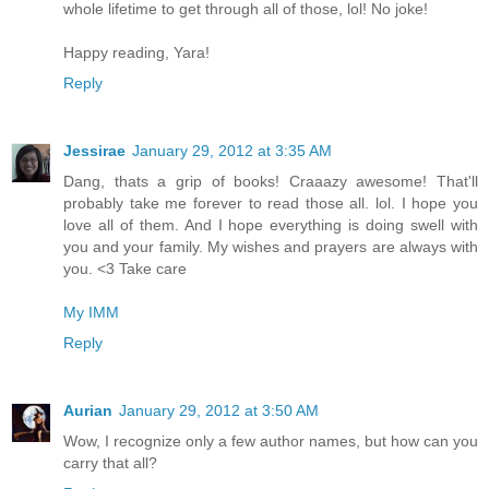
whole lifetime to get through all of those, lol! No joke!
Happy reading, Yara!
Reply
Jessirae
January 29, 2012 at 3:35 AM
Dang, thats a grip of books! Craaazy awesome! That'll
probably take me forever to read those all. lol. I hope you
love all of them. And I hope everything is doing swell with
you and your family. My wishes and prayers are always with
you. <3 Take care
My IMM
Reply
Aurian
January 29, 2012 at 3:50 AM
Wow, I recognize only a few author names, but how can you
carry that all?