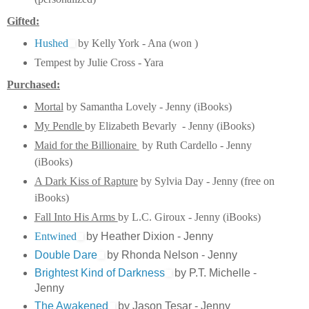
Gifted:
Hushed
by Kelly York - Ana (won )
Tempest by Julie Cross - Yara
Purchased:
Mortal
by Samantha Lovely - Jenny (iBooks)
My Pendle
by Elizabeth Bevarly - Jenny (iBooks)
Maid for the Billionaire
by Ruth Cardello - Jenny
(iBooks)
A Dark Kiss of Rapture
by Sylvia Day - Jenny (free on
iBooks)
Fall Into His Arms
by L.C. Giroux - Jenny (iBooks)
Entwined
by Heather Dixion - Jenny
Double Dare
by Rhonda Nelson - Jenny
Brightest Kind of Darkness
by P.T. Michelle -
Jenny
The Awakened
by Jason Tesar - Jenny