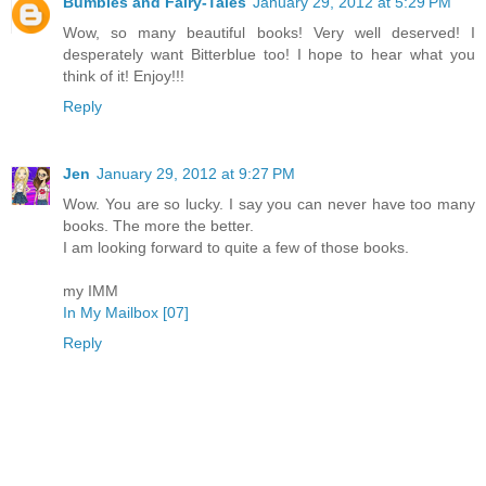
Bumbles and Fairy-Tales
January 29, 2012 at 5:29 PM
Wow, so many beautiful books! Very well deserved! I
desperately want Bitterblue too! I hope to hear what you
think of it! Enjoy!!!
Reply
Jen
January 29, 2012 at 9:27 PM
Wow. You are so lucky. I say you can never have too many
books. The more the better.
I am looking forward to quite a few of those books.
my IMM
In My Mailbox [07]
Reply