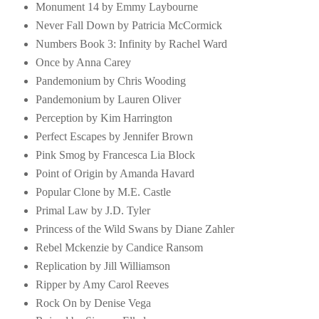
Monument 14 by Emmy Laybourne
Never Fall Down by Patricia McCormick
Numbers Book 3: Infinity by Rachel Ward
Once by Anna Carey
Pandemonium by Chris Wooding
Pandemonium by Lauren Oliver
Perception by Kim Harrington
Perfect Escapes by Jennifer Brown
Pink Smog by Francesca Lia Block
Point of Origin by Amanda Havard
Popular Clone by M.E. Castle
Primal Law by J.D. Tyler
Princess of the Wild Swans by Diane Zahler
Rebel Mckenzie by Candice Ransom
Replication by Jill Williamson
Ripper by Amy Carol Reeves
Rock On by Denise Vega