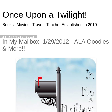
Once Upon a Twilight!
Books | Movies | Travel | Teacher Established in 2010
28 January 2012
In My Mailbox: 1/29/2012 - ALA Goodies
& More!!!