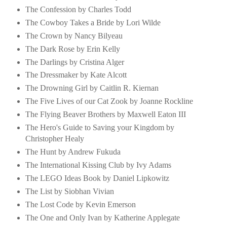
The Confession by Charles Todd
The Cowboy Takes a Bride by Lori Wilde
The Crown by Nancy Bilyeau
The Dark Rose by Erin Kelly
The Darlings by Cristina Alger
The Dressmaker by Kate Alcott
The Drowning Girl by Caitlin R. Kiernan
The Five Lives of our Cat Zook by Joanne Rockline
The Flying Beaver Brothers by Maxwell Eaton III
The Hero's Guide to Saving your Kingdom by
Christopher Healy
The Hunt by Andrew Fukuda
The International Kissing Club by Ivy Adams
The LEGO Ideas Book by Daniel Lipkowitz
The List by Siobhan Vivian
The Lost Code by Kevin Emerson
The One and Only Ivan by Katherine Applegate