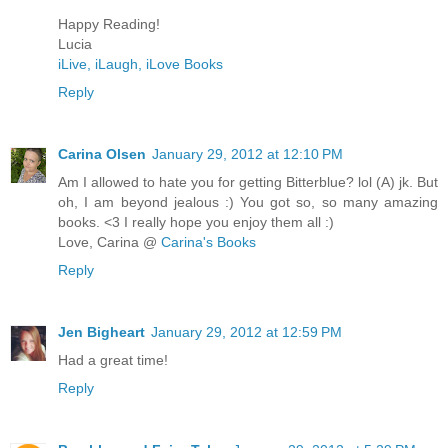
Happy Reading!
Lucia
iLive, iLaugh, iLove Books
Reply
Carina Olsen
January 29, 2012 at 12:10 PM
Am I allowed to hate you for getting Bitterblue? lol (A) jk. But
oh, I am beyond jealous :) You got so, so many amazing
books. <3 I really hope you enjoy them all :)
Love, Carina @
Carina's Books
Reply
Jen Bigheart
January 29, 2012 at 12:59 PM
Had a great time!
Reply