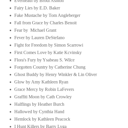
Everneath by Brodi Ashton
Fairy Lies by E.D. Baker
Fake Mustache by Tom Angleberger
Fall from Grace by Charles Benoit
Fear by Michael Grant
Fever by Lauren DeStefano
Fight for Freedom by Simon Scarrowi
First Comes Love by Katie Kcvinsky
Flora's Fury by Ysabeau S. Wilce
Forgotten Country by Catherine Chung
Ghost Buddy by Henry Winkler & Lin Oliver
Glow by Amy Kathleen Ryan
Grace Mercy by Robin LaFevers
Graffiti Moon by Cath Crowley
Halflings by Heather Burch
Hallowed by Cynthia Hand
Hemlock by Kathleen Peacock
I Hunt Killers by Barry Lyga