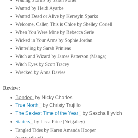
Waking Storms by Sarah Porter
Wanted by Heidi Ayarbe
Wanted Dead or Alive by Kerreyln Sparks
Welcome, Caller, This is Chloe by Shelley Coriell
When You Were Mine by Rebecca Serle
Wicked in Your Arms by Sophie Jordan
Winterling by Sarah Prinieas
Witch and Wizard by James Patterson (Manga)
Witch Eyes by Scott Tracey
Wrecked by Anna Davies
Review:
Bonded
by Nicky Charles
True North
by Christy Trujillo
The Sexiest Time of the Year
by Sascha Illyvich
Starters
by Lissa Price (Netgalley)
Tangled Tides by Karen Amanda Hooper
(personalized)