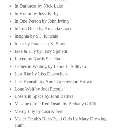
In Darkness by Nick Lake
In Honor by Jessi Kirby
In One Person by John Irving
In Too Deep by Amanda Grace
Insignia by S.J. Kincaid
Irises by Francisco X. Stork
Jake & Lily by Jerry Spinelli
Jinxed by Kurtis Scaletta
Ladies in Waiting by Laura L. Sullivan
Last Rite by Lisa Desrochers
Lies Beneath by Anne Greenwood Brown
Lone Wolf by Jodi Picoult
Losers in Space by John Barnes
Masque of the Red Death by Bethany Griffin
Mercy Lily by Lisa Albert
Mister Death's Blue-Eyed Girls by Mary Drowing
Hahn