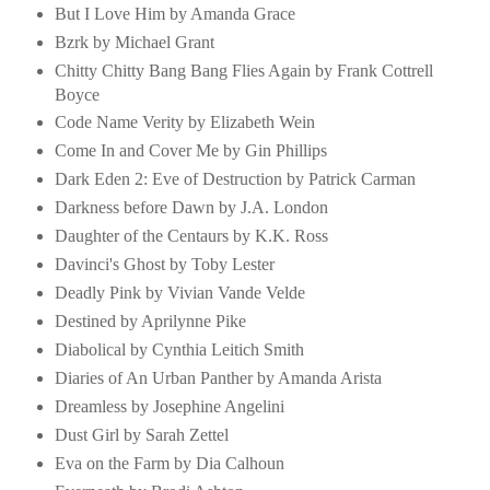
But I Love Him by Amanda Grace
Bzrk by Michael Grant
Chitty Chitty Bang Bang Flies Again by Frank Cottrell
Boyce
Code Name Verity by Elizabeth Wein
Come In and Cover Me by Gin Phillips
Dark Eden 2: Eve of Destruction by Patrick Carman
Darkness before Dawn by J.A. London
Daughter of the Centaurs by K.K. Ross
Davinci's Ghost by Toby Lester
Deadly Pink by Vivian Vande Velde
Destined by Aprilynne Pike
Diabolical by Cynthia Leitich Smith
Diaries of An Urban Panther by Amanda Arista
Dreamless by Josephine Angelini
Dust Girl by Sarah Zettel
Eva on the Farm by Dia Calhoun