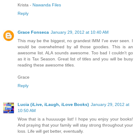
Krista -
Nawanda Files
Reply
Grace Fonseca
January 29, 2012 at 10:40 AM
This may be the biggest, no grandest IMM I've ever seen. I
would be overwhelmed by all those goodies. This is an
awesome list. ALA sounds awesome. Too bad I couldn't go
as it is Tax Season. Great list of titles and you will be busy
reading these awesome titles.
Grace
Reply
Lucia (iLive, iLaugh, iLove Books)
January 29, 2012 at
10:50 AM
Wow that is a huuuuuge list! I hope you enjoy your books!
And praying that your family will stay strong throughout your
loss. Life will get better, eventually.