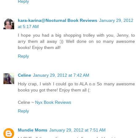
Reply
kara-karina@Nocturnal Book Reviews
January 29, 2012
at 5:17 AM
I hope you had a big shopping trolley with you, Jenny, to
arry them all away :)) Well done on so many awesome
books! Enjoy them all!
Reply
Celine
January 29, 2012 at 7:42 AM
Holy crap, I wish I could go to ALA o.o So many awesome
books you got there! Enjoy them all (:
Celine ~
Nyx Book Reviews
Reply
Mundie Moms
January 29, 2012 at 7:51 AM