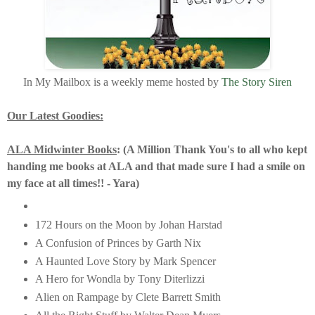
In My Mailbox is a weekly meme hosted by
The Story Siren
Our Latest Goodies:
ALA Midwinter Books
: (A Million Thank You's to all who kept
handing me books at ALA and that made sure I had a smile on
my face at all times!! - Yara)
172 Hours on the Moon by Johan Harstad
A Confusion of Princes by Garth Nix
A Haunted Love Story by Mark Spencer
A Hero for Wondla by Tony Diterlizzi
Alien on Rampage by Clete Barrett Smith