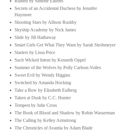
Ruined by Simone Elkeles
Secrets of an Accidental Duchess by Jennifer
Haymore
Shooting Stars by Allison Rushby
Skyship Academy by Nick James
Slide by Jill Hathaway
Smart Girls Get What They Want by Sarah Strohmeyer
Starters by Lissa Price
Such Wicked Intent by Kenneth Oppel
Summer of the Wolves by Polly Carlson-Voiles
Sweet Evil by Wendy Higgins
Switched by Amanda Hocking
Take a Bow by Elizabeth Eulberg
Taken at Dusk by C.C. Hunter
Tempest by Julie Cross
The Book of Blood and Shadow by Robin Wasserman
The Calling by Kelley Armstrong
The Chronicles of Avantia by Adam Blade