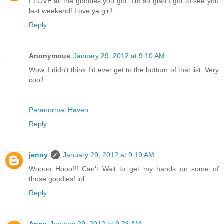
I LOVE all the goodies you got. I'm so glad I got to see you
last weekend! Love ya girl!
Reply
Anonymous
January 29, 2012 at 9:10 AM
Wow, I didn't think I'd ever get to the bottom of that list. Very
cool!
Paranormal Haven
Reply
jenny
January 29, 2012 at 9:19 AM
Woooo Hooo!!! Can't Wait to get my hands on some of
those goodies! lol
Reply