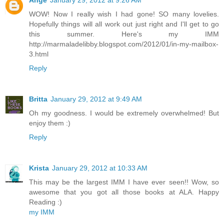
Ange
January 29, 2012 at 9:26 AM
WOW! Now I really wish I had gone! SO many lovelies.
Hopefully things will all work out just right and I'll get to go
this summer. Here's my IMM
http://marmaladelibby.blogspot.com/2012/01/in-my-mailbox-
3.html
Reply
Britta
January 29, 2012 at 9:49 AM
Oh my goodness. I would be extremely overwhelmed! But
enjoy them :)
Reply
Krista
January 29, 2012 at 10:33 AM
This may be the largest IMM I have ever seen!! Wow, so
awesome that you got all those books at ALA. Happy
Reading :)
my IMM