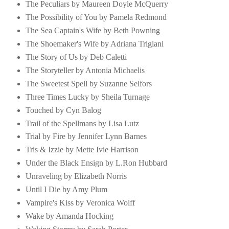
The Peculiars by Maureen Doyle McQuerry
The Possibility of You by Pamela Redmond
The Sea Captain's Wife by Beth Powning
The Shoemaker's Wife by Adriana Trigiani
The Story of Us by Deb Caletti
The Storyteller by Antonia Michaelis
The Sweetest Spell by Suzanne Selfors
Three Times Lucky by Sheila Turnage
Touched by Cyn Balog
Trail of the Spellmans by Lisa Lutz
Trial by Fire by Jennifer Lynn Barnes
Tris & Izzie by Mette Ivie Harrison
Under the Black Ensign by L.Ron Hubbard
Unraveling by Elizabeth Norris
Until I Die by Amy Plum
Vampire's Kiss by Veronica Wolff
Wake by Amanda Hocking