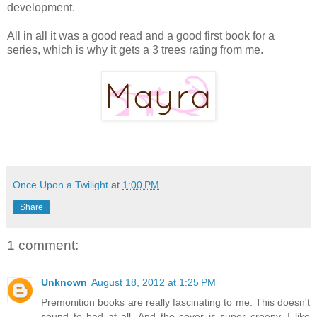
development.
All in all it was a good read and a good first book for a
series, which is why it gets a 3 trees rating from me.
Once Upon a Twilight
at
1:00 PM
Share
1 comment:
Unknown
August 18, 2012 at 1:25 PM
Premonition books are really fascinating to me. This doesn't
sound to bad at all. And the cover is super creepy. I like