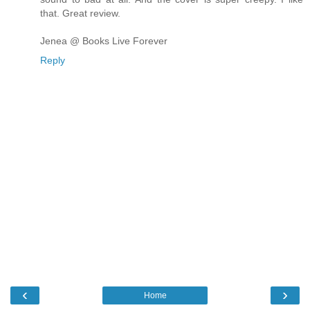
that. Great review.
Jenea @ Books Live Forever
Reply
‹
›
Home