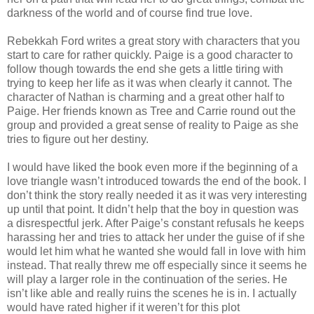
darkness of the world and of course find true love.
Rebekkah Ford writes a great story with characters that you
start to care for rather quickly. Paige is a good character to
follow though towards the end she gets a little tiring with
trying to keep her life as it was when clearly it cannot. The
character of Nathan is charming and a great other half to
Paige. Her friends known as Tree and Carrie round out the
group and provided a great sense of reality to Paige as she
tries to figure out her destiny.
I would have liked the book even more if the beginning of a
love triangle wasn’t introduced towards the end of the book. I
don’t think the story really needed it as it was very interesting
up until that point. It didn’t help that the boy in question was
a disrespectful jerk. After Paige’s constant refusals he keeps
harassing her and tries to attack her under the guise of if she
would let him what he wanted she would fall in love with him
instead. That really threw me off especially since it seems he
will play a larger role in the continuation of the series. He
isn’t like able and really ruins the scenes he is in. I actually
would have rated higher if it weren’t for this plot