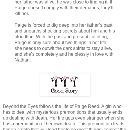
her father was alive, he was close to finding it. If
Paige doesn’t comply with their demands, they’ll
kill her.
Paige is forced to dig deep into her father’s past
and unearths shocking secrets about him and his
bloodline. With the past and present colliding,
Paige is only sure about two things in her life:
she needs to outwit the dark spirits to stay alive,
and she’s completely and helplessly in love with
Nathan.
Beyond the Eyes follows the life of Paige Reed. A girl who
has to deal with mysterious premonitions that usually ends
up dealing with death. Her life gets even stranger when she
has a premonition of her own death. This premonition leads
her on a path that will lead her to do great things, combat the