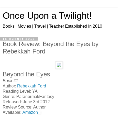
Once Upon a Twilight!
Books | Movies | Travel | Teacher Established in 2010
18 August 2012
Book Review: Beyond the Eyes by
Rebekkah Ford
Beyond the Eyes
Book #1
Author:
Rebekkah Ford
Reading Level: YA
Genre: Paranormal/Fantasy
Released: June 3rd 2012
Review Source: Author
Available:
Amazon