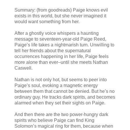
Summary: (from goodreads) Paige knows evil
exists in this world, but she never imagined it
would want something from her.
After a ghostly voice whispers a haunting
message to seventeen-year-old Paige Reed,
Paige’s life takes a nightmarish turn. Unwilling to
tell her friends about the supernatural
occurrences happening in her life, Paige feels
more alone than ever–until she meets Nathan
Caswell.
Nathan is not only hot, but seems to peer into
Paige’s soul, evoking a magnetic energy
between them that cannot be denied. But he’s no
ordinary guy. He tracks dark spirits, and becomes
alarmed when they set their sights on Paige.
And then there are the two power-hungry dark
spirits who believe Paige can find King
Solomon’s magical ring for them, because when