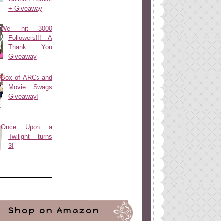
+ Giveaway
We hit 3000
Followers!!! - A
Thank You
Giveaway
Box of ARCs and
Movie Swags
Giveaway!
Once Upon a
Twilight turns
3!
Shop on Amazon