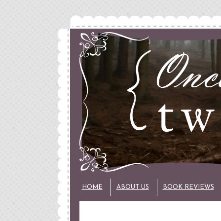
HOME
ABOUT US
BOOK REVIEWS