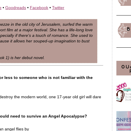
e
•
Goodreads
•
Facebook
•
Twitter
ze in the old city of Jerusalem, surfed the warm
B
t film at a major festival. She has a life-long love
specially if there's a touch of romance. She used to
cause it allows her souped-up imagination to bust
ok 1) is her debut novel.
OU
or less to someone who is not familiar with the
stroy the modern world, one 17-year old girl will dare
would need to survive an Angel Apocalypse?
n angel flies by