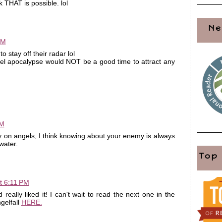
k THAT is possible. lol
Ne
PM
o stay off their radar lol
el apocalypse would NOT be a good time to attract any
PM
ory on angels, I think knowing about your enemy is always
water.
Top
t 6:11 PM
 really liked it! I can't wait to read the next one in the
gelfall
HERE.