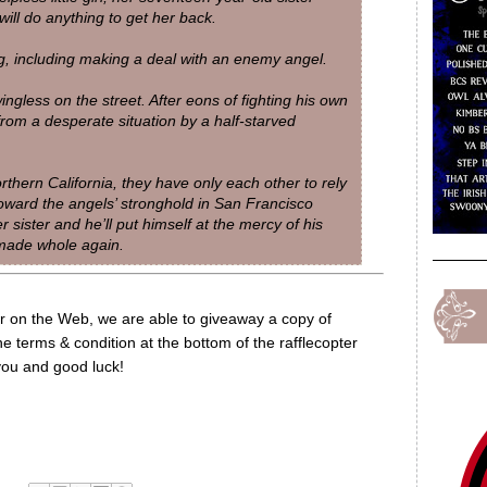
ill do anything to get her back.
g, including making a deal with an enemy angel.
ingless on the street. After eons of fighting his own
from a desperate situation by a half-starved
thern California, they have only each other to rely
toward the angels’ stronghold in San Francisco
r sister and he’ll put himself at the mercy of his
 made whole again.
or on the Web, we are able to giveaway a copy of
e terms & condition at the bottom of the rafflecopter
 you and good luck!