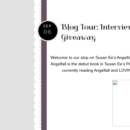
Blog Tour: Intervie
SEP
06
Giveaway
Welcome to our stop on Susan Ee's Angelfal
Angelfall is the debut book in Susan Ee's P
currently reading Angelfall and LOV