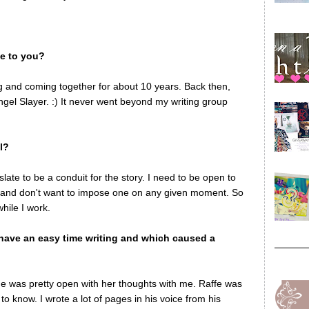
me to you?
ng and coming together for about 10 years. Back then,
ngel Slayer. :) It never went beyond my writing group
l?
late to be a conduit for the story. I need to be open to
lf and don't want to impose one on any given moment. So
while I work.
have an easy time writing and which caused a
he was pretty open with her thoughts with me. Raffe was
to know. I wrote a lot of pages in his voice from his