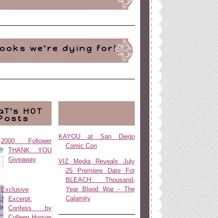
ooks we're dying for!
aT's HOT
Posts
KAYOU at San Diego
2000 Follower
Comic Con
THANK YOU
Giveaway
VIZ Media Reveals July
25 Premiere Date For
BLEACH: Thousand-
Year Blood War - The
Exclusive
Calamity
Excerpt:
Confess by
Colleen Hoover