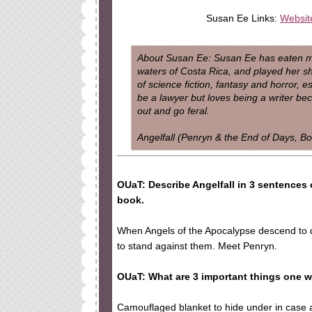
Susan Ee Links:
Websit
About Susan Ee: Susan Ee has eaten mez
waters of Costa Rica, and played her shor
of science fiction, fantasy and horror, e
be a lawyer but loves being a writer be
out and go feral.
Angelfall (Penryn & the End of Days, Bo
OUaT: Describe Angelfall in 3 sentences 
book.
When Angels of the Apocalypse descend to de
to stand against them. Meet Penryn.
OUaT: What are 3 important things one 
Camouflaged blanket to hide under in case a