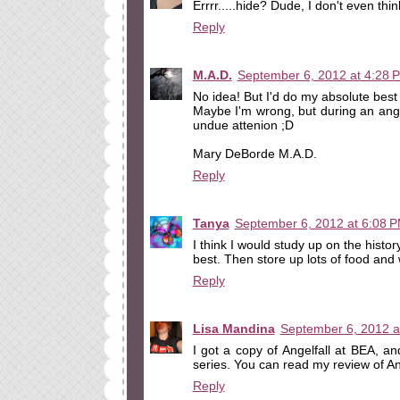
Errrr.....hide? Dude, I don't even thin
Reply
M.A.D.
September 6, 2012 at 4:28 
No idea! But I'd do my absolute best t
Maybe I'm wrong, but during an ang
undue attenion ;D
Mary DeBorde M.A.D.
Reply
Tanya
September 6, 2012 at 6:08 
I think I would study up on the hist
best. Then store up lots of food and 
Reply
Lisa Mandina
September 6, 2012 a
I got a copy of Angelfall at BEA, and
series. You can read my review of An
Reply