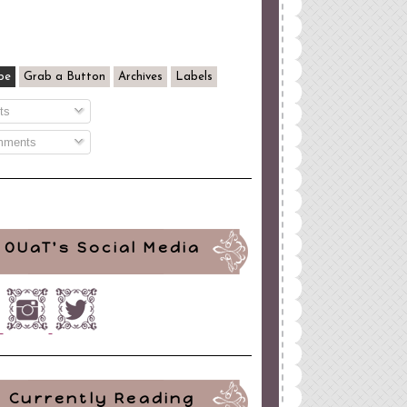
be
Grab a Button
Archives
Labels
ts
ments
OUaT's Social Media
Currently Reading