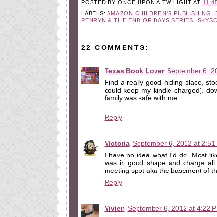
POSTED BY
ONCE UPON A TWILIGHT
AT
11:4
LABELS:
AMAZON CHILDREN'S PUBLISHING
,
PENRYN & THE END OF DAYS SERIES
,
SKYS
22 COMMENTS:
Texas Book Lover
September 6, 2
Find a really good hiding place, sto
could keep my kindle charged), d
family was safe with me.
Reply
Victoria
September 6, 2012 at 2:51
I have no idea what I'd do. Most li
was in good shape and charge all m
meeting spot aka the basement of th
Reply
Vivien
September 6, 2012 at 4:22 