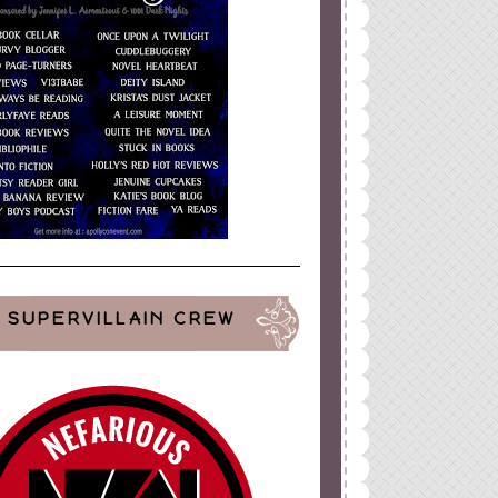
SUPERVILLAIN CREW