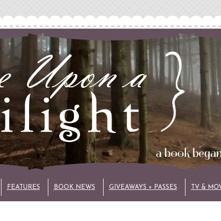
FEATURES
BOOK NEWS
GIVEAWAYS + PASSES
TV & MO