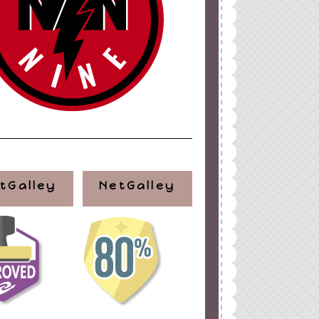
tGalley
NetGalley