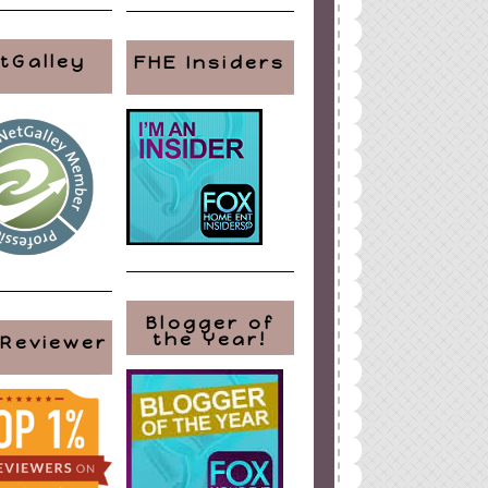
tGalley
FHE Insiders
Blogger of
the Year!
 Reviewer