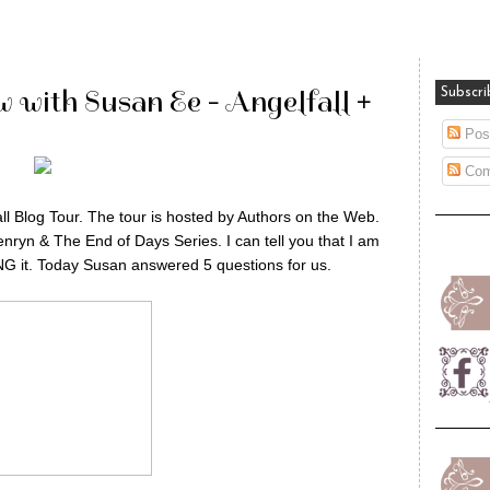
w with Susan Ee - Angelfall +
Subscri
Pos
Com
l Blog Tour. The tour is hosted by Authors on the Web.
enryn & The End of Days Series. I can tell you that I am
ING it. Today Susan answered 5 questions for us.