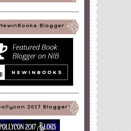
NewinBooks Blogger
pollycon 2017 Blogger!