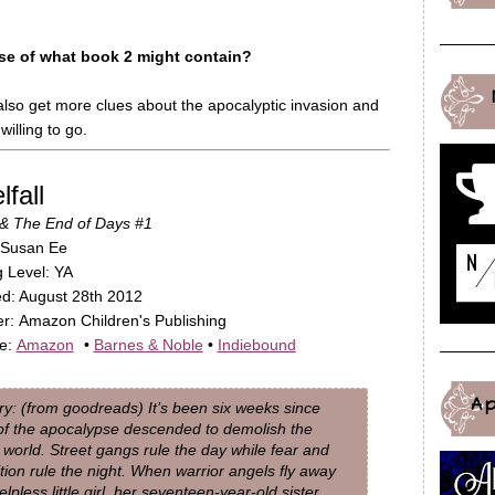
se of what book 2 might contain?
also get more clues about the apocalyptic invasion and
willing to go.
fall
& The End of Days #1
 Susan Ee
 Level: YA
d: August 28th 2012
er: Amazon Children's Publishing
le:
Amazon
•
Barnes & Noble
•
Indiebound
A
: (from goodreads) It’s been six weeks since
of the apocalypse descended to demolish the
world. Street gangs rule the day while fear and
tion rule the night. When warrior angels fly away
elpless little girl, her seventeen-year-old sister