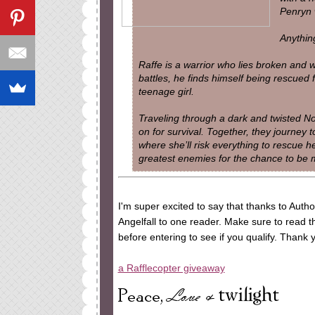
Penryn w
Anythin
Raffe is a warrior who lies broken and w
battles, he finds himself being rescued 
teenage girl.
Traveling through a dark and twisted Nor
on for survival. Together, they journey 
where she’ll risk everything to rescue he
greatest enemies for the chance to be
I'm super excited to say that thanks to Auth
Angelfall to one reader. Make sure to read th
before entering to see if you qualify. Thank
a Rafflecopter giveaway