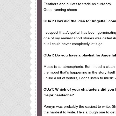
Feathers and bullets to trade as currency
Good running shoes
OUaT: How did the idea for Angelfall co
I suspect that Angelfall has been germinati
one of my earliest short stories was called A
but I could never completely let it go.
OUaT: Do you have a playlist for Angelfal
Music is so atmospheric. But I need a clean s
the mood that's happening in the story itse
unlike a lot of writers, I don't listen to music 
OUaT: Which of your characters did you 
major headache?
Penryn was probably the easiest to write. S
the hardest to write. He's a tough one to get 