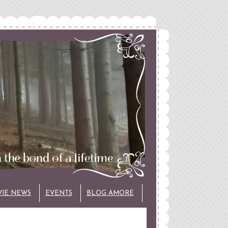
VIE NEWS
EVENTS
BLOG AMORE