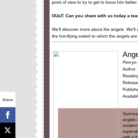
point of view to try to get to know him better.
OUaT: Can you share with us today a tea
We'll discover more about the angels. We'll 
the horrifying extent to which the angels are 
Angel
Penryn 
Author:
Reading
Release
Publish
Availab
Shares
Summary
angels 
modern 
supersti
with a h