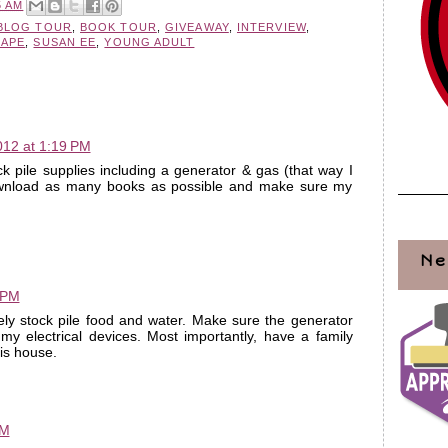
5 AM
BLOG TOUR
,
BOOK TOUR
,
GIVEAWAY
,
INTERVIEW
,
CAPE
,
SUSAN EE
,
YOUNG ADULT
012 at 1:19 PM
ck pile supplies including a generator & gas (that way I
ownload as many books as possible and make sure my
Ne
 PM
kely stock pile food and water. Make sure the generator
y electrical devices. Most importantly, have a family
is house.
PM