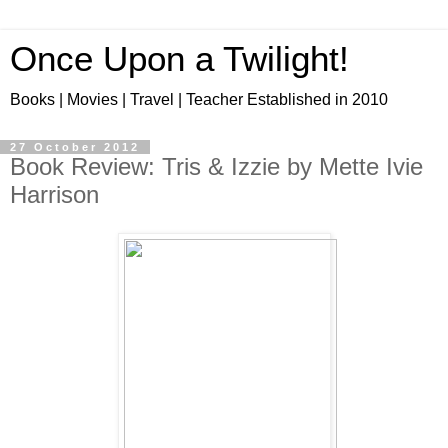
Once Upon a Twilight!
Books | Movies | Travel | Teacher Established in 2010
27 October 2012
Book Review: Tris & Izzie by Mette Ivie
Harrison