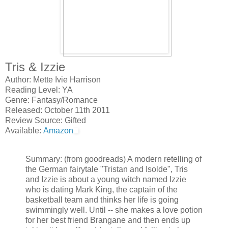
Tris & Izzie
Author: Mette Ivie Harrison
Reading Level: YA
Genre: Fantasy/Romance
Released: October 11th 2011
Review Source: Gifted
Available:
Amazon
Summary: (from goodreads) A modern retelling of
the German fairytale "Tristan and Isolde", Tris
and Izzie is about a young witch named Izzie
who is dating Mark King, the captain of the
basketball team and thinks her life is going
swimmingly well. Until -- she makes a love potion
for her best friend Brangane and then ends up