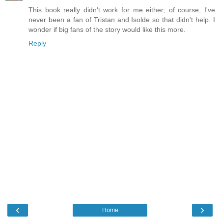
This book really didn't work for me either; of course, I've
never been a fan of Tristan and Isolde so that didn't help. I
wonder if big fans of the story would like this more.
Reply
‹
›
Home