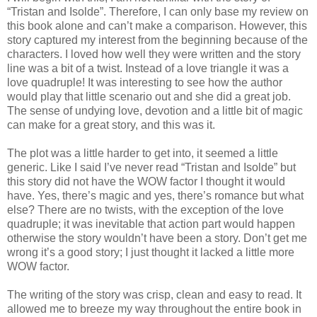
“Tristan and Isolde”. Therefore, I can only base my review on
this book alone and can’t make a comparison. However, this
story captured my interest from the beginning because of the
characters. I loved how well they were written and the story
line was a bit of a twist. Instead of a love triangle it was a
love quadruple! It was interesting to see how the author
would play that little scenario out and she did a great job.
The sense of undying love, devotion and a little bit of magic
can make for a great story, and this was it.
The plot was a little harder to get into, it seemed a little
generic. Like I said I’ve never read “Tristan and Isolde” but
this story did not have the WOW factor I thought it would
have. Yes, there’s magic and yes, there’s romance but what
else? There are no twists, with the exception of the love
quadruple; it was inevitable that action part would happen
otherwise the story wouldn’t have been a story. Don’t get me
wrong it’s a good story; I just thought it lacked a little more
WOW factor.
The writing of the story was crisp, clean and easy to read. It
allowed me to breeze my way throughout the entire book in