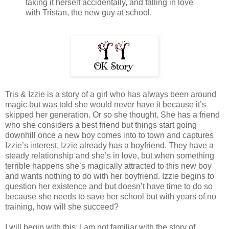
taking it herself accidentally, and falling in love
with Tristan, the new guy at school.
Tris & Izzie is a story of a girl who has always been around
magic but was told she would never have it because it’s
skipped her generation. Or so she thought. She has a friend
who she considers a best friend but things start going
downhill once a new boy comes into to town and captures
Izzie’s interest. Izzie already has a boyfriend. They have a
steady relationship and she’s in love, but when something
terrible happens she’s magically attracted to this new boy
and wants nothing to do with her boyfriend. Izzie begins to
question her existence and but doesn’t have time to do so
because she needs to save her school but with years of no
training, how will she succeed?
I will begin with this; I am not familiar with the story of