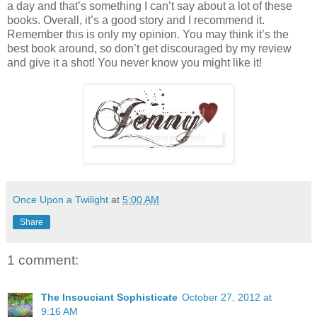
a day and that’s something I can’t say about a lot of these
books. Overall, it’s a good story and I recommend it.
Remember this is only my opinion. You may think it’s the
best book around, so don’t get discouraged by my review
and give it a shot! You never know you might like it!
Once Upon a Twilight
at
5:00 AM
Share
1 comment:
The Insouciant Sophisticate
October 27, 2012 at
9:16 AM