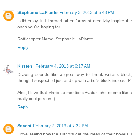
Stephanie LaPlante
February 3, 2013 at 6:43 PM
I did enjoy it. I learned other forms of creativity inspire the
ones you're hoping for.
Rafflecopter Name: Stephanie LaPlante
Reply
Kirsten!
February 4, 2013 at 6:17 AM
Drawing sounds like a great way to break writer's block,
though I suspect I'd just end up with artist's block instead :P
Also, I love that Marie Lu mentions Avatar- she seems like a
really cool person :)
Reply
Saachi
February 7, 2013 at 7:22 PM
I love seeing how the authors get the ideas of their novels. I