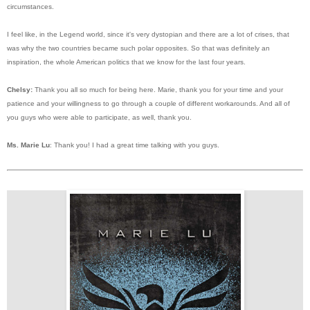
circumstances.
I feel like, in the Legend world, since it's very dystopian and there are a lot of crises, that
was why the two countries became such polar opposites. So that was definitely an
inspiration, the whole American politics that we know for the last four years.
Chelsy:
Thank you all so much for being here. Marie, thank you for your time and your
patience and your willingness to go through a couple of different workarounds. And all of
you guys who were able to participate, as well, thank you.
Ms. Marie Lu
: Thank you! I had a great time talking with you guys.