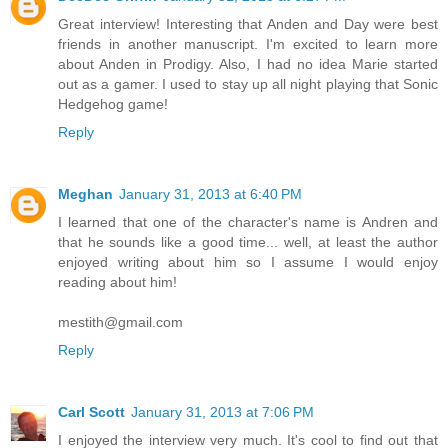
Great interview! Interesting that Anden and Day were best
friends in another manuscript. I'm excited to learn more
about Anden in Prodigy. Also, I had no idea Marie started
out as a gamer. I used to stay up all night playing that Sonic
Hedgehog game!
Reply
Meghan
January 31, 2013 at 6:40 PM
I learned that one of the character's name is Andren and
that he sounds like a good time... well, at least the author
enjoyed writing about him so I assume I would enjoy
reading about him!
mestith@gmail.com
Reply
Carl Scott
January 31, 2013 at 7:06 PM
I enjoyed the interview very much. It's cool to find out that