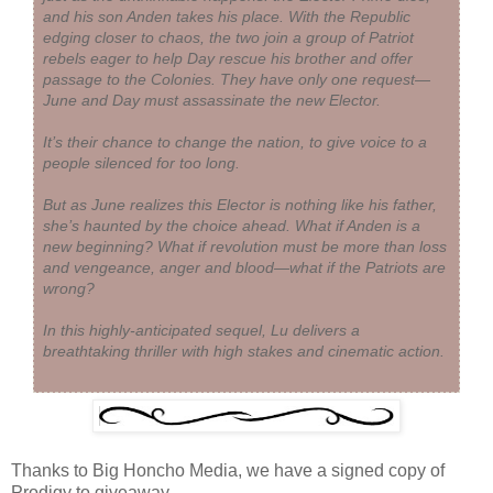
and his son Anden takes his place. With the Republic
edging closer to chaos, the two join a group of Patriot
rebels eager to help Day rescue his brother and offer
passage to the Colonies. They have only one request—
June and Day must assassinate the new Elector.
It’s their chance to change the nation, to give voice to a
people silenced for too long.
But as June realizes this Elector is nothing like his father,
she’s haunted by the choice ahead. What if Anden is a
new beginning? What if revolution must be more than loss
and vengeance, anger and blood—what if the Patriots are
wrong?
In this highly-anticipated sequel, Lu delivers a
breathtaking thriller with high stakes and cinematic action.
Thanks to Big Honcho Media, we have a signed copy of
Prodigy to giveaway.