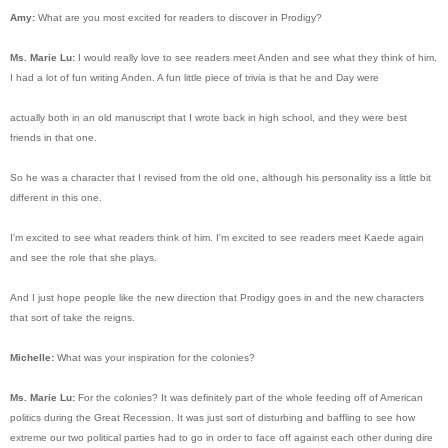
Amy:
What are you most excited for readers to discover in Prodigy?
Ms. Marie Lu:
I would really love to see readers meet Anden and see what they think of him.
I had a lot of fun writing Anden. A fun little piece of trivia is that he and Day were
actually both in an old manuscript that I wrote back in high school, and they were best
friends in that one.
So he was a character that I revised from the old one, although his personality iss a little bit
different in this one.
I'm excited to see what readers think of him. I'm excited to see readers meet Kaede again
and see the role that she plays.
And I just hope people like the new direction that Prodigy goes in and the new characters
that sort of take the reigns.
Michelle:
What was your inspiration for the colonies?
Ms. Marie Lu:
For the colonies? It was definitely part of the whole feeding off of American
politics during the Great Recession. It was just sort of disturbing and baffling to see how
extreme our two political parties had to go in order to face off against each other during dire