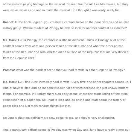
of the musical paying homage to the musical. I'd seen like the old Les Mis movies, but they
were movie movies and not so much the musical. So I thought it was really, really fun.
Rachel:
In the book Legend, you created a contrast between the poor citizens and an elite
military group. Will the readers of Prodigy be able to look for another contrast as extreme?
Ms. Marie Lu:
In Prodigy, the contrast is a little bit different. I think in Prodigy, a lot of the
contrast comes from what one person thinks of the Republic and what the other person
thinks of the Republic and also with the areas outside of the Republic that are very different
from the Republic itself.
Pamela:
What was the hardest scene that you had to write in either Legend or Prodigy?
Ms. Marie Lu:
I find June incredibly hard to write. Every time one of her chapters comes up, I
kind of have to stop and do random research for her lines because she just knows random
things. For example, in Prodigy, there's an early scene where she starts listing off the metal
composition of a paper clip. So I had to stop and go online and read about the history of
paper clips and just really random things like that.
So June's chapters definitely are slow going for me, and they're very challenging.
And a particularly difficult scene in Prodigy was when Day and June have a really drawn-out