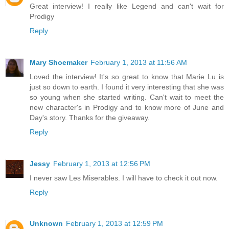
Great interview! I really like Legend and can't wait for
Prodigy
Reply
Mary Shoemaker
February 1, 2013 at 11:56 AM
Loved the interview! It's so great to know that Marie Lu is
just so down to earth. I found it very interesting that she was
so young when she started writing. Can't wait to meet the
new character's in Prodigy and to know more of June and
Day's story. Thanks for the giveaway.
Reply
Jessy
February 1, 2013 at 12:56 PM
I never saw Les Miserables. I will have to check it out now.
Reply
Unknown
February 1, 2013 at 12:59 PM