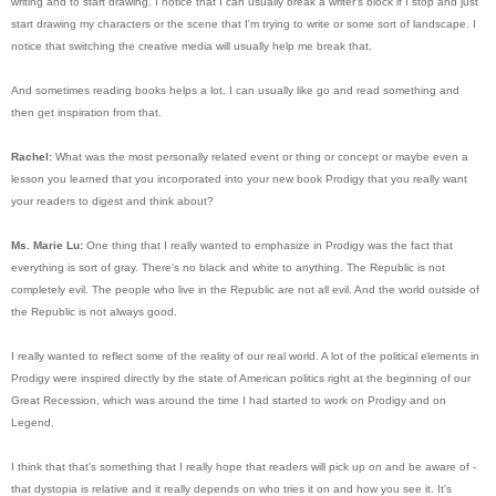
writing and to start drawing. I notice that I can usually break a writer's block if I stop and just
start drawing my characters or the scene that I'm trying to write or some sort of landscape. I
notice that switching the creative media will usually help me break that.
And sometimes reading books helps a lot. I can usually like go and read something and
then get inspiration from that.
Rachel:
What was the most personally related event or thing or concept or maybe even a
lesson you learned that you incorporated into your new book Prodigy that you really want
your readers to digest and think about?
Ms. Marie Lu:
One thing that I really wanted to emphasize in Prodigy was the fact that
everything is sort of gray. There's no black and white to anything. The Republic is not
completely evil. The people who live in the Republic are not all evil. And the world outside of
the Republic is not always good.
I really wanted to reflect some of the reality of our real world. A lot of the political elements in
Prodigy were inspired directly by the state of American politics right at the beginning of our
Great Recession, which was around the time I had started to work on Prodigy and on
Legend.
I think that that's something that I really hope that readers will pick up on and be aware of -
that dystopia is relative and it really depends on who tries it on and how you see it. It's