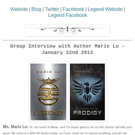
Website
|
Blog
|
Twitter
|
Facebook
|
Legend Website
|
Legend Facebook
Group Interview with Author Marie Lu -
January 22nd 2013
Ms. Marie Lu:
Hi, my name is Marie, and I'm super glad to be on the phone call with you
guys. My voice is a little bit shaky today, so if you need me to repeat anything, just let me