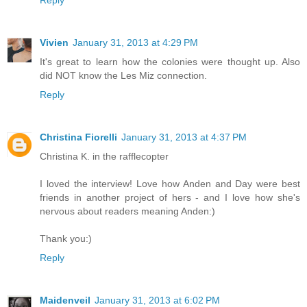
Vivien
January 31, 2013 at 4:29 PM
It's great to learn how the colonies were thought up. Also
did NOT know the Les Miz connection.
Reply
Christina Fiorelli
January 31, 2013 at 4:37 PM
Christina K. in the rafflecopter
I loved the interview! Love how Anden and Day were best
friends in another project of hers - and I love how she's
nervous about readers meaning Anden:)
Thank you:)
Reply
Maidenveil
January 31, 2013 at 6:02 PM