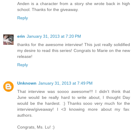
Anden is a character from a story she wrote back in high
school. Thanks for the giveaway.
Reply
erin
January 31, 2013 at 7:20 PM
thanks for the awesome interview! This just really solidified
my desire to read this series! Congrats to Marie on the new
release!
Reply
Unknown
January 31, 2013 at 7:49 PM
That interview was soooo awesome!!! I didn't think that
June would be really hard to write about, I thought Day
would be the hardest. :) Thanks sooo very much for the
interview/giveaway! I <3 knowing more about my fav.
authors.
Congrats, Ms. Lu! :)