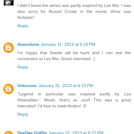
I didn't know the series was partly inspired by Les Mis. I was
also sorry for Russel Crowe in the movie. Anne was
fantastic!
Reply
deasuluna
January 31, 2013 at 6:16 PM
I'm happy that Kaede will be back and I can see the
connection to Les Mis. Great interview! :)
Reply
Unknown
January 31, 2013 at 6:23 PM
"Legend in particular was inspired partly by Les
Miserables." Woah, that's so cool! This was a great
interview!! I'd love to meet Anden! :D
Reply
DeeDee Griffin
January 31, 2013 at 6:27 PM