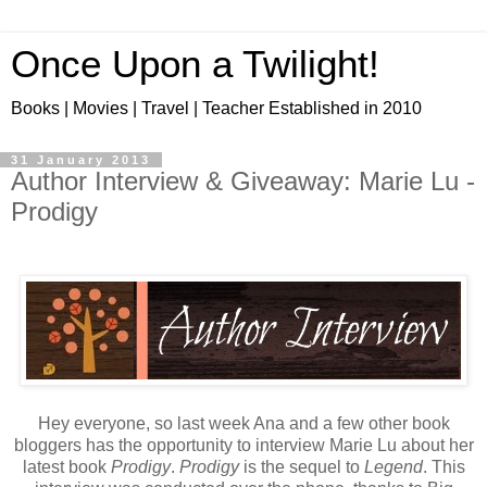
Once Upon a Twilight!
Books | Movies | Travel | Teacher Established in 2010
31 January 2013
Author Interview & Giveaway: Marie Lu -
Prodigy
Hey everyone, so last week Ana and a few other book
bloggers has the opportunity to interview Marie Lu about her
latest book
Prodigy
.
Prodigy
is the sequel to
Legend
. This