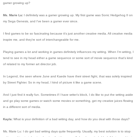
gamer growing up?
Ms. Marie Lu:
I definitely was a gamer growing up. My first game was Sonic Hedgehog II on
my Sega Genesis, and I've been a gamer ever since.
I find games to be so fascinating because it's just another creative media. All creative media
inspire me, and they're sort of interchangeable for me.
Playing games a lot and working in games definitely influences my writing. When I'm writing, I
tend to see in my head either a game sequence or some sort of movie sequence that's kind
of related to my former art director job.
In Legend, the seen where June and Kaede have their street fight, that was solely inspired
by Street Fighter. So in my head, I kind of picture it like a game scene.
And I just find it really fun. Sometimes if I have writer's block, I do like to put the writing aside
and go play some games or watch some movies or something, get my creative juices flowing
in a different sort of media.
Kayla:
What is your definition of a bad writing day, and how do you deal with those days?
Ms. Marie Lu: I do get bad writing days quite frequently. Usually, my best solution is to stop