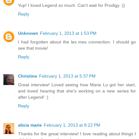
Yup! I loved Legend so much. Can't wait for Prodigy :))
Reply
Unknown
February 1, 2013 at 1:53 PM
I had forgotten about the les mes connection. I should go
see that movie!
Reply
Christine
February 1, 2013 at 5:37 PM
Great interview! Loved seeing how Marie Lu got her start,
and loved hearing that she's working on a new series for
after Legend! :)
Reply
alicia marie
February 1, 2013 at 8:22 PM
Thanks for the great interview! I love reading about things I