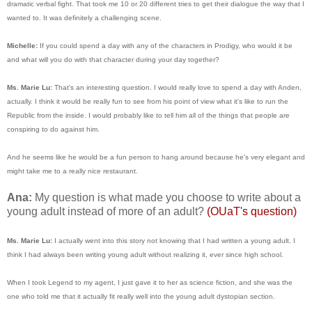
dramatic verbal fight. That took me 10 or 20 different tries to get their dialogue the way that I
wanted to. It was definitely a challenging scene.
Michelle:
If you could spend a day with any of the characters in Prodigy, who would it be
and what will you do with that character during your day together?
Ms. Marie Lu:
That's an interesting question. I would really love to spend a day with Anden,
actually. I think it would be really fun to see from his point of view what it's like to run the
Republic from the inside. I would probably like to tell him all of the things that people are
conspiring to do against him.
And he seems like he would be a fun person to hang around because he's very elegant and
might take me to a really nice restaurant.
Ana:
My question is what made you choose to write about a
young adult instead of more of an adult?
(OUaT's question)
Ms. Marie Lu:
I actually went into this story not knowing that I had written a young adult. I
think I had always been writing young adult without realizing it, ever since high school.
When I took Legend to my agent, I just gave it to her as science fiction, and she was the
one who told me that it actually fit really well into the young adult dystopian section.