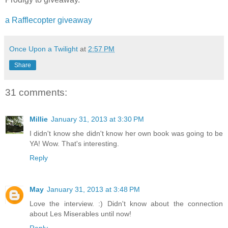
a Rafflecopter giveaway
Once Upon a Twilight
at
2:57 PM
Share
31 comments:
Millie
January 31, 2013 at 3:30 PM
I didn't know she didn't know her own book was going to be
YA! Wow. That's interesting.
Reply
May
January 31, 2013 at 3:48 PM
Love the interview. :) Didn't know about the connection
about Les Miserables until now!
Reply