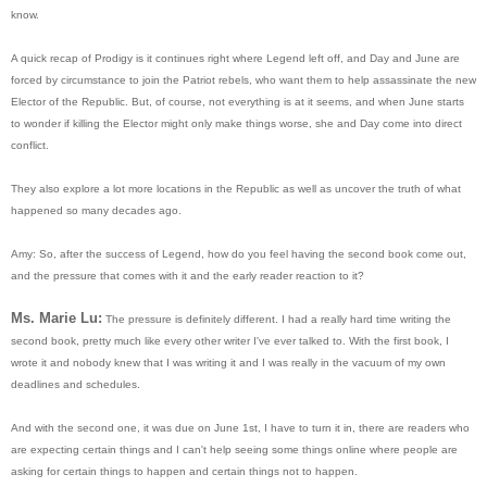
know.
A quick recap of Prodigy is it continues right where Legend left off, and Day and June are
forced by circumstance to join the Patriot rebels, who want them to help assassinate the new
Elector of the Republic. But, of course, not everything is at it seems, and when June starts
to wonder if killing the Elector might only make things worse, she and Day come into direct
conflict.
They also explore a lot more locations in the Republic as well as uncover the truth of what
happened so many decades ago.
Amy: So, after the success of Legend, how do you feel having the second book come out,
and the pressure that comes with it and the early reader reaction to it?
Ms. Marie Lu:
The pressure is definitely different. I had a really hard time writing the
second book, pretty much like every other writer I've ever talked to. With the first book, I
wrote it and nobody knew that I was writing it and I was really in the vacuum of my own
deadlines and schedules.
And with the second one, it was due on June 1st, I have to turn it in, there are readers who
are expecting certain things and I can't help seeing some things online where people are
asking for certain things to happen and certain things not to happen.