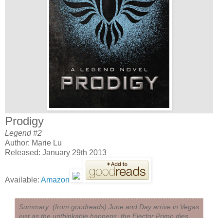
Prodigy
Legend #2
Author: Marie Lu
Released: January 29th 2013
Available:
Amazon
Summary: (from goodreads) June and Day arrive in Vegas
just as the unthinkable happens: the Elector Primo dies,