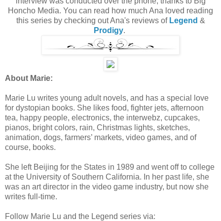
interview was conducted over the phone, thanks to Big
Honcho Media. You can read how much Ana loved reading
this series by checking out Ana's reviews of
Legend
&
Prodigy
.
About Marie:
Marie Lu writes young adult novels, and has a special love
for dystopian books. She likes food, fighter jets, afternoon
tea, happy people, electronics, the interwebz, cupcakes,
pianos, bright colors, rain, Christmas lights, sketches,
animation, dogs, farmers’ markets, video games, and of
course, books.
She left Beijing for the States in 1989 and went off to college
at the University of Southern California. In her past life, she
was an art director in the video game industry, but now she
writes full-time.
Follow Marie Lu and the Legend series via: