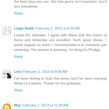
the best story you can. Not that genre isn't important, but it
isn't everything.
Reply
Leigh Smith
February 1, 2013 at 8:20 AM
Loved this interview. I agree with Marie that the voices of
Korra and Airbender are excellent. Such great shows. I
loved Legend so much I recommended it to someone just
yesterday. The tension is amazing. I'm dying for Prodigy.
Reply
Loni
February 1, 2013 at 9:09 AM
I've been itching to read this series and I've been enjoying
Marie Lu's tweets. Thanks for the giveaway.
Reply
May
February 1, 2013 at 11:29 AM