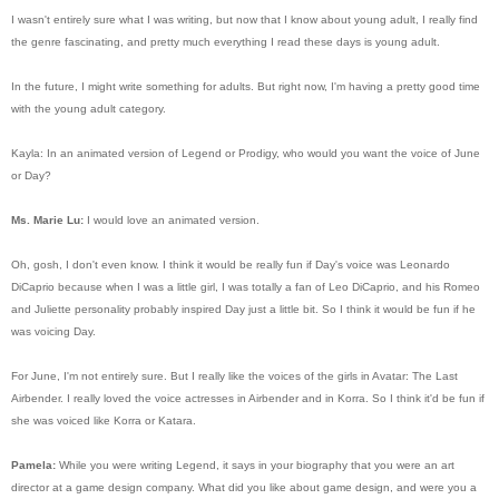
I wasn't entirely sure what I was writing, but now that I know about young adult, I really find
the genre fascinating, and pretty much everything I read these days is young adult.
In the future, I might write something for adults. But right now, I'm having a pretty good time
with the young adult category.
Kayla: In an animated version of Legend or Prodigy, who would you want the voice of June
or Day?
Ms. Marie Lu:
I would love an animated version.
Oh, gosh, I don't even know. I think it would be really fun if Day's voice was Leonardo
DiCaprio because when I was a little girl, I was totally a fan of Leo DiCaprio, and his Romeo
and Juliette personality probably inspired Day just a little bit. So I think it would be fun if he
was voicing Day.
For June, I'm not entirely sure. But I really like the voices of the girls in Avatar: The Last
Airbender. I really loved the voice actresses in Airbender and in Korra. So I think it'd be fun if
she was voiced like Korra or Katara.
Pamela:
While you were writing Legend, it says in your biography that you were an art
director at a game design company. What did you like about game design, and were you a