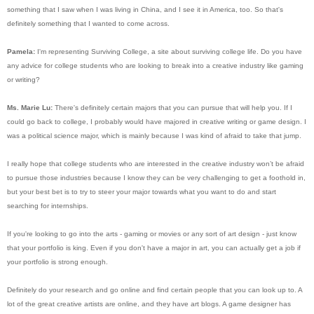
something that I saw when I was living in China, and I see it in America, too. So that's
definitely something that I wanted to come across.
Pamela:
I'm representing Surviving College, a site about surviving college life. Do you have
any advice for college students who are looking to break into a creative industry like gaming
or writing?
Ms. Marie Lu:
There's definitely certain majors that you can pursue that will help you. If I
could go back to college, I probably would have majored in creative writing or game design. I
was a political science major, which is mainly because I was kind of afraid to take that jump.
I really hope that college students who are interested in the creative industry won’t be afraid
to pursue those industries because I know they can be very challenging to get a foothold in,
but your best bet is to try to steer your major towards what you want to do and start
searching for internships.
If you're looking to go into the arts - gaming or movies or any sort of art design - just know
that your portfolio is king. Even if you don't have a major in art, you can actually get a job if
your portfolio is strong enough.
Definitely do your research and go online and find certain people that you can look up to. A
lot of the great creative artists are online, and they have art blogs. A game designer has