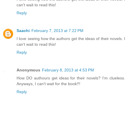
can't wait to read this!
Reply
Saachi
February 7, 2013 at 7:22 PM
I love seeing how the authors get the ideas of their novels. I
can't wait to read this!
Reply
Anonymous
February 8, 2013 at 4:53 PM
How DO authours get ideas for their novels? I'm clueless.
Anyways, I can't wait for the book!!!
Reply