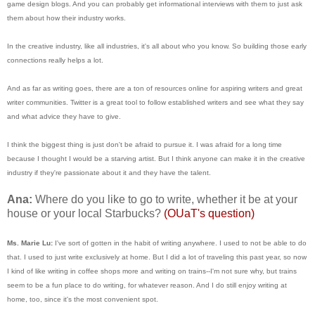
game design blogs. And you can probably get informational interviews with them to just ask
them about how their industry works.
In the creative industry, like all industries, it's all about who you know. So building those early
connections really helps a lot.
And as far as writing goes, there are a ton of resources online for aspiring writers and great
writer communities. Twitter is a great tool to follow established writers and see what they say
and what advice they have to give.
I think the biggest thing is just don't be afraid to pursue it. I was afraid for a long time
because I thought I would be a starving artist. But I think anyone can make it in the creative
industry if they're passionate about it and they have the talent.
Ana:
Where do you like to go to write, whether it be at your
house or your local Starbucks?
(OUaT's question)
Ms. Marie Lu:
I've sort of gotten in the habit of writing anywhere. I used to not be able to do
that. I used to just write exclusively at home. But I did a lot of traveling this past year, so now
I kind of like writing in coffee shops more and writing on trains--I'm not sure why, but trains
seem to be a fun place to do writing, for whatever reason. And I do still enjoy writing at
home, too, since it's the most convenient spot.