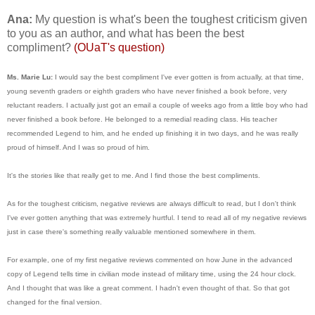
Ana:
My question is what's been the toughest criticism given
to you as an author, and what has been the best
compliment?
(OUaT's question)
Ms. Marie Lu:
I would say the best compliment I've ever gotten is from actually, at that time,
young seventh graders or eighth graders who have never finished a book before, very
reluctant readers. I actually just got an email a couple of weeks ago from a little boy who had
never finished a book before. He belonged to a remedial reading class. His teacher
recommended Legend to him, and he ended up finishing it in two days, and he was really
proud of himself. And I was so proud of him.
It's the stories like that really get to me. And I find those the best compliments.
As for the toughest criticism, negative reviews are always difficult to read, but I don't think
I've ever gotten anything that was extremely hurtful. I tend to read all of my negative reviews
just in case there's something really valuable mentioned somewhere in them.
For example, one of my first negative reviews commented on how June in the advanced
copy of Legend tells time in civilian mode instead of military time, using the 24 hour clock.
And I thought that was like a great comment. I hadn't even thought of that. So that got
changed for the final version.