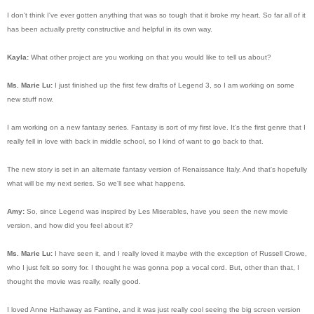
I don't think I've ever gotten anything that was so tough that it broke my heart. So far all of it
has been actually pretty constructive and helpful in its own way.
Kayla:
What other project are you working on that you would like to tell us about?
Ms. Marie Lu:
I just finished up the first few drafts of Legend 3, so I am working on some
new stuff now.
I am working on a new fantasy series. Fantasy is sort of my first love. It's the first genre that I
really fell in love with back in middle school, so I kind of want to go back to that.
The new story is set in an alternate fantasy version of Renaissance Italy. And that's hopefully
what will be my next series. So we'll see what happens.
Amy:
So, since Legend was inspired by Les Miserables, have you seen the new movie
version, and how did you feel about it?
Ms. Marie Lu:
I have seen it, and I really loved it maybe with the exception of Russell Crowe,
who I just felt so sorry for. I thought he was gonna pop a vocal cord. But, other than that, I
thought the movie was really, really good.
I loved Anne Hathaway as Fantine, and it was just really cool seeing the big screen version