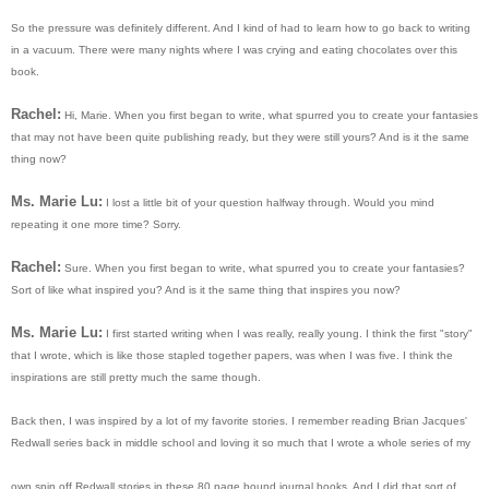
So the pressure was definitely different. And I kind of had to learn how to go back to writing
in a vacuum. There were many nights where I was crying and eating chocolates over this
book.
Rachel:
Hi, Marie. When you first began to write, what spurred you to create your fantasies
that may not have been quite publishing ready, but they were still yours? And is it the same
thing now?
Ms. Marie Lu:
I lost a little bit of your question halfway through. Would you mind
repeating it one more time? Sorry.
Rachel:
Sure. When you first began to write, what spurred you to create your fantasies?
Sort of like what inspired you? And is it the same thing that inspires you now?
Ms. Marie Lu:
I first started writing when I was really, really young. I think the first "story"
that I wrote, which is like those stapled together papers, was when I was five. I think the
inspirations are still pretty much the same though.
Back then, I was inspired by a lot of my favorite stories. I remember reading Brian Jacques'
Redwall series back in middle school and loving it so much that I wrote a whole series of my
own spin off Redwall stories in these 80 page bound journal books. And I did that sort of