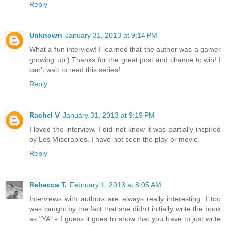
Reply
Unknown
January 31, 2013 at 9:14 PM
What a fun interview! I learned that the author was a gamer
growing up:) Thanks for the great post and chance to win! I
can't wait to read this series!
Reply
Rachel V
January 31, 2013 at 9:19 PM
I loved the interview. I did not know it was partially inspired
by Les Miserables. I have not seen the play or movie.
Reply
Rebecca T.
February 1, 2013 at 8:05 AM
Interviews with authors are always really interesting. I too
was caught by the fact that she didn't initially write the book
as "YA" - I guess it goes to show that you have to just write