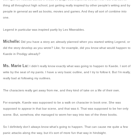
thing all throughout high school, just getting really inspired by other people's writing and by
people in general as well as books, movies and games. And they all sort of combine into
one.
Legend in particular was inspired partly by Les Miserables.
Michelle:
Did you have a story arc already planned when you started writing Legend, or
did the story develop as you wrote? Like, for example, did you know what would happen to
Kaede in Prodigy already?
Ms. Marie Lu:
I didn't really know exactly what was going to happen to Kaede. I sort of
write by the seat of my pants. I have a very basic outline, and I try to follow it. But I'm really,
really bad at following my outlines.
The characters really get away from me, and they kind of take on a life of their own.
For example, Kaede was supposed to be a walk on character in book one. She was
supposed to appear in that bar scene, and that was it. That was supposed to be her only
scene. But, somehow, she managed to worm her way into two of the three books.
So I definitely don’t always know what's going to happen. That can cause me quite a few
panic attacks along the way, but it's sort of more fun that way in hindsight.