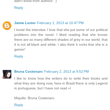
didn't know from authors : )
Reply
Jaime Lester
February 1, 2013 at 10:47 PM
I loved the interview. I love that she put some of our political
problems into the novel. I liked reading that she knows
there are so many different shades of grey in our world, that
it is not all black and white. I also think it rocks that she is a
gamer!
Reply
Bruna Costenaro
February 2, 2013 at 9:52 PM
I like to know how the writers do to write their books and
what they are doing now, here in Brasil there is only Legend
in portuguese, but I have not read =/
Miquilis: Bruna Costenaro
Reply