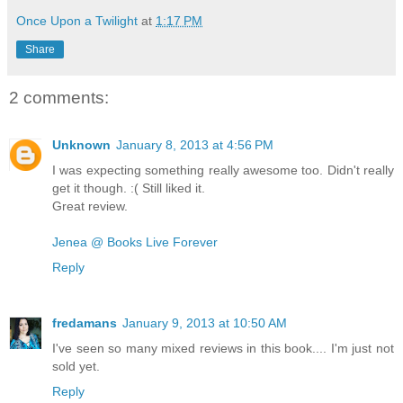
Once Upon a Twilight
at
1:17 PM
Share
2 comments:
Unknown
January 8, 2013 at 4:56 PM
I was expecting something really awesome too. Didn't really
get it though. :( Still liked it.
Great review.
Jenea @ Books Live Forever
Reply
fredamans
January 9, 2013 at 10:50 AM
I've seen so many mixed reviews in this book.... I'm just not
sold yet.
Reply