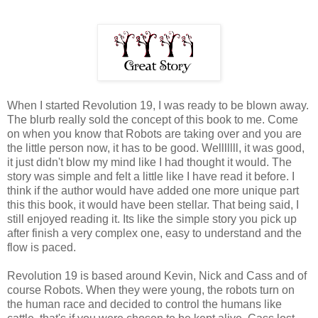
When I started Revolution 19, I was ready to be blown away.
The blurb really sold the concept of this book to me. Come
on when you know that Robots are taking over and you are
the little person now, it has to be good. Welllllll, it was good,
it just didn't blow my mind like I had thought it would. The
story was simple and felt a little like I have read it before. I
think if the author would have added one more unique part
this this book, it would have been stellar. That being said, I
still enjoyed reading it. Its like the simple story you pick up
after finish a very complex one, easy to understand and the
flow is paced.
Revolution 19 is based around Kevin, Nick and Cass and of
course Robots. When they were young, the robots turn on
the human race and decided to control the humans like