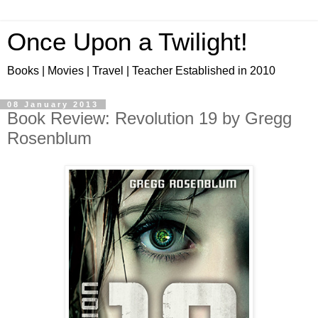
Once Upon a Twilight!
Books | Movies | Travel | Teacher Established in 2010
08 January 2013
Book Review: Revolution 19 by Gregg
Rosenblum