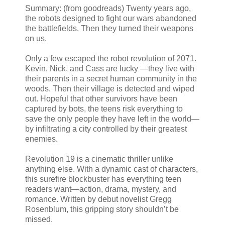
Summary: (from goodreads) Twenty years ago,
the robots designed to fight our wars abandoned
the battlefields. Then they turned their weapons
on us.
Only a few escaped the robot revolution of 2071.
Kevin, Nick, and Cass are lucky —they live with
their parents in a secret human community in the
woods. Then their village is detected and wiped
out. Hopeful that other survivors have been
captured by bots, the teens risk everything to
save the only people they have left in the world—
by infiltrating a city controlled by their greatest
enemies.
Revolution 19 is a cinematic thriller unlike
anything else. With a dynamic cast of characters,
this surefire blockbuster has everything teen
readers want—action, drama, mystery, and
romance. Written by debut novelist Gregg
Rosenblum, this gripping story shouldn’t be
missed.