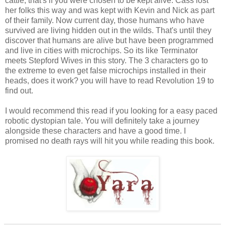
cattle, that's if you were chosen to be kept alive. Cass lost
her folks this way and was kept with Kevin and Nick as part
of their family. Now current day, those humans who have
survived are living hidden out in the wilds. That's until they
discover that humans are alive but have been programmed
and live in cities with microchips. So its like Terminator
meets Stepford Wives in this story. The 3 characters go to
the extreme to even get false microchips installed in their
heads, does it work? you will have to read Revolution 19 to
find out.
I would recommend this read if you looking for a easy paced
robotic dystopian tale. You will definitely take a journey
alongside these characters and have a good time. I
promised no death rays will hit you while reading this book.