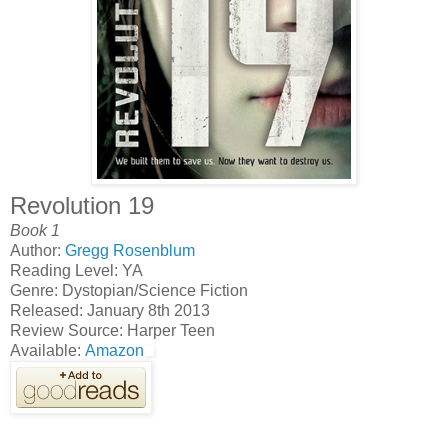
Revolution 19
Book 1
Author:
Gregg Rosenblum
Reading Level: YA
Genre: Dystopian/Science Fiction
Released: January 8th 2013
Review Source: Harper Teen
Available:
Amazon