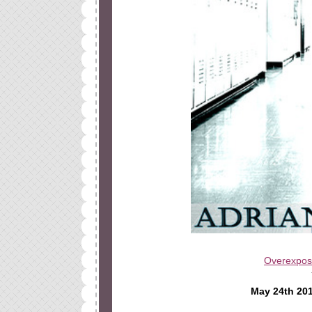
Overexpo
May 24th 20