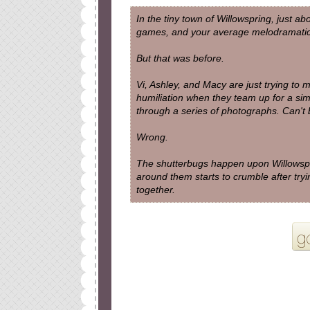
In the tiny town of Willowspring, just a
games, and your average melodramatic
But that was before.
Vi, Ashley, and Macy are just trying to
humiliation when they team up for a si
through a series of photographs. Can't 
Wrong.
The shutterbugs happen upon Willowspr
around them starts to crumble after trying
together.