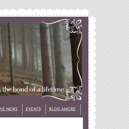
VIE NEWS
EVENTS
BLOG AMORE