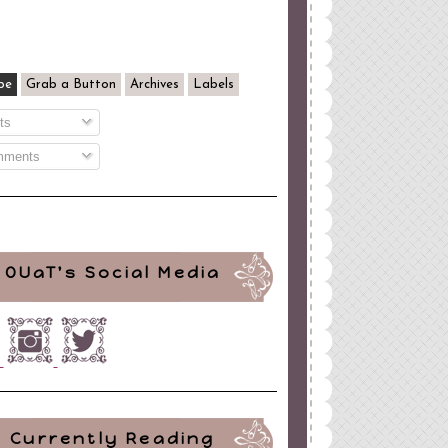
be
Grab a Button
Archives
Labels
ts
ments
OUaT's Social Media
Currently Reading