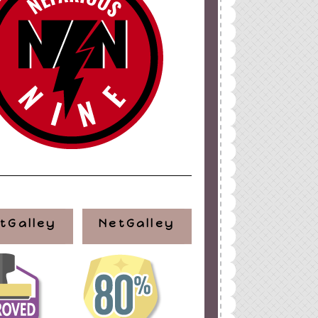
tGalley
NetGalley