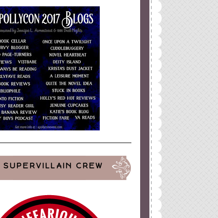
SUPERVILLAIN CREW