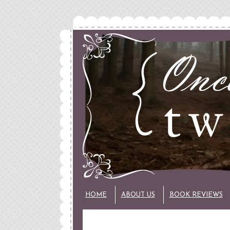
HOME
ABOUT US
BOOK REVIEWS