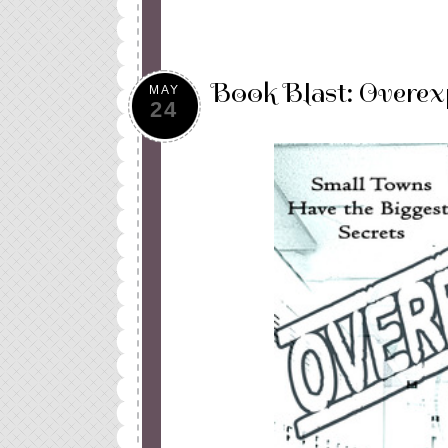
Book Blast: Overe
MAY
24