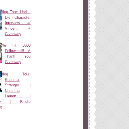
Blog Tour: Until I
Die - Character
Interview w/
Vincent +
Giveaway
We hit 3000
Followers!!! - A
Thank You
Giveaway
Blog Tour:
Beautiful
Stranger |
Christina
Lauren |
view | Kindle
y