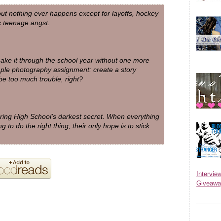
bout nothing ever happens except for layoffs, hockey
 teenage angst.
 make it through the school year without one more
mple photography assignment: create a story
be too much trouble, right?
ing High School's darkest secret. When everything
 to do the right thing, their only hope is to stick
Inter
Giveawa