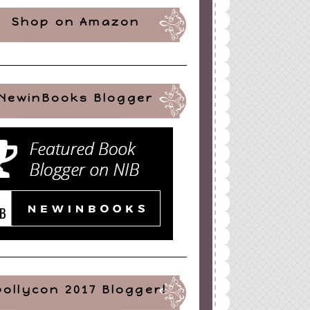
Shop on Amazon
NewinBooks Blogger
pollycon 2017 Blogger!