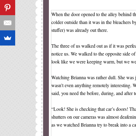
When the door opened to the alley behind the
colder outside than it was in the bleachers 
stuffer) was already out there.
The three of us walked out as if it was perfe
notice us. We walked to the opposite side of
look like we were keeping warm, but we wer
Watching Brianna was rather dull. She was ju
wasn’t even anything remotely interesting. 
said, you need the before, during, and after t
“Look! She is checking that car’s doors! That 
shutters on our cameras was almost deafenin
as we watched Brianna try to break into a ca