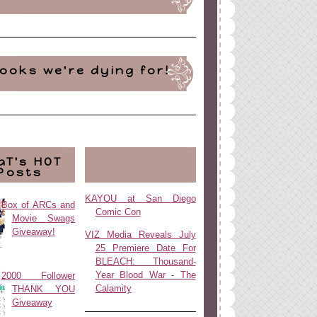
ooks we're dying for!
aT's HOT
Posts
KAYOU at San Diego
Box of ARCs and
Comic Con
Movie Swags
Giveaway!
VIZ Media Reveals July
25 Premiere Date For
BLEACH: Thousand-
Year Blood War - The
2000 Follower
Calamity
THANK YOU
Giveaway