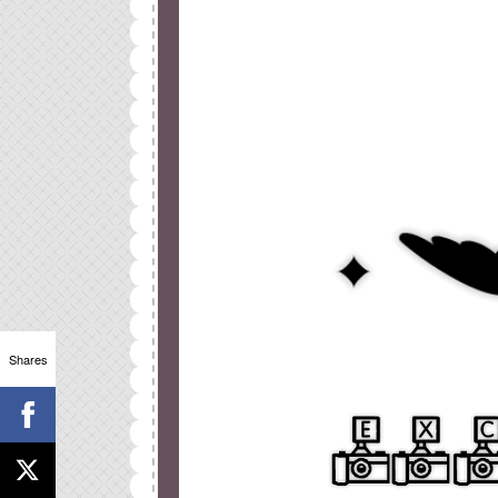
Shares