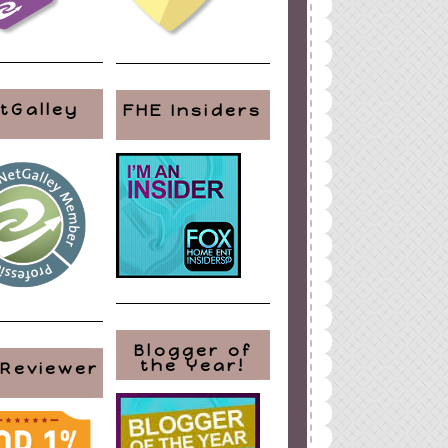
tGalley
FHE Insiders
Blogger of
the Year!
 Reviewer