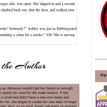
ssenger side, was open. She slipped in and a second
e climbed back out, shut the door, and walked over
arette? Seriously?” Ashley was just as flabbergasted
ommitting a crime for a smoke? “Oh! She is moving
tures. I hated that they were all from the same
do to keep from being caught, all the while still
Ne
cigarette out on the hood. Lucky for whoever
out before it could burn the paint. Then she leaned
 up, Adrianne couldn't get her hands on enough
, showed her teeth to check those, then she lifted
o satisfy her need for the make believe. If she
d a novel and didn't have a new one ready and
 for her, she began to create her own tales of magic
der. Now, as an adult, books still make up majority