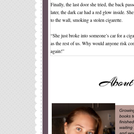
Finally, the last door she tried, the back pa
later, the dark car had a red glow inside. Sh
to the wall, smoking a stolen cigarette.
“She just broke into someone’s car for a cig
as the rest of us. Why would anyone risk c
again!”
Click, click, click. I took more and more pic
angle, but spys have to do what they have to 
getting the images.
Brianna walked back to the car and put the 
owned it there was a layer of snow to put it 
Growing
over and used the mirror. She pursed her lips
books t
her head slightly.
finishe
waiting
and won