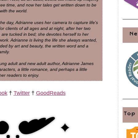
free time, and now her tales get written down to be
with the world.
m the group. “I am going over there, different
the day, Adrianne uses her camera to capture life's
 back across the alley to the other side. She was
for clients of all ages and at night, after her two
Ne
ly before turning back to me.
n are tucked in bed; she devotes herself to her
work. Adrianne is living the life she always wanted,
ded by art and beauty, the written word and a
ly.” I knew I had to hand it over. I promised her she
amily.
e it any easier.
ung adult and new adult author, Adrianne James
racters, a little romance, and perhaps a little
my neck and quickly placed it around hers. The
er readers to enjoy.
, she took off, too. “Ash, what are you doing?” I
ook
†
Twitter
†
GoodReads
h me and she got even closer to the car than Macy
Top
pened my eyes and ears and tried to make sure my