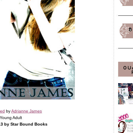
B
OU
sed
by
Adrianne James
Young Adult
13 by Star Bound Books