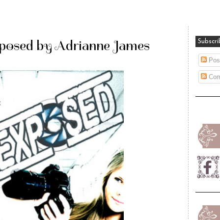
xposed by Adrianne James
Subscri
Pos
Com