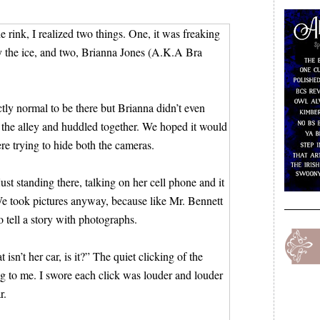
 rink, I realized two things. One, it was freaking
by the ice, and two, Brianna Jones (A.K.A Bra
ctly normal to be there but Brianna didn’t even
 the alley and huddled together. We hoped it would
e trying to hide both the cameras.
st standing there, talking on her cell phone and it
We took pictures anyway, because like Mr. Bennett
o tell a story with photographs.
isn’t her car, is it?” The quiet clicking of the
g to me. I swore each click was louder and louder
r.