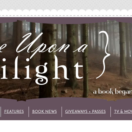
FEATURES
BOOK NEWS
GIVEAWAYS + PASSES
TV & MO