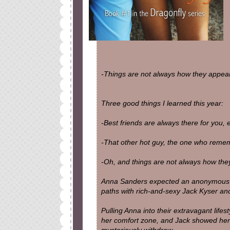
-Things are not always how they appear
Three good things I learned this year:
-Best friends are always there for you,
-That other hot guy, the one who rememb
-Oh, and things are not always how the
Anna Sanders expected an anonymous (a
paths with rich-and-sexy Jack Kyser and 
Pulling Anna into their extravagant life
her comfort zone, and Jack showed her f