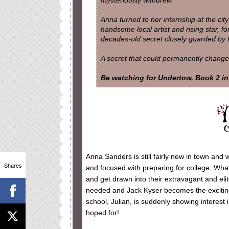
mysteriously withdrew.
Anna turned to her internship at the city
handsome local artist and rising star, fo
decades-old secret closely guarded by the
A secret that could permanently change al
Be watching for Undertow, Book 2 in 
Anna Sanders is still fairly new in town and 
Shares
and focused with preparing for college. What
and get drawn into their extravagant and eli
needed and Jack Kyser becomes the exciting 
school, Julian, is suddenly showing interest 
hoped for!