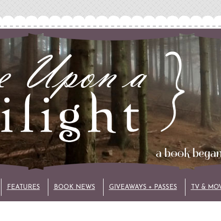
FEATURES
BOOK NEWS
GIVEAWAYS + PASSES
TV & MO