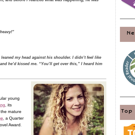
o heavy!”
Ne
 leaned my head against his shoulder. I didn’t feel like
and he’d kissed me. “You’ll get over this,” I heard him
pular young
ing
, its
Top
 the mature
ge
, a Quarter
ovel Award.