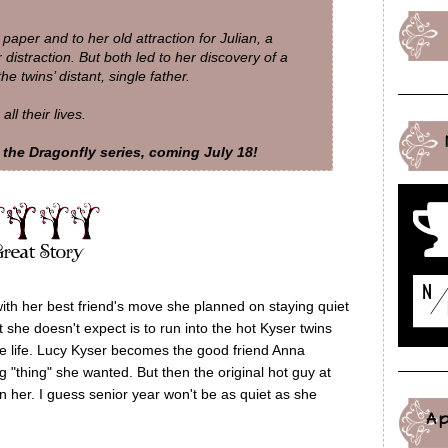
 paper and to her old attraction for Julian, a
r distraction. But both led to her discovery of a
 twins’ distant, single father.
l their lives.
the Dragonfly series, coming July 18!
with her best friend's move she planned on staying quiet
 she doesn't expect is to run into the hot Kyser twins
te life. Lucy Kyser becomes the good friend Anna
"thing" she wanted. But then the original hot guy at
in her. I guess senior year won't be as quiet as she
A