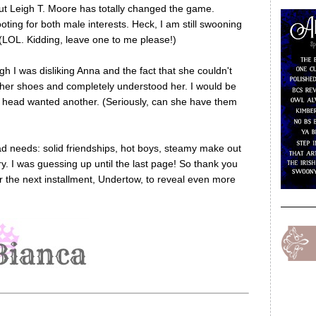
but Leigh T. Moore has totally changed the game.
ting for both male interests. Heck, I am still swooning
(LOL. Kidding, leave one to me please!)
h I was disliking Anna and the fact that she couldn't
 her shoes and completely understood her. I would be
 head wanted another. (Seriously, can she have them
ead needs: solid friendships, hot boys, steamy make out
. I was guessing up until the last page! So thank you
or the next installment, Undertow, to reveal even more