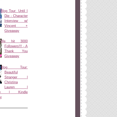
Blog Tour: Until I
Die - Character
Interview w/
Vincent +
Giveaway
We hit 3000
Followers!!! - A
Thank You
Giveaway
Blog Tour:
Beautiful
Stranger |
Christina
Lauren |
view | Kindle
y