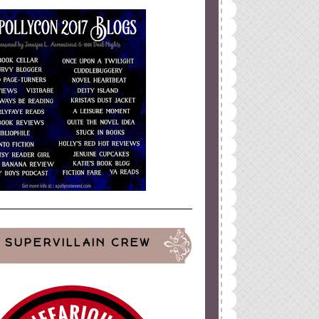
SUPERVILLAIN CREW