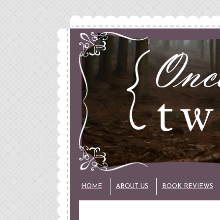
HOME
ABOUT US
BOOK REVIEWS