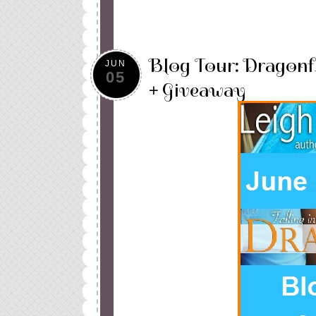
Blog Tour: Dragonf
JUN
05
+ Giveaway