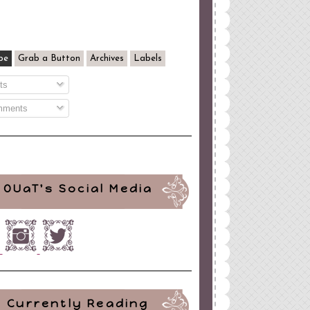
be
Grab a Button
Archives
Labels
ts
ments
OUaT's Social Media
Currently Reading