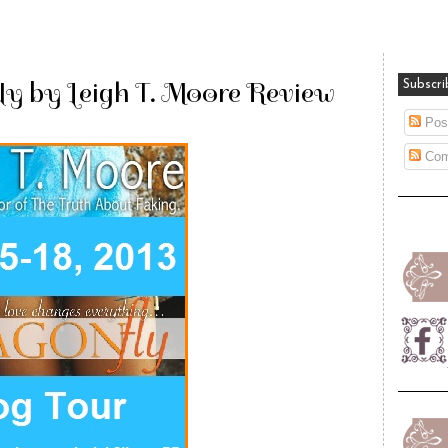
ly by Leigh T. Moore Review
Subscri
Pos
Com