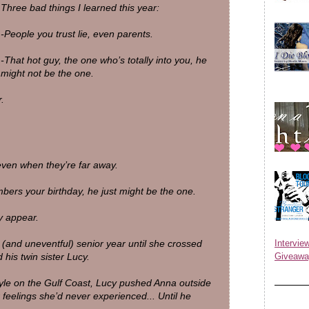
Three bad things I learned this year:
-People you trust lie, even parents.
-That hot guy, the one who’s totally into you, he
might not be the one.
.
 even when they’re far away.
ers your birthday, he just might be the one.
y appear.
nd uneventful) senior year until she crossed
Inter
his twin sister Lucy.
Giveawa
style on the Gulf Coast, Lucy pushed Anna outside
eelings she’d never experienced... Until he