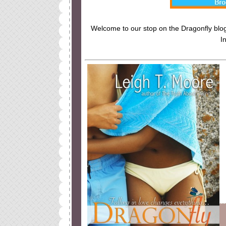
Welcome to our stop on the Dragonfly blog 
I