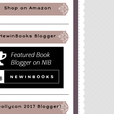
Shop on Amazon
NewinBooks Blogger
pollycon 2017 Blogger!