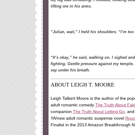
lifting me in his arms.
“Julian, wait,” I held his shoulders. “I’m to
“It’s okay,” he said, walking on. I sighed and
fighting. Gentle pressure against my temple, 
say under his breath.
ABOUT LEIGH T. MOORE
:
Leigh Talbert Moore is the author of the po
adult romantic comedy
The Truth About Fak
companion
The Truth About Letting Go
, and
YA/new adult romantic suspense novel
Rou
Finalist in the 2013 Amazon Breakthrough N