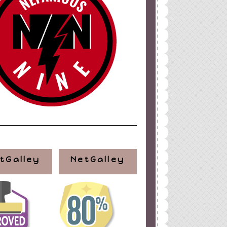
tGalley
NetGalley