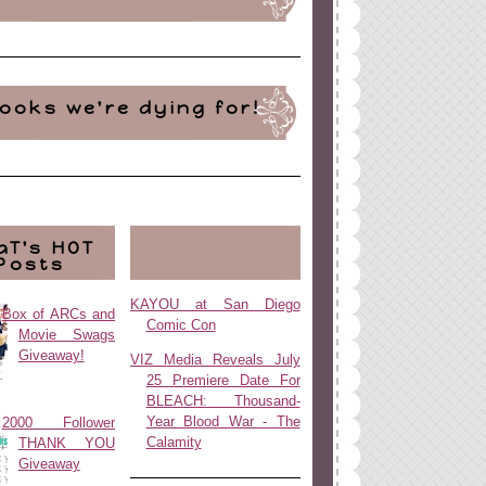
ooks we're dying for!
aT's HOT
Posts
KAYOU at San Diego
Box of ARCs and
Comic Con
Movie Swags
Giveaway!
VIZ Media Reveals July
25 Premiere Date For
BLEACH: Thousand-
Year Blood War - The
2000 Follower
Calamity
THANK YOU
Giveaway