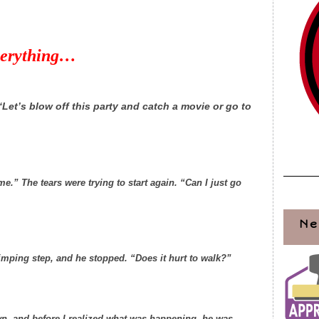
verything…
Let’s blow off this party and catch a movie or go to
e.” The tears were trying to start again. “Can I just go
Ne
limping step, and he stopped. “Does it hurt to walk?”
n, and before I realized what was happening, he was