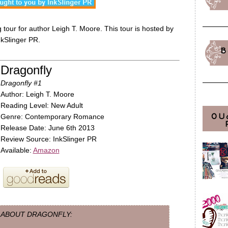
tour for author Leigh T. Moore. This tour is hosted by
nkSlinger PR.
B
Dragonfly
Dragonfly #1
Author: Leigh T. Moore
Reading Level: New Adult
OU
Genre: Contemporary Romance
Release Date: June 6th 2013
Review Source: InkSlinger PR
Available:
Amazon
ABOUT DRAGONFLY: