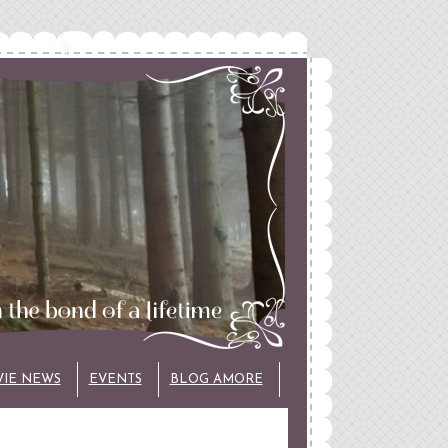
VIE NEWS
EVENTS
BLOG AMORE