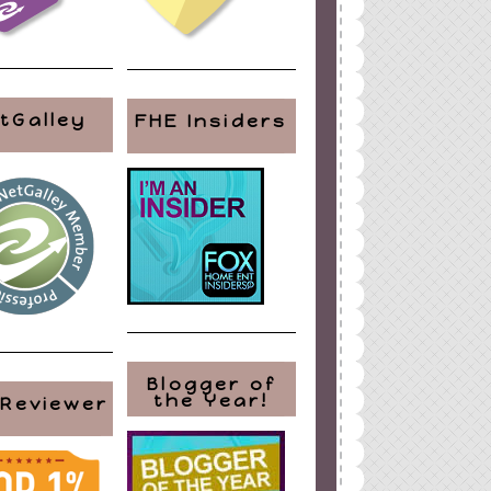
tGalley
FHE Insiders
Blogger of
the Year!
 Reviewer