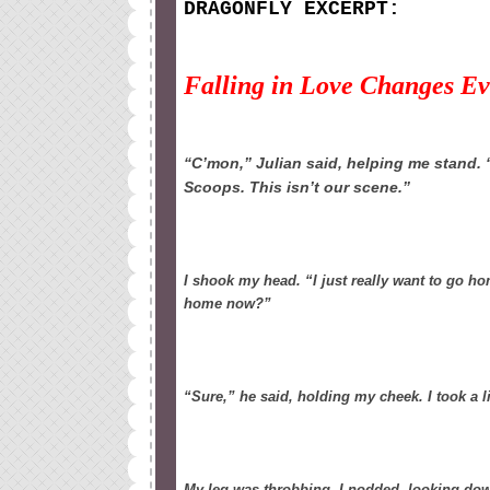
DRAGONFLY EXCERPT:
Falling in Love Changes E
“C’mon,” Julian said, helping me stand. “
Scoops. This isn’t our scene.”
I shook my head. “I just really want to go hom
home now?”
“Sure,” he said, holding my cheek. I took a 
My leg was throbbing. I nodded, looking dow