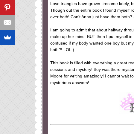
Love triangles have grown tiresome lately, 
Though out the entire book I found myself roo
over both! Can't Anna just have them both? 
I am going to admit that about halfway throug
make up her mind. BUT then I put myself in
confused if my body wanted one boy but my
both?! LOL.)
This book is filled with everything a great r
sessions and mystery! Boy was there mystery
Moore for writing amazingly! I cannot wait f
mysterious answers!