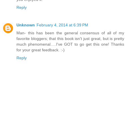
Reply
Unknown
February 4, 2014 at 6:39 PM
Man- this has been the general consensus of all of my
favorite bloggers; that this book isn't just great, but is pretty
much phenomenal.....I've GOT to go get this one! Thanks
for your great feedback. :-)
Reply