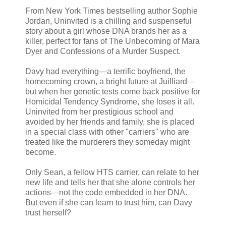
From New York Times bestselling author Sophie
Jordan, Uninvited is a chilling and suspenseful
story about a girl whose DNA brands her as a
killer, perfect for fans of The Unbecoming of Mara
Dyer and Confessions of a Murder Suspect.
Davy had everything—a terrific boyfriend, the
homecoming crown, a bright future at Juilliard—
but when her genetic tests come back positive for
Homicidal Tendency Syndrome, she loses it all.
Uninvited from her prestigious school and
avoided by her friends and family, she is placed
in a special class with other "carriers" who are
treated like the murderers they someday might
become.
Only Sean, a fellow HTS carrier, can relate to her
new life and tells her that she alone controls her
actions—not the code embedded in her DNA.
But even if she can learn to trust him, can Davy
trust herself?