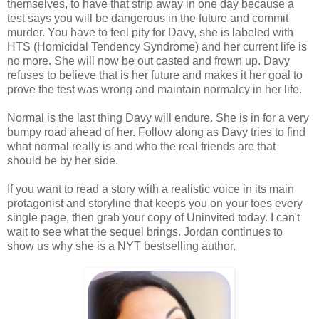
themselves, to have that strip away in one day because a
test says you will be dangerous in the future and commit
murder. You have to feel pity for Davy, she is labeled with
HTS (Homicidal Tendency Syndrome) and her current life is
no more. She will now be out casted and frown up. Davy
refuses to believe that is her future and makes it her goal to
prove the test was wrong and maintain normalcy in her life.
Normal is the last thing Davy will endure. She is in for a very
bumpy road ahead of her. Follow along as Davy tries to find
what normal really is and who the real friends are that
should be by her side.
If you want to read a story with a realistic voice in its main
protagonist and storyline that keeps you on your toes every
single page, then grab your copy of Uninvited today. I can't
wait to see what the sequel brings. Jordan continues to
show us why she is a NYT bestselling author.