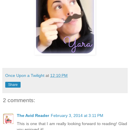
Once Upon a Twilight
at
12:10 PM
Share
2 comments:
The Avid Reader
February 3, 2014 at 3:11 PM
This is one that I am really looking forward to reading! Glad
you enjoyed it!