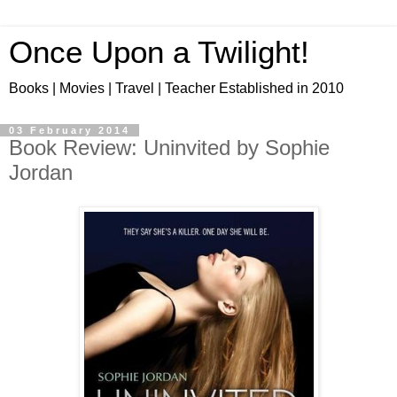
Once Upon a Twilight!
Books | Movies | Travel | Teacher Established in 2010
03 February 2014
Book Review: Uninvited by Sophie
Jordan