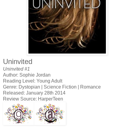
Uninvited
Uninvited #1
Author: Sophie Jordan
Reading Level: Young Adult
Genre: Dystopian | Science Fiction | Romance
Released: January 28th 2014
Review Source: HarperTeen