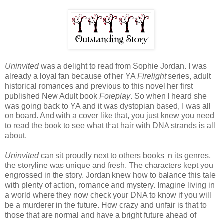
Uninvited
was a delight to read from Sophie Jordan. I was
already a loyal fan because of her YA
Firelight
series, adult
historical romances and previous to this novel her first
published New Adult book
Foreplay
. So when I heard she
was going back to YA and it was dystopian based, I was all
on board. And with a cover like that, you just knew you need
to read the book to see what that hair with DNA strands is all
about.
Uninvited
can sit proudly next to others books in its genres,
the storyline was unique and fresh. The characters kept you
engrossed in the story. Jordan knew how to balance this tale
with plenty of action, romance and mystery. Imagine living in
a world where they now check your DNA to know if you will
be a murderer in the future. How crazy and unfair is that to
those that are normal and have a bright future ahead of