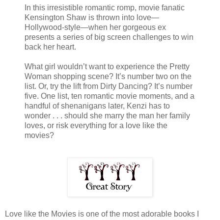
In this irresistible romantic romp, movie fanatic
Kensington Shaw is thrown into love—
Hollywood-style—when her gorgeous ex
presents a series of big screen challenges to win
back her heart.
What girl wouldn’t want to experience the Pretty
Woman shopping scene? It’s number two on the
list. Or, try the lift from Dirty Dancing? It’s number
five. One list, ten romantic movie moments, and a
handful of shenanigans later, Kenzi has to
wonder . . . should she marry the man her family
loves, or risk everything for a love like the
movies?
Love like the Movies is one of the most adorable books I