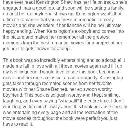
have ever read! Kensington Shaw has her life on track, she’s
engaged, has a good job, and soon will be starting a family,
up until her ex-boyfriend shows up. Kensington wants that
ultimate romance that you witness in romantic comedy
movies and she wonders if her fiancée will be her ultimate
happy ending. When Kensington’s ex-boyfriend comes into
the picture and makes her remember all the greatest
moments from the best romantic movies for a project at her
job her life gets thrown for a loop.
This book was so incredibly entertaining and so adorable! It
made me fall in love with all these movies again and fill up
my Netflix queue. I would love to see this book become a
movie and become a classic romantic comedy. Kensington
gets taken through recreated scenes from her favorite
movies with her Shane Bennett, her ex swoon worthy
boyfriend. This book is so gush worthy and I kept smiling,
laughing, and even saying “whaaattt” the entire time. I don’t
want to give too much away about this book because it really
was entertaining every page and all the recreation of the
movie scenes throughout the book were perfect you just
have to read it.