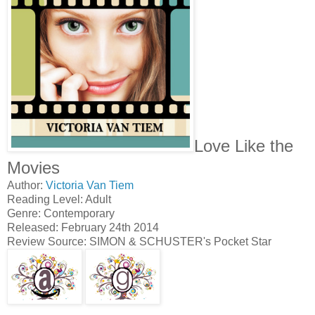
Love Like the
Movies
Author:
Victoria Van Tiem
Reading Level: Adult
Genre: Contemporary
Released: February 24th 2014
Review Source: SIMON & SCHUSTER's Pocket Star