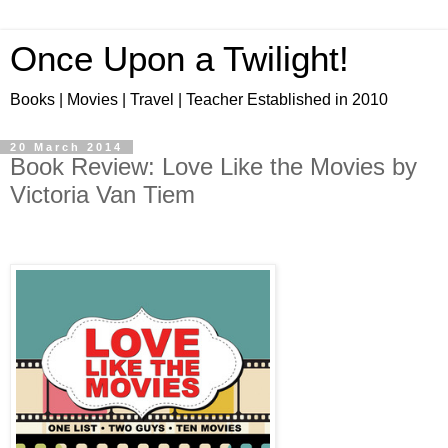
Once Upon a Twilight!
Books | Movies | Travel | Teacher Established in 2010
20 March 2014
Book Review: Love Like the Movies by
Victoria Van Tiem