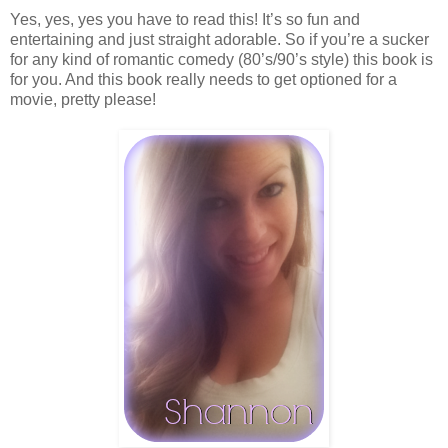
Yes, yes, yes you have to read this! It’s so fun and
entertaining and just straight adorable. So if you’re a sucker
for any kind of romantic comedy (80’s/90’s style) this book is
for you. And this book really needs to get optioned for a
movie, pretty please!