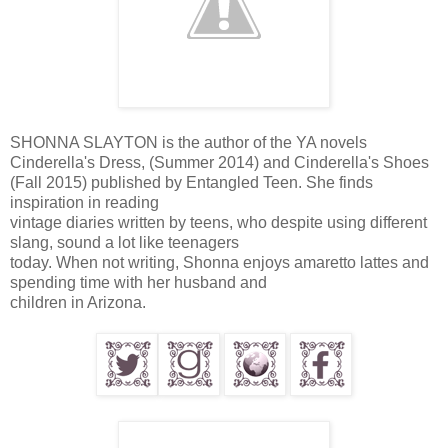
SHONNA SLAYTON is the author of the YA novels
Cinderella's Dress, (Summer 2014) and Cinderella's Shoes
(Fall 2015) published by Entangled Teen. She finds
inspiration in reading
vintage diaries written by teens, who despite using different
slang, sound a lot like teenagers
today. When not writing, Shonna enjoys amaretto lattes and
spending time with her husband and
children in Arizona.