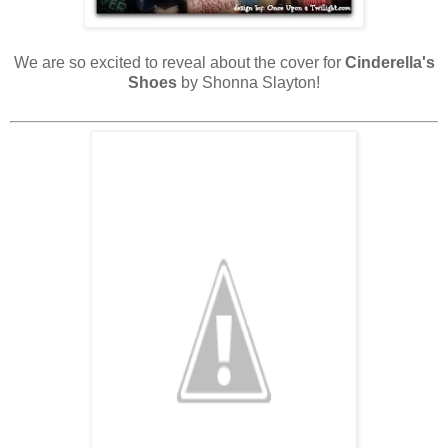
We are so excited to reveal about the cover for
Cinderella's
Shoes
by Shonna Slayton!