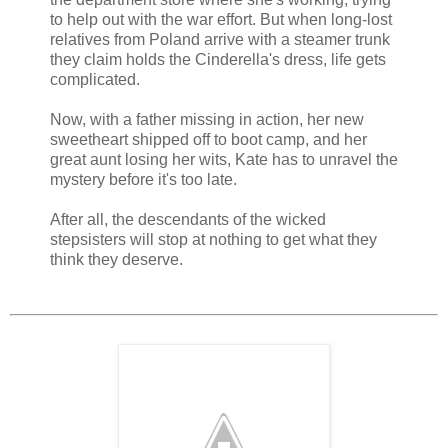
to help out with the war effort. But when long-lost
relatives from Poland arrive with a steamer trunk
they claim holds the Cinderella's dress, life gets
complicated.
Now, with a father missing in action, her new
sweetheart shipped off to boot camp, and her
great aunt losing her wits, Kate has to unravel the
mystery before it's too late.
After all, the descendants of the wicked
stepsisters will stop at nothing to get what they
think they deserve.