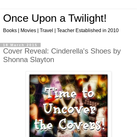
Once Upon a Twilight!
Books | Movies | Travel | Teacher Established in 2010
18 March 2015
Cover Reveal: Cinderella's Shoes by
Shonna Slayton