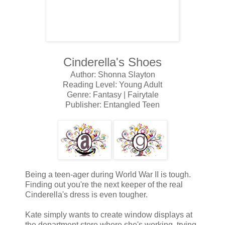
Cinderella's Shoes
Author: Shonna Slayton
Reading Level: Young Adult
Genre: Fantasy | Fairytale
Publisher: Entangled Teen
Being a teen-ager during World War II is tough.
Finding out you're the next keeper of the real
Cinderella's dress is even tougher.
Kate simply wants to create window displays at
the department store where she's working, trying