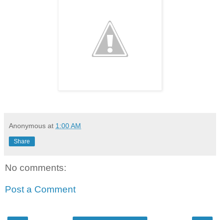
Anonymous
at
1:00 AM
Share
No comments:
Post a Comment