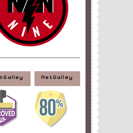
tGalley
NetGalley