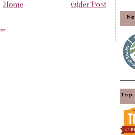
Home
Older Post
Ne
Top