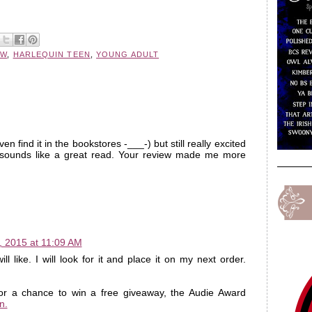
EW
,
HARLEQUIN TEEN
,
YOUNG ADULT
ven find it in the bookstores -___-) but still really excited
 sounds like a great read. Your review made me more
, 2015 at 11:09 AM
l like. I will look for it and place it on my next order.
for a chance to win a free giveaway, the Audie Award
n.