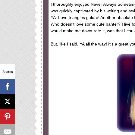
I thoroughly enjoyed Never Always Sometimes.
was quickly captivated by his writing and sty
YA. Love triangles galore! Another absolute f
Who doesn't love some cute banter? I live for
would make me down-rate it, was that I couldn
But, like I said, YA all the way! It's a great
Shares