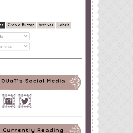
be
Grab a Button
Archives
Labels
ts
ments
OUaT's Social Media
Currently Reading