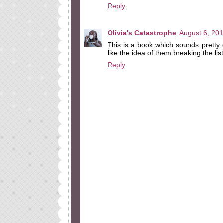
Reply
Olivia's Catastrophe
August 6, 201
This is a book which sounds pretty 
like the idea of them breaking the lis
Reply