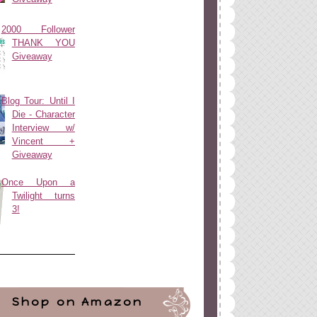
2000 Follower
THANK YOU
Giveaway
Blog Tour: Until I
Die - Character
Interview w/
Vincent +
Giveaway
Once Upon a
Twilight turns
3!
Shop on Amazon