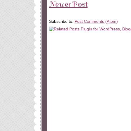
Newer Post
Subscribe to:
Post Comments (Atom)