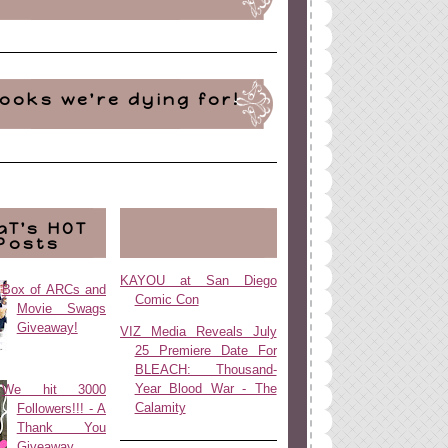
ooks we're dying for!
aT's HOT
Posts
KAYOU at San Diego
Box of ARCs and
Comic Con
Movie Swags
Giveaway!
VIZ Media Reveals July
25 Premiere Date For
BLEACH: Thousand-
Year Blood War - The
We hit 3000
Calamity
Followers!!! - A
Thank You
Giveaway