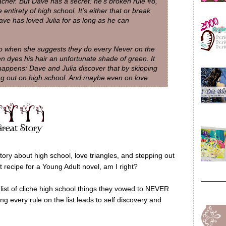
acher. But Dave has a secret: he's broken rule #8,
entirety of high school. It's either that or break
ave has loved Julia for as long as he can
 So when she suggests they do every Never on the
en dyes his hair an unfortunate shade of green. It
 happens: Dave and Julia discover that by skipping
ing out on high school. And maybe even on love.
ory about high school, love triangles, and stepping out
 recipe for a Young Adult novel, am I right?
ist of cliche high school things they vowed to NEVER
ng every rule on the list leads to self discovery and