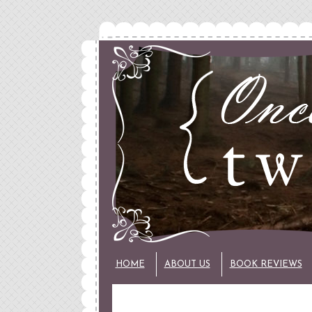
HOME
ABOUT US
BOOK REVIEWS