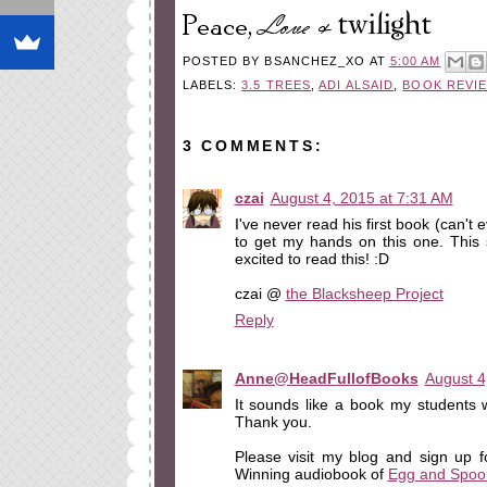
POSTED BY
BSANCHEZ_XO
AT
5:00 AM
LABELS:
3.5 TREES
,
ADI ALSAID
,
BOOK REVI
3 COMMENTS:
czai
August 4, 2015 at 7:31 AM
I've never read his first book (can't e
to get my hands on this one. This
excited to read this! :D
czai @
the Blacksheep Project
Reply
Anne@HeadFullofBooks
August 4
It sounds like a book my students wil
Thank you.
Please visit my blog and sign up 
Winning audiobook of
Egg and Spoo