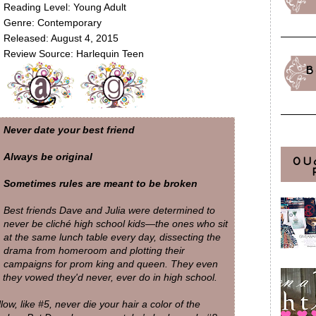
Reading Level: Young Adult
Genre: Contemporary
Released: August 4, 2015
Review Source: Harlequin Teen
B
Never date your best friend
Always be original
OU
Sometimes rules are meant to be broken
Best friends Dave and Julia were determined to
never be cliché high school kids—the ones who sit
at the same lunch table every day, dissecting the
drama from homeroom and plotting their
campaigns for prom king and queen. They even
 they vowed they'd never, ever do in high school.
ow, like #5, never die your hair a color of the