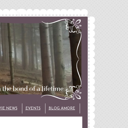
VIE NEWS
EVENTS
BLOG AMORE