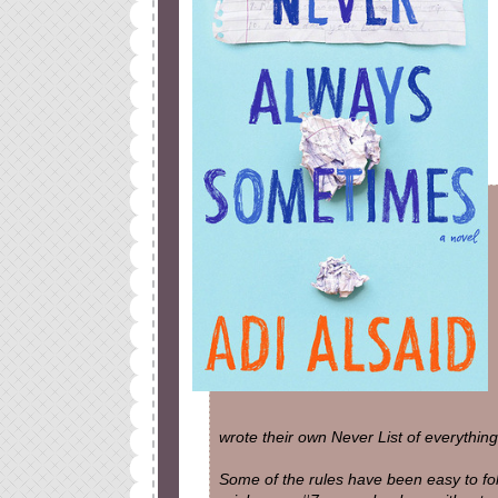
wrote their own Never List of everything
Some of the rules have been easy to foll