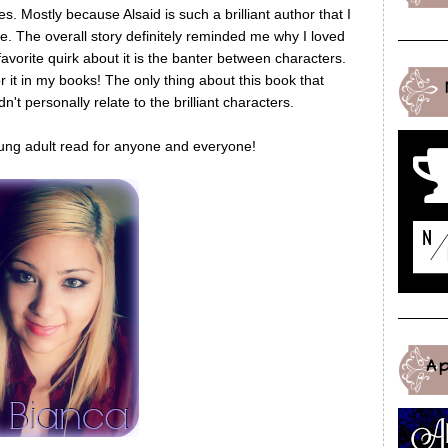
 Mostly because Alsaid is such a brilliant author that I
le. The overall story definitely reminded me why I loved
avorite quirk about it is the banter between characters.
 it in my books! The only thing about this book that
't personally relate to the brilliant characters.
 young adult read for anyone and everyone!
A