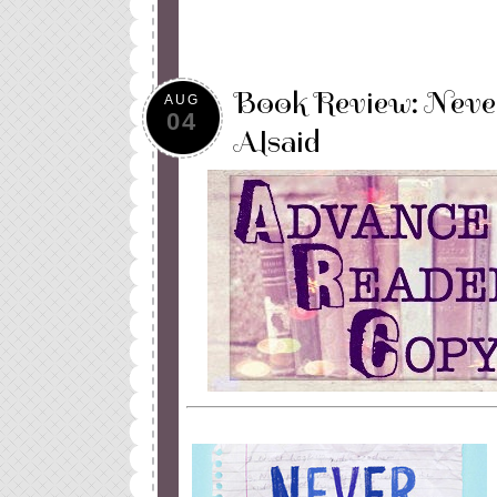
Book Review: Neve
AUG
04
Alsaid