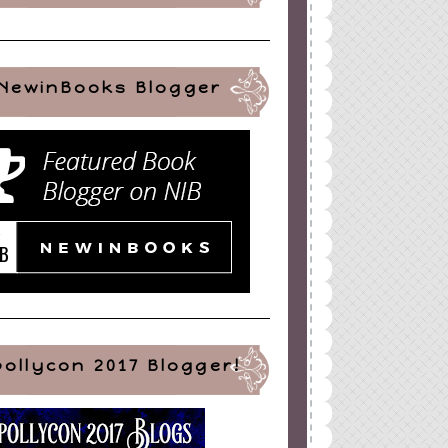
NewinBooks Blogger
pollycon 2017 Blogger!