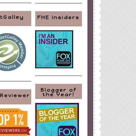
tGalley
FHE Insiders
Blogger of
the Year!
 Reviewer