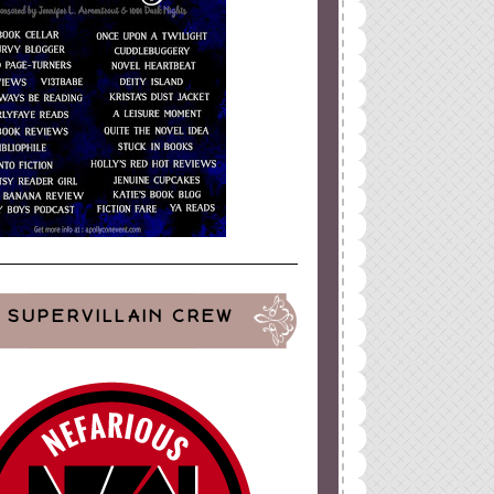
SUPERVILLAIN CREW