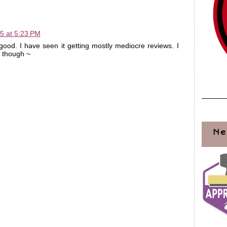
5 at 5:23 PM
good. I have seen it getting mostly mediocre reviews. I
t though ~
Ne