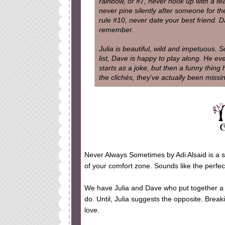
rainbow, or #7, never hook up with a te
never pine silently after someone for the 
rule #10, never date your best friend. D
remember.
Julia is beautiful, wild and impetuous.
list, Dave is happy to play along. He ev
starts as a joke, but then a funny thing
the clichés, they've actually been miss
Never Always Sometimes by Adi Alsaid is a st
of your comfort zone. Sounds like the perfect
We have Julia and Dave who put together a l
do. Until, Julia suggests the opposite. Breaki
love.