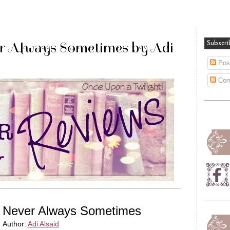
r Always Sometimes by Adi
Subscri
Pos
Com
Never Always Sometimes
Author:
Adi Alsaid