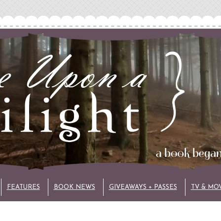
FEATURES
BOOK NEWS
GIVEAWAYS + PASSES
TV & MO