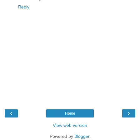
Reply
‹
›
Home
View web version
Powered by
Blogger
.