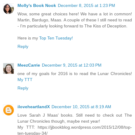
Molly's Book Nook
December 8, 2015 at 1:23 PM
Wow, some great choices here! We have a lot in common!
Martin, Bardugo, Maas. A couple of these I still need to read
- I'm particularly looking forward to The Kiss of Deception.
Here is my
Top Ten Tuesday!
Reply
MeezCarrie
December 9, 2015 at 12:03 PM
one of my goals for 2016 is to read the Lunar Chronicles!
My TTT
Reply
iloveheartlandX
December 10, 2015 at 8:19 AM
Love Sarah J Maas' books. Still need to check out The
Lunar Chronicles though, maybe next year!
My TTT: https://jjbookblog.wordpress.com/2015/12/08/top-
ten-tuesday-34/