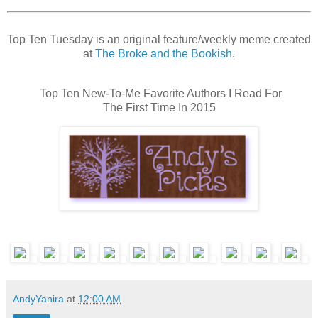
Top Ten Tuesday is an original feature/weekly meme created
at
The Broke and the Bookish
.
Top Ten New-To-Me Favorite Authors I Read For
The First Time In 2015
AndyYanira
at
12:00 AM