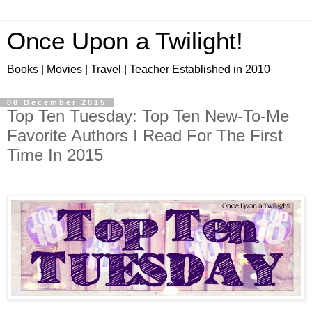
Once Upon a Twilight!
Books | Movies | Travel | Teacher Established in 2010
08 December 2015
Top Ten Tuesday: Top Ten New-To-Me
Favorite Authors I Read For The First
Time In 2015