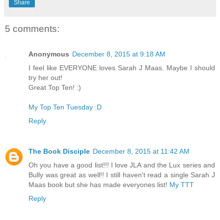
Share
5 comments:
Anonymous
December 8, 2015 at 9:18 AM
I feel like EVERYONE loves Sarah J Maas. Maybe I should
try her out!
Great Top Ten! :)
My Top Ten Tuesday :D
Reply
The Book Disciple
December 8, 2015 at 11:42 AM
Oh you have a good list!!! I love JLA and the Lux series and
Bully was great as well!! I still haven't read a single Sarah J
Maas book but she has made everyones list!
My TTT
Reply