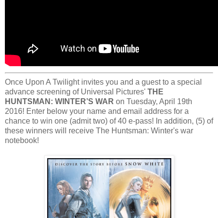
Once Upon A Twilight invites you and a guest to a special
advance screening of Universal Pictures'
THE
HUNTSMAN: WINTER’S WAR
on Tuesday, April 19th
2016! Enter below your name and email address for a
chance to win one (admit two) of 40 e-pass! In addition, (5) of
these winners will receive The Huntsman: Winter's war
notebook!