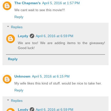
The Chapman's
April 5, 2016 at 1:57 PM
We cant wait to see this movie!!!
Reply
Replies
Leydy
April 6, 2016 at 6:59 PM
We are too! We are adding items to the giveaway!
Good luck!
Reply
Unknown
April 5, 2016 at 6:15 PM
My wife likes this kind of stuff. would be nice to take her.
Reply
Replies
Leydy
April 6, 2016 at 6:59 PM