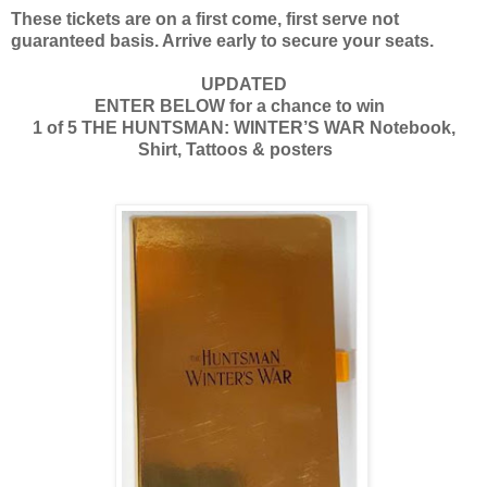
These tickets are on a first come, first serve not
guaranteed basis. Arrive early to secure your seats.
UPDATED
ENTER BELOW for a chance to win
1 of 5 THE HUNTSMAN: WINTER’S WAR Notebook,
Shirt, Tattoos & posters