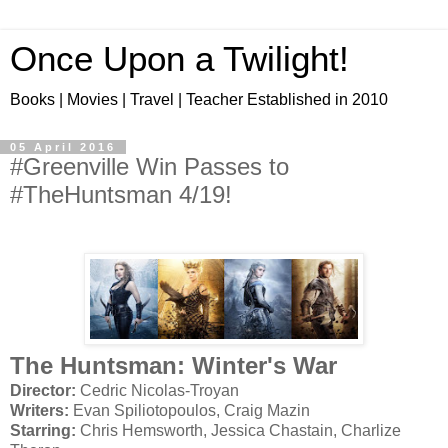
Once Upon a Twilight!
Books | Movies | Travel | Teacher Established in 2010
05 April 2016
#Greenville Win Passes to
#TheHuntsman 4/19!
The Huntsman: Winter's War
Director:
Cedric Nicolas-Troyan
Writers:
Evan Spiliotopoulos, Craig Mazin
Starring:
Chris Hemsworth, Jessica Chastain, Charlize