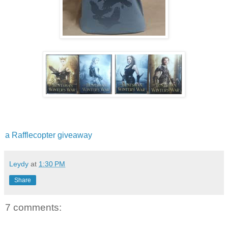
a Rafflecopter giveaway
Leydy
at
1:30 PM
Share
7 comments: