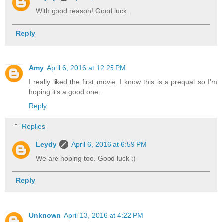
With good reason! Good luck.
Reply
Amy
April 6, 2016 at 12:25 PM
I really liked the first movie. I know this is a prequal so I'm
hoping it's a good one.
Reply
Replies
Leydy
April 6, 2016 at 6:59 PM
We are hoping too. Good luck :)
Reply
Unknown
April 13, 2016 at 4:22 PM