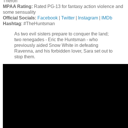
Theron
MPAA Rating:
Rated PG-13 for fantasy action violence and
some sensuality
Official Socials:
Facebook
|
Twitter
|
Instagram
|
IMDb
Hashtag
: #TheHuntsman
As two evil sisters prepare to conquer the land;
two renegades - Eric the Huntsman - who
previously aided Snow White in defeating
Ravenna, and his forbidden lover, Sara set out to
stop them.