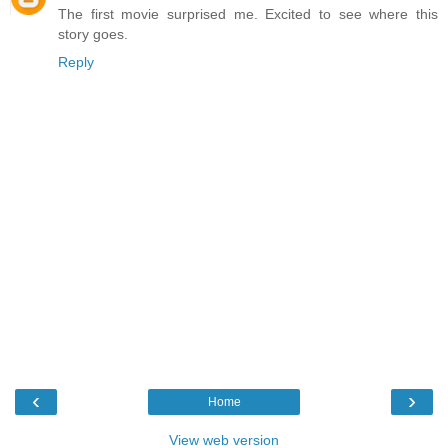
The first movie surprised me. Excited to see where this
story goes.
Reply
‹
›
Home
View web version