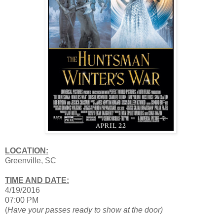
LOCATION:
Greenville, SC
TIME AND DATE:
4/19/2016
07:00 PM
(
Have your passes ready to show at the door)