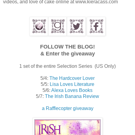
videos, and love of cake online at www.kieracass.com
FOLLOW THE BLOG!
& Enter the giveaway
1 set of the entire Selection Series (US Only)
5/4:
The Hardcover Lover
5/5:
Lisa Loves Literature
5/6:
Alexa Loves Books
5/7:
The Irish Banana Review
a Rafflecopter giveaway