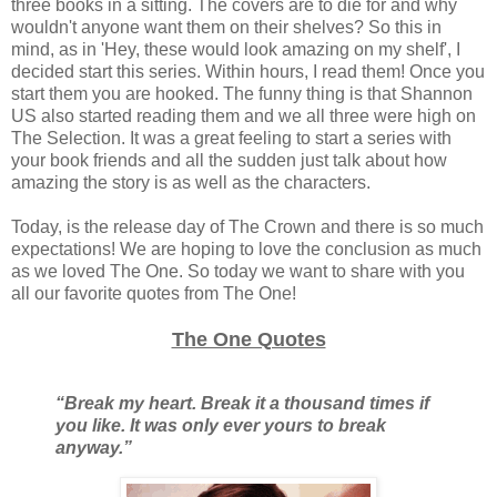
three books in a sitting. The covers are to die for and why
wouldn't anyone want them on their shelves? So this in
mind, as in 'Hey, these would look amazing on my shelf', I
decided start this series. Within hours, I read them! Once you
start them you are hooked. The funny thing is that Shannon
US also started reading them and we all three were high on
The Selection. It was a great feeling to start a series with
your book friends and all the sudden just talk about how
amazing the story is as well as the characters.
Today, is the release day of The Crown and there is so much
expectations! We are hoping to love the conclusion as much
as we loved The One. So today we want to share with you
all our favorite quotes from The One!
The One Quotes
“Break my heart. Break it a thousand times if
you like. It was only ever yours to break
anyway.”