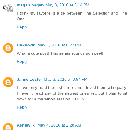
magan bagan
May 3, 2016 at 5:14 PM
I think my favorite is a tie between The Selection and The
One.
Reply
Unknown
May 3, 2016 at 8:27 PM
What a cute post! This series sounds so sweet!
Reply
Jaime Lester
May 3, 2016 at 8:54 PM
I have only read the first three, and I loved them all equally.
I haven't read any of the newest ones yet, but I plan to sit
down for a marathon session, SOON!
Reply
Ashley R.
May 4, 2016 at 2:28 AM