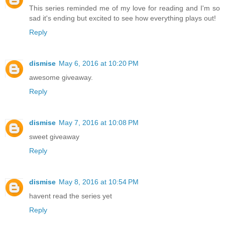
This series reminded me of my love for reading and I'm so
sad it's ending but excited to see how everything plays out!
Reply
dismise
May 6, 2016 at 10:20 PM
awesome giveaway.
Reply
dismise
May 7, 2016 at 10:08 PM
sweet giveaway
Reply
dismise
May 8, 2016 at 10:54 PM
havent read the series yet
Reply