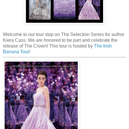
Welcome to our tour stop on The Selection Series for author
Kiera Cass. We are honored to be part and celebrate the
release of The Crown! This tour is hosted by
The Irish
Banana Tour
!