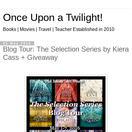
Once Upon a Twilight!
Books | Movies | Travel | Teacher Established in 2010
03 May 2016
Blog Tour: The Selection Series by Kiera
Cass + Giveaway