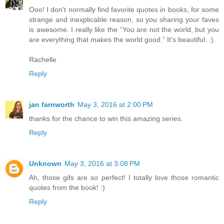
Ooo! I don't normally find favorite quotes in books, for some
strange and inexplicable reason, so you sharing your faves
is awesome. I really like the “You are not the world, but you
are everything that makes the world good.” It's beautiful. :)
Rachelle
Reply
jan farnworth
May 3, 2016 at 2:00 PM
thanks for the chance to win this amazing series.
Reply
Unknown
May 3, 2016 at 3:08 PM
Ah, those gifs are so perfect! I totally love those romantic
quotes from the book! :)
Reply