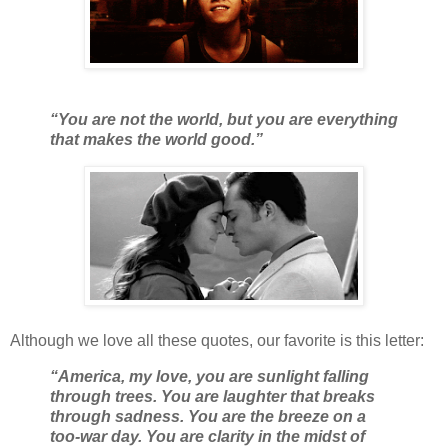
“You are not the world, but you are everything
that makes the world good.”
Although we love all these quotes, our favorite is this letter:
“America, my love, you are sunlight falling
through trees. You are laughter that breaks
through sadness. You are the breeze on a
too-war day. You are clarity in the midst of