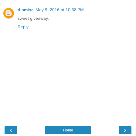
dismise
May 9, 2016 at 10:38 PM
sweet giveaway.
Reply
‹
›
Home