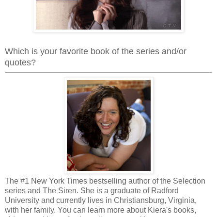
Which is your favorite book of the series and/or
quotes?
The #1 New York Times bestselling author of the Selection
series and The Siren. She is a graduate of Radford
University and currently lives in Christiansburg, Virginia,
with her family. You can learn more about Kiera's books,