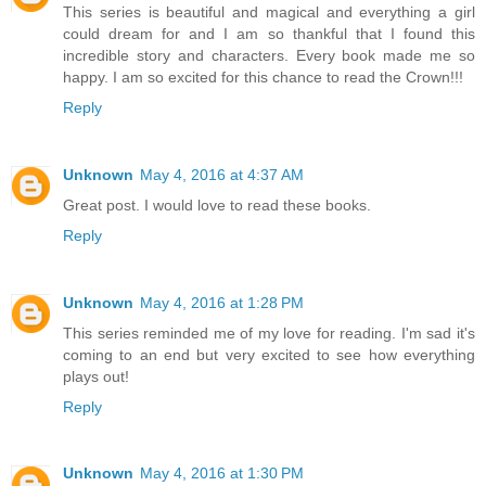
This series is beautiful and magical and everything a girl
could dream for and I am so thankful that I found this
incredible story and characters. Every book made me so
happy. I am so excited for this chance to read the Crown!!!
Reply
Unknown
May 4, 2016 at 4:37 AM
Great post. I would love to read these books.
Reply
Unknown
May 4, 2016 at 1:28 PM
This series reminded me of my love for reading. I'm sad it's
coming to an end but very excited to see how everything
plays out!
Reply
Unknown
May 4, 2016 at 1:30 PM