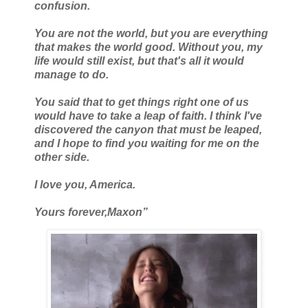
confusion.
You are not the world, but you are everything
that makes the world good. Without you, my
life would still exist, but that's all it would
manage to do.
You said that to get things right one of us
would have to take a leap of faith. I think I've
discovered the canyon that must be leaped,
and I hope to find you waiting for me on the
other side.
I love you, America.
Yours forever,
Maxon”