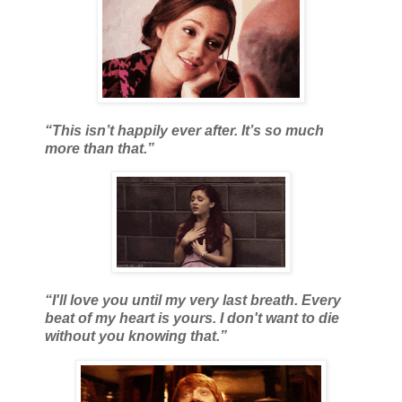
“This isn’t happily ever after. It’s so much
more than that.”
“I'll love you until my very last breath. Every
beat of my heart is yours. I don't want to die
without you knowing that.”