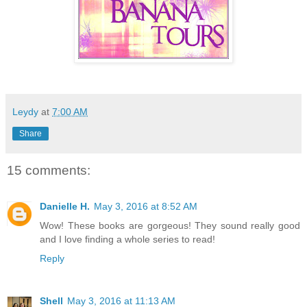
Leydy
at
7:00 AM
Share
15 comments:
Danielle H.
May 3, 2016 at 8:52 AM
Wow! These books are gorgeous! They sound really good
and I love finding a whole series to read!
Reply
Shell
May 3, 2016 at 11:13 AM