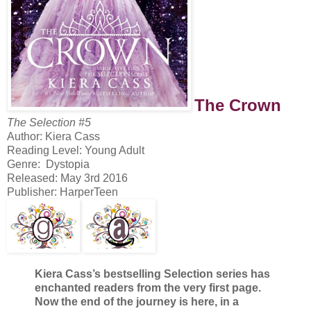
The Crown
The Selection #5
Author: Kiera Cass
Reading Level: Young Adult
Genre: Dystopia
Released: May 3rd 2016
Publisher: HarperTeen
Kiera Cass’s bestselling Selection series has
enchanted readers from the very first page.
Now the end of the journey is here, in a