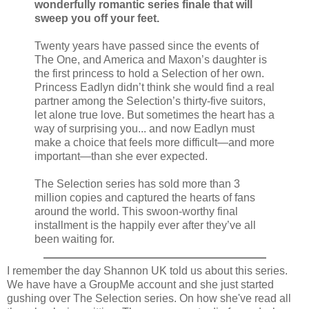
wonderfully romantic series finale that will
sweep you off your feet.
Twenty years have passed since the events of
The One, and America and Maxon’s daughter is
the first princess to hold a Selection of her own.
Princess Eadlyn didn’t think she would find a real
partner among the Selection’s thirty-five suitors,
let alone true love. But sometimes the heart has a
way of surprising you... and now Eadlyn must
make a choice that feels more difficult—and more
important—than she ever expected.
The Selection series has sold more than 3
million copies and captured the hearts of fans
around the world. This swoon-worthy final
installment is the happily ever after they’ve all
been waiting for.
I remember the day Shannon UK told us about this series.
We have have a GroupMe account and she just started
gushing over The Selection series. On how she've read all