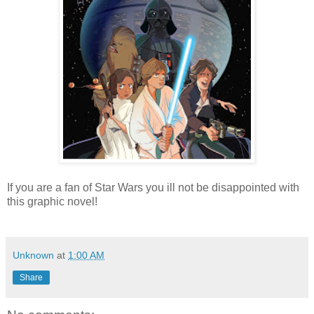
If you are a fan of Star Wars you ill not be disappointed with
this graphic novel!
Unknown
at
1:00 AM
Share