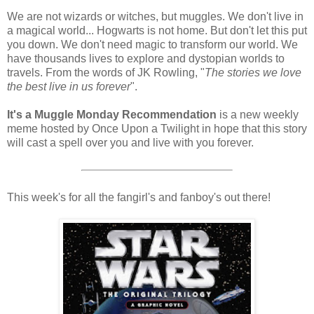
We are not wizards or witches, but muggles. We don't live in
a magical world... Hogwarts is not home. But don't let this put
you down. We don't need magic to transform our world. We
have thousands lives to explore and dystopian worlds to
travels. From the words of JK Rowling, "
The stories we love
the best live in us forever
".
It's a Muggle Monday Recommendation
is a new weekly
meme hosted by Once Upon a Twilight in hope that this story
will cast a spell over you and live with you forever.
This week's for all the fangirl's and fanboy's out there!