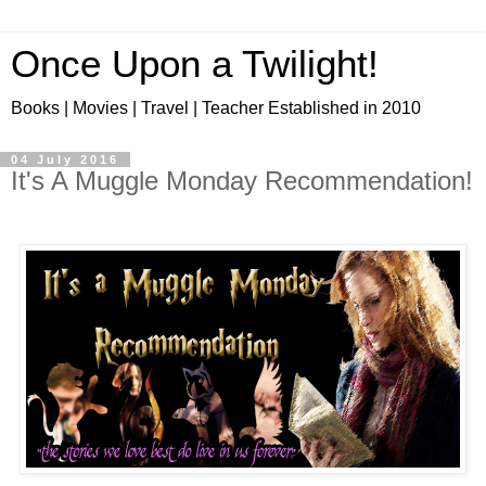
Once Upon a Twilight!
Books | Movies | Travel | Teacher Established in 2010
04 July 2016
It's A Muggle Monday Recommendation!