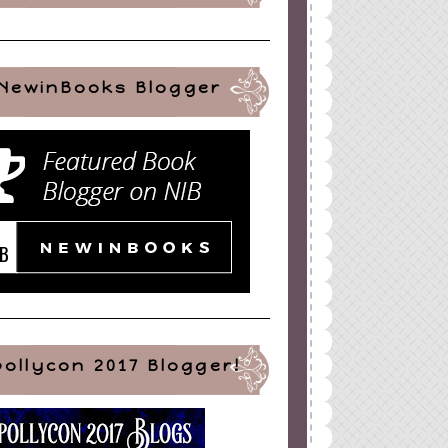
NewinBooks Blogger
pollycon 2017 Blogger!