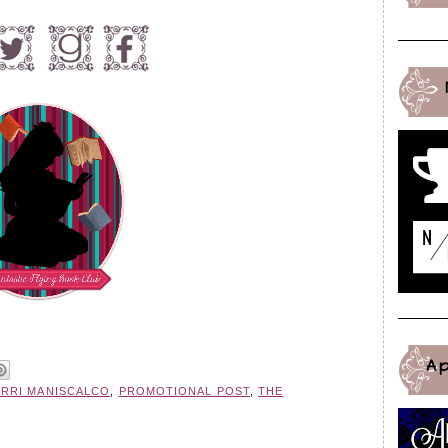
A
ERRI MANISCALCO
,
PROMOTIONAL POST
,
THE