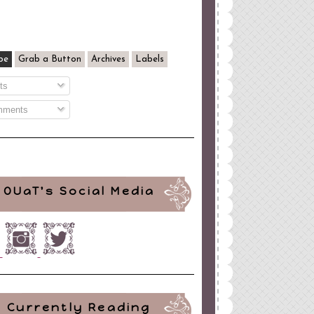
be
Grab a Button
Archives
Labels
ts
ments
OUaT's Social Media
Currently Reading