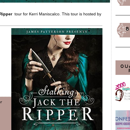
 Ripper
tour for Kerri Maniscalco. This tour is hosted by
B
OU
er