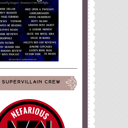
SUPERVILLAIN CREW