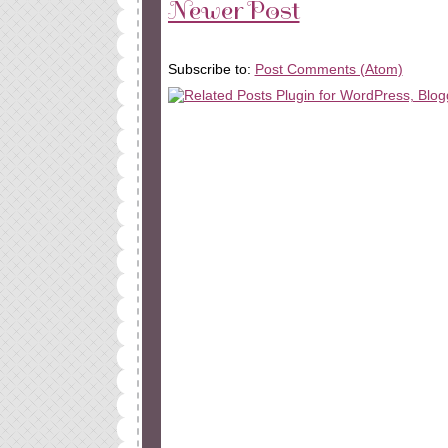
Newer Post
Subscribe to:
Post Comments (Atom)