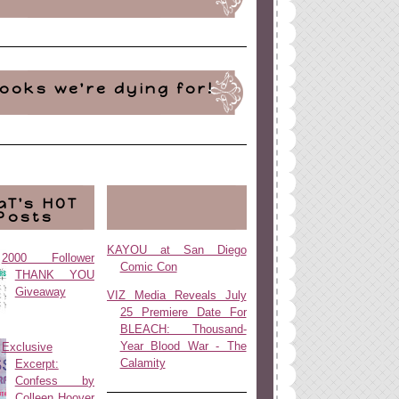
ooks we're dying for!
aT's HOT
Posts
KAYOU at San Diego
2000 Follower
Comic Con
THANK YOU
Giveaway
VIZ Media Reveals July
25 Premiere Date For
BLEACH: Thousand-
Year Blood War - The
Exclusive
Calamity
Excerpt:
Confess by
Colleen Hoover