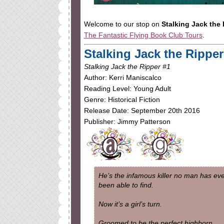
Welcome to our stop on
Stalking Jack the
The Fantastic Flying Book Club Tours
.
Stalking Jack the Ripper
Stalking Jack the Ripper #1
Author: Kerri Maniscalco
Reading Level: Young Adult
Genre: Historical Fiction
Release Date: September 20th 2016
Publisher: Jimmy Patterson
He’s the infamous killer no man has ev
been able to find.
Now it’s a girl’s turn.
Groomed to be the perfect highborn