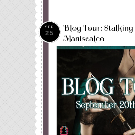
Blog Tour: Stalking
SEP
25
Maniscalco