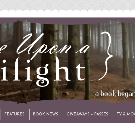
FEATURES
BOOK NEWS
GIVEAWAYS + PASSES
TV & MO