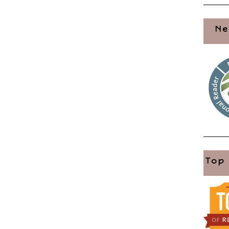
Ne
Top