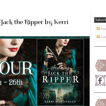
 Jack the Ripper by Kerri
Subscri
Pos
Com