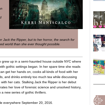
an
d
n
ler Jack the Ripper, but to her horror, the search for
ered world than she ever thought possible.
co grew up in a semi-haunted house outside NYC where
with gothic settings began. In her spare time she reads
an get her hands on, cooks all kinds of food with her
ds, and drinks entirely too much tea while discussing
ts with her cats. Stalking Jack the Ripper is her debut
orates her love of forensic science and unsolved history,
in a new series of gothic thrillers.
lable everywhere September 20, 2016.