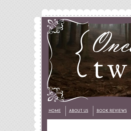
HOME
ABOUT US
BOOK REVIEWS