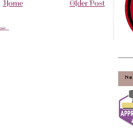
Home
Older Post
Ne