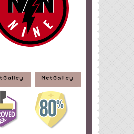
tGalley
NetGalley