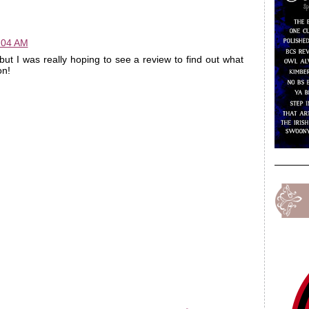
:04 AM
but I was really hoping to see a review to find out what
on!