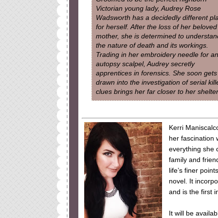
Victorian young lady, Audrey Rose
Wadsworth has a decidedly different pl
for herself. After the loss of her beloved
mother, she is determined to understan
the nature of death and its workings.
Trading in her embroidery needle for a
autopsy scalpel, Audrey secretly
apprentices in forensics. She soon gets
drawn into the investigation of serial kil
clues brings her far closer to her shelt
Kerri Maniscal
her fascination 
everything she c
family and frien
life’s finer poin
novel. It incorp
and is the first 
It will be avai