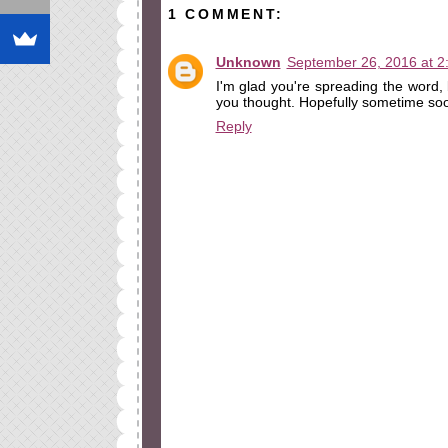
1 COMMENT:
Unknown
September 26, 2016 at 2
I'm glad you're spreading the word, 
you thought. Hopefully sometime so
Reply