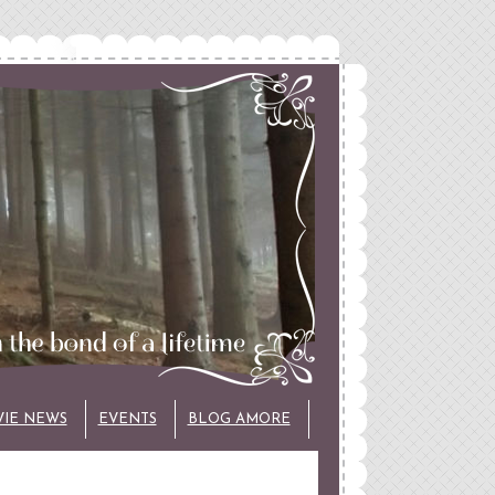
VIE NEWS
EVENTS
BLOG AMORE