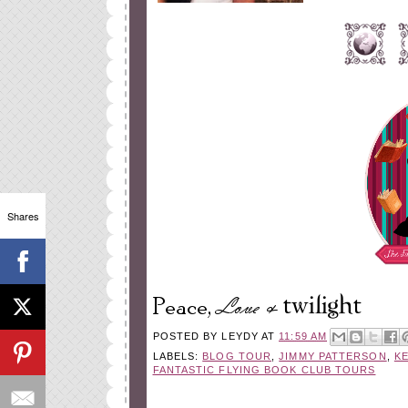
Shares
POSTED BY
LEYDY
AT
11:59 AM
LABELS:
BLOG TOUR
,
JIMMY PATTERSON
,
K
FANTASTIC FLYING BOOK CLUB TOURS