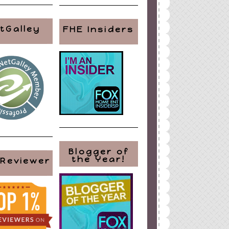
tGalley
FHE Insiders
Blogger of
the Year!
 Reviewer