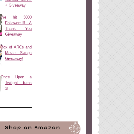
+ Giveaway
We hit 3000
Followers!!! - A
Thank You
Giveaway
Box of ARCs and
Movie Swags
Giveaway!
Once Upon a
Twilight turns
3!
Shop on Amazon