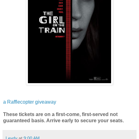
a Rafflecopter giveaway
These tickets are on a first-come, first-served not
guaranteed basis. Arrive early to secure your seats.
Leydy
at
9:00 AM