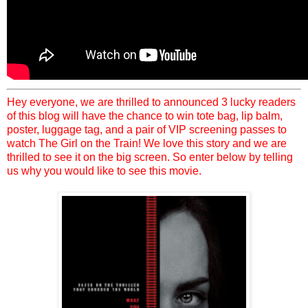
Hey everyone, we are thrilled to announced 3 lucky readers
of this blog will have the chance to win tote bag, lip balm,
poster, luggage tag, and a pair of VIP screening passes to
watch The Girl on the Train! We love this story and we are
thrilled to see it on the big screen. So enter below by telling
us why you would like to see this movie.