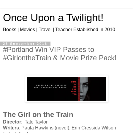
Once Upon a Twilight!
Books | Movies | Travel | Teacher Established in 2010
26 September 2016
#Portland Win VIP Passes to
#GirlontheTrain & Movie Prize Pack!
The Girl on the Train
Director
: Tate Taylor
Writers
: Paula Hawkins (novel), Erin Cressida Wilson