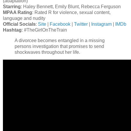
(adaptation)
Starring
: Haley Bennett, Emily Blunt, Rebecca Ferguson
MPAA Rating
: Rated R for violence, sexual content,
language and nudity
Official Socials
:
Site
|
Facebook
|
Twitter
|
Instagram
|
IMDb
Hashtag
: #TheGirlOnTheTrain
A divorcee becomes entangled in a missing
persons investigation that promises to send
shockwaves throughout her life.