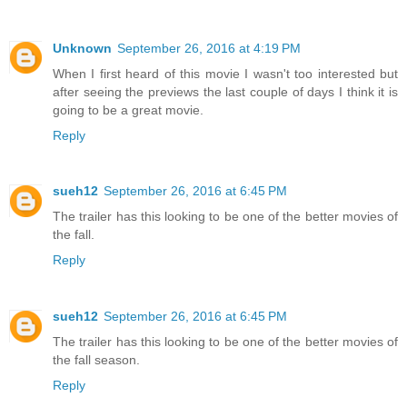
Unknown
September 26, 2016 at 4:19 PM
When I first heard of this movie I wasn't too interested but
after seeing the previews the last couple of days I think it is
going to be a great movie.
Reply
sueh12
September 26, 2016 at 6:45 PM
The trailer has this looking to be one of the better movies of
the fall.
Reply
sueh12
September 26, 2016 at 6:45 PM
The trailer has this looking to be one of the better movies of
the fall season.
Reply