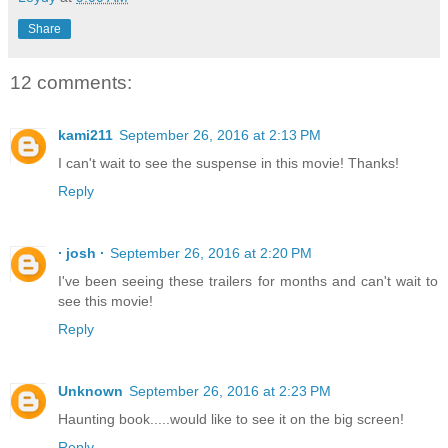
Share
12 comments:
kami211
September 26, 2016 at 2:13 PM
I can't wait to see the suspense in this movie! Thanks!
Reply
∙ josh ∙
September 26, 2016 at 2:20 PM
I've been seeing these trailers for months and can't wait to
see this movie!
Reply
Unknown
September 26, 2016 at 2:23 PM
Haunting book.....would like to see it on the big screen!
Reply