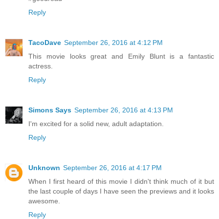
Reply
TacoDave
September 26, 2016 at 4:12 PM
This movie looks great and Emily Blunt is a fantastic
actress.
Reply
Simons Says
September 26, 2016 at 4:13 PM
I'm excited for a solid new, adult adaptation.
Reply
Unknown
September 26, 2016 at 4:17 PM
When I first heard of this movie I didn't think much of it but
the last couple of days I have seen the previews and it looks
awesome.
Reply