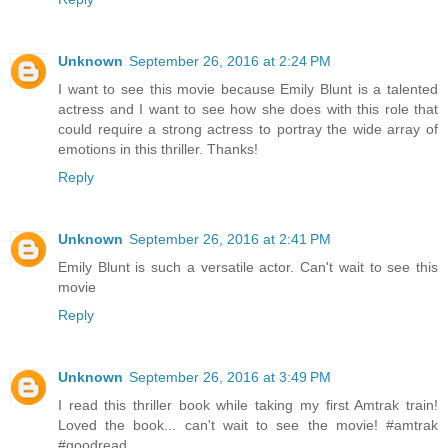
Unknown
September 26, 2016 at 2:24 PM
I want to see this movie because Emily Blunt is a talented
actress and I want to see how she does with this role that
could require a strong actress to portray the wide array of
emotions in this thriller. Thanks!
Reply
Unknown
September 26, 2016 at 2:41 PM
Emily Blunt is such a versatile actor. Can't wait to see this
movie
Reply
Unknown
September 26, 2016 at 3:49 PM
I read this thriller book while taking my first Amtrak train!
Loved the book... can't wait to see the movie! #amtrak
#goodread