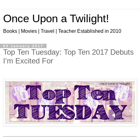
Once Upon a Twilight!
Books | Movies | Travel | Teacher Established in 2010
03 January 2017
Top Ten Tuesday: Top Ten 2017 Debuts
I'm Excited For