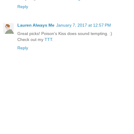
Reply
Lauren Always Me
January 7, 2017 at 12:57 PM
Great picks! Poison's Kiss does sound tempting. :)
Check out my
TTT
.
Reply