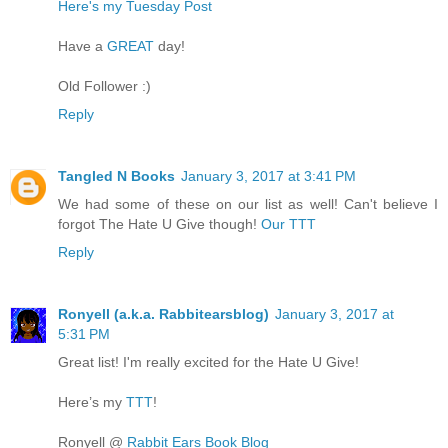
Here's my Tuesday Post
Have a
GREAT
day!
Old Follower :)
Reply
Tangled N Books
January 3, 2017 at 3:41 PM
We had some of these on our list as well! Can't believe I
forgot The Hate U Give though!
Our TTT
Reply
Ronyell (a.k.a. Rabbitearsblog)
January 3, 2017 at
5:31 PM
Great list! I'm really excited for the Hate U Give!
Here’s my
TTT
!
Ronyell @
Rabbit Ears Book Blog