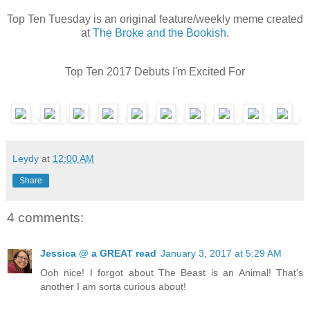
Top Ten Tuesday is an original feature/weekly meme created
at
The Broke and the Bookish
.
Top Ten 2017 Debuts I'm Excited For
Leydy
at
12:00 AM
Share
4 comments:
Jessica @ a GREAT read
January 3, 2017 at 5:29 AM
Ooh nice! I forgot about The Beast is an Animal! That's
another I am sorta curious about!