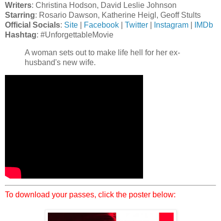
Writers
: Christina Hodson, David Leslie Johnson
Starring
: Rosario Dawson, Katherine Heigl, Geoff Stults
Official Socials
:
Site
|
Facebook
|
Twitter
|
Instagram
|
IMDb
Hashtag
: #UnforgettableMovie
A woman sets out to make life hell for her ex-
husband's new wife.
To download your passes, click the poster below: