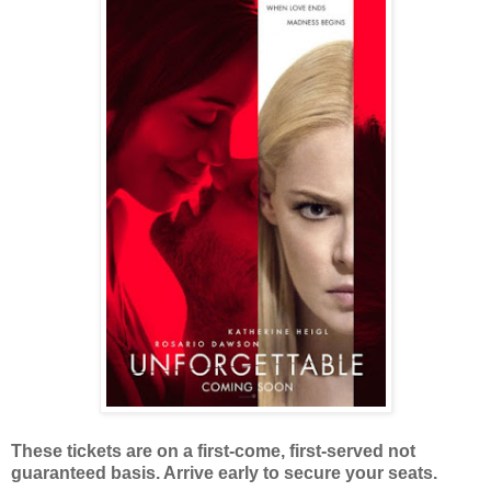
These tickets are on a first-come, first-served not
guaranteed basis. Arrive early to secure your seats.