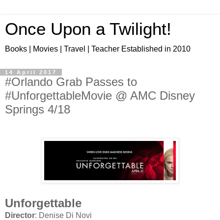
Once Upon a Twilight!
Books | Movies | Travel | Teacher Established in 2010
14 April 2017
#Orlando Grab Passes to
#UnforgettableMovie @ AMC Disney
Springs 4/18
Unforgettable
Director
: Denise Di Novi