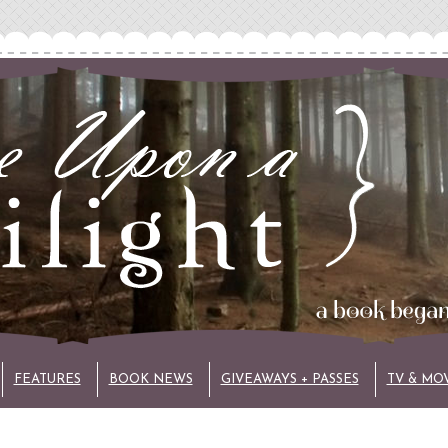
FEATURES
BOOK NEWS
GIVEAWAYS + PASSES
TV & MO