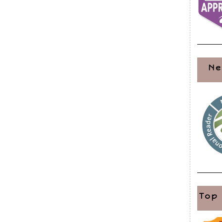
Ne
Top