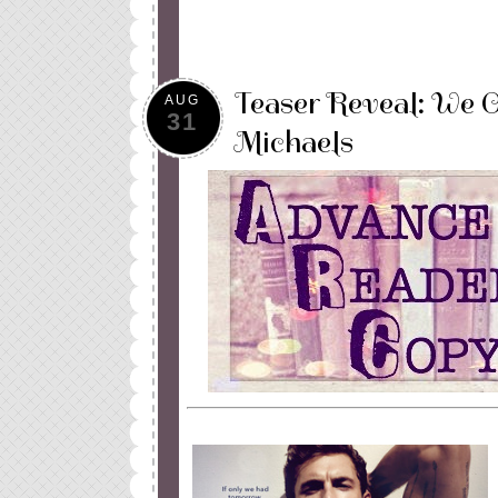
Teaser Reveal: We 
AUG
31
Michaels