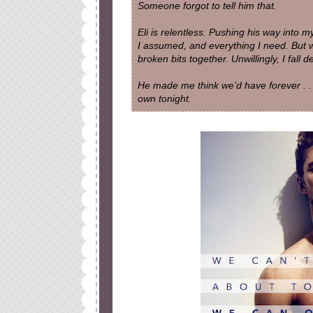
Someone forgot to tell him that.
Eli is relentless. Pushing his way into 
I assumed, and everything I need. But 
broken bits together. Unwillingly, I fall 
He made me think we’d have forever . . 
own tonight.