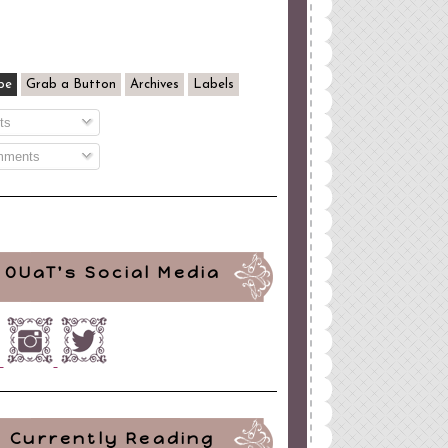
be
Grab a Button
Archives
Labels
ts
ments
OUaT's Social Media
Currently Reading