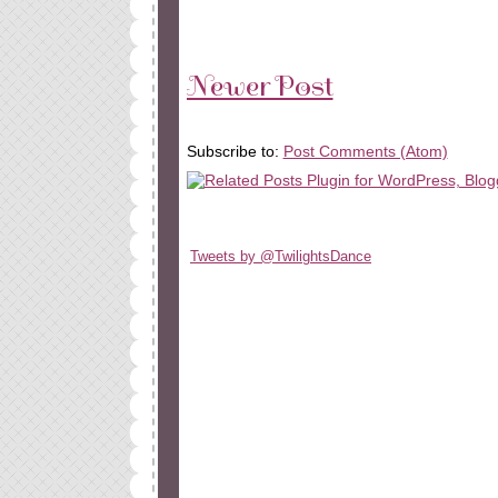
Newer Post
Subscribe to:
Post Comments (Atom)
Tweets by @TwilightsDance