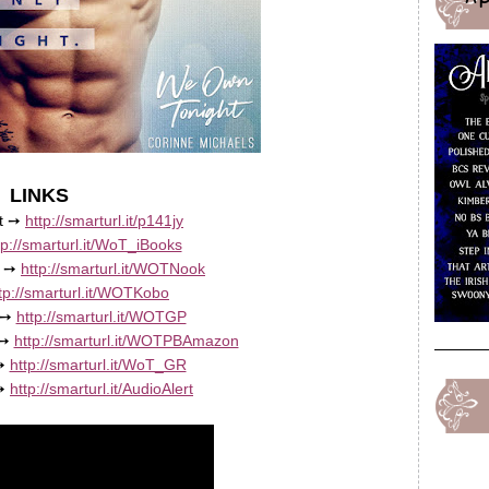
LINKS
rt ➙
http://smarturl.it/p141jy
tp://smarturl.it/WoT_iBooks
e ➙
http://smarturl.it/WOTNook
tp://smarturl.it/WOTKobo
 ➙
http://smarturl.it/WOTGP
 ➙
http://smarturl.it/WOTPBAmazon
 ➙
http://smarturl.it/WoT_GR
 ➙
http://smarturl.it/AudioAlert