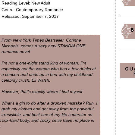
Reading Level: New Adult
Genre: Contemporary Romance
Released: September 7, 2017
B
From
New York Times
Bestseller, Corinne
Michaels, comes a sexy new STANDALONE
romance novel.
I’m not a one-night stand kind of woman. I’m
OU
especially not the woman who has a few drinks at
a concert and ends up in bed with my childhood
celebrity crush, Eli Walsh.
However, that’s exactly where I find myself.
What’s a girl to do after a drunken mistake? Run. I
grab my clothes and get away from the powerful,
irresistible, and best-sex-of-my-life superstar as
 rock-hard body, and cocky smile have no place in
.