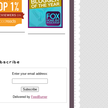
bscribe
Enter your email address:
Delivered by
FeedBurner