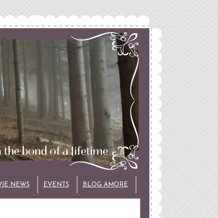
VIE NEWS
EVENTS
BLOG AMORE