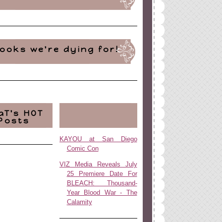
ooks we're dying for!
aT's HOT
Posts
KAYOU at San Diego
Comic Con
VIZ Media Reveals July
25 Premiere Date For
BLEACH: Thousand-
Year Blood War - The
Calamity