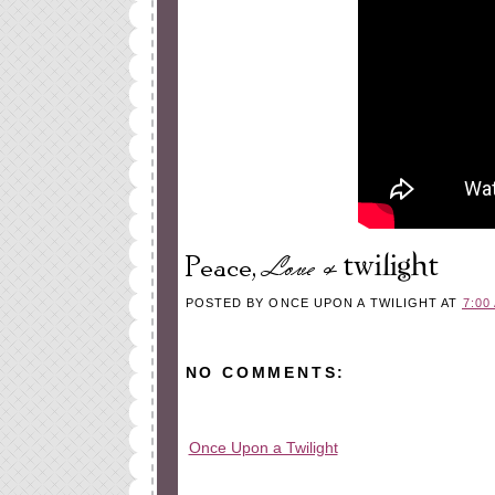
POSTED BY
ONCE UPON A TWILIGHT
AT
7:00
NO COMMENTS:
Once Upon a Twilight
All rights reserved © 2010-2015