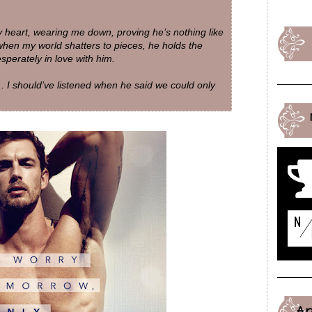
my heart, wearing me down, proving he’s nothing like
when my world shatters to pieces, he holds the
desperately in love with him.
. I should’ve listened when he said we could only
A