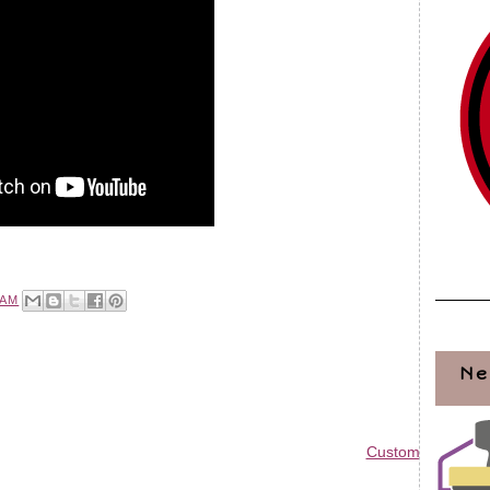
 AM
Ne
Custom Blog Des