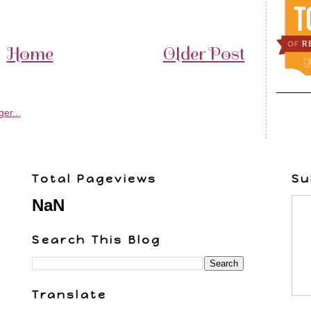
Home
Older Post
Total Pageviews
Su
NaN
Search This Blog
Translate