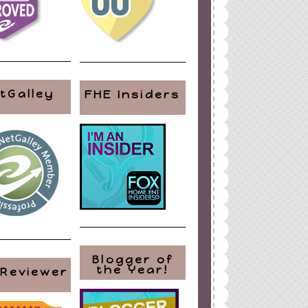
tGalley
FHE Insiders
Blogger of
the Year!
 Reviewer