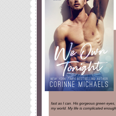
fast as I can. His gorgeous green eyes,
my world. My life is complicated enough