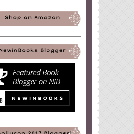
Shop on Amazon
NewinBooks Blogger
pollycon 2017 Blogger!