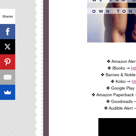
Shares
✤ Amazon Ale
✤ iBooks ➙
ht
✤ Barnes & Nobl
✤ Kobo ➙
ht
✤ Google Play
✤ Amazon Paperback
✤ Goodreads
✤ Audible Alert