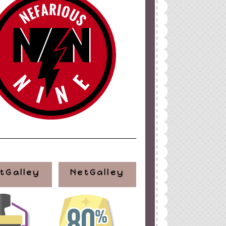
tGalley
NetGalley
ign
by
Blogger Boutique