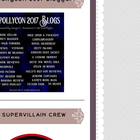
SUPERVILLAIN CREW