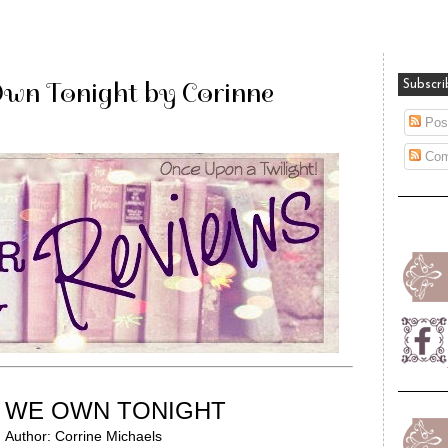
Own Tonight by Corinne
Subscri
Pos
Com
WE OWN TONIGHT
Author: Corrine Michaels