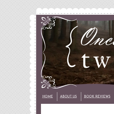
HOME
ABOUT US
BOOK REVIEWS