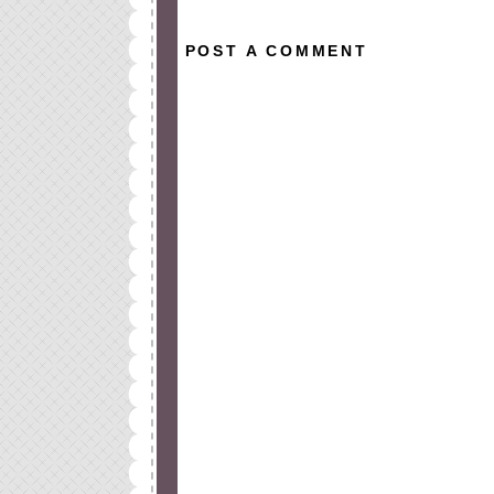
POST A COMMENT