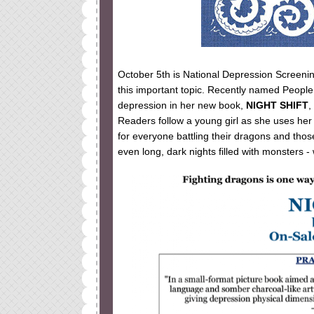
October 5th is National Depression Screeni
this important topic. Recently named Peopl
depression in her new book,
NIGHT SHIFT
,
Readers follow a young girl as she uses her “
for everyone battling their dragons and thos
even long, dark nights filled with monsters - w