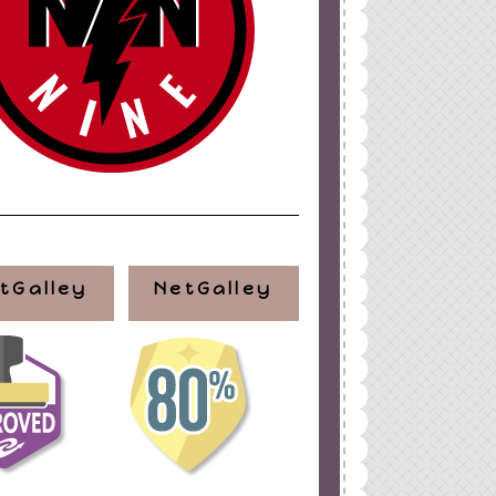
tGalley
NetGalley