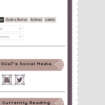
be
Grab a Button
Archives
Labels
ts
ments
OUaT's Social Media
Currently Reading