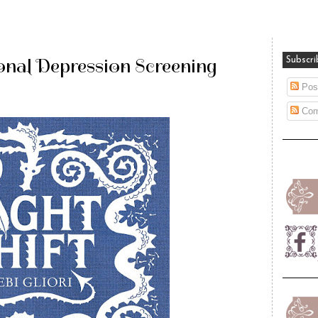
onal Depression Screening
Subscri
Pos
Com