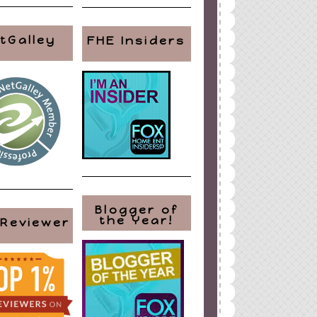
tGalley
FHE Insiders
Blogger of
the Year!
 Reviewer