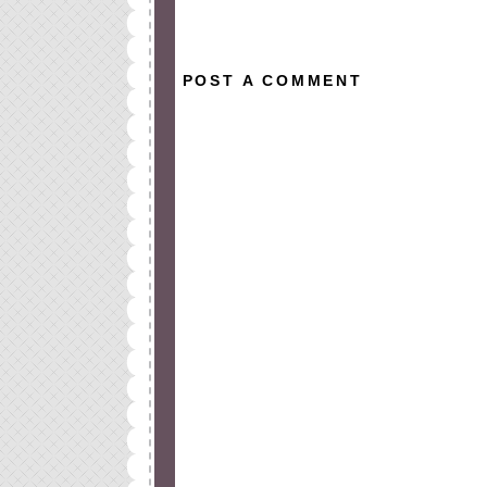
All rights reserved © 2010-2015
POST A COMMENT