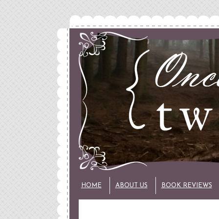
HOME
ABOUT US
BOOK REVIEWS