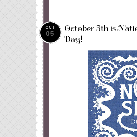
October 5th is Nati
OCT
05
Day!