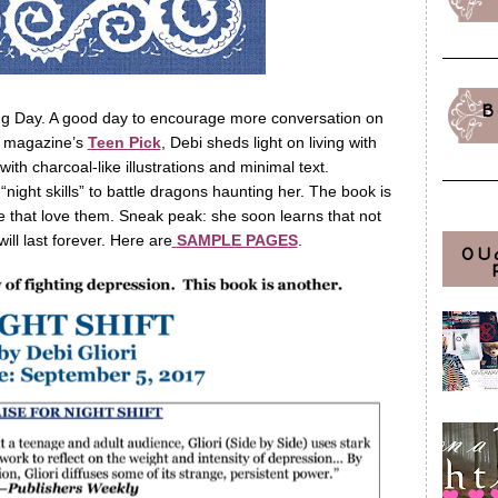
B
ng Day. A good day to encourage more conversation on
e magazine’s
Teen Pick
, Debi sheds light on living with
 with charcoal-like illustrations and minimal text.
night skills” to battle dragons haunting her. The book is
e that love them. Sneak peak: she soon learns that not
ill last forever. Here are
SAMPLE PAGES
.
OU