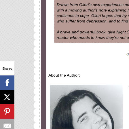
Drawn from Gliori's own experiences an
with a moving author's note explaining
continues to cope. Gliori hopes that by
who suffer from depression, and to find t
A brave and powerful book, give Night S
reader who needs to know they're not a
Shares
About the Author: