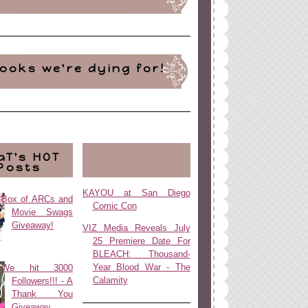
ooks we're dying for!
aT's HOT
Posts
KAYOU at San Diego
Box of ARCs and
Comic Con
Movie Swags
Giveaway!
VIZ Media Reveals July
25 Premiere Date For
BLEACH: Thousand-
Year Blood War - The
We hit 3000
Calamity
Followers!!! - A
Thank You
Giveaway