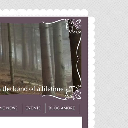
VIE NEWS
EVENTS
BLOG AMORE