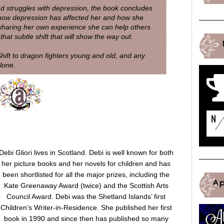
d struggles with depression, the book concludes
 how depression has affected her and how she
 sharing her own experience she can help others
hat subtle shift that will show the way out.
hift to dragon fighters young and old, and any
lone.
Debi Gliori lives in Scotland. Debi is well known for both
her picture books and her novels for children and has
been shortlisted for all the major prizes, including the
A
Kate Greenaway Award (twice) and the Scottish Arts
Council Award. Debi was the Shetland Islands’ first
Children’s Writer-in-Residence. She published her first
book in 1990 and since then has published so many