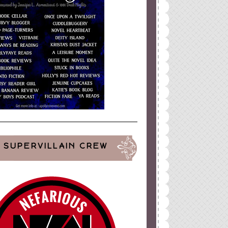
SUPERVILLAIN CREW
ign
by
Blogger Boutique