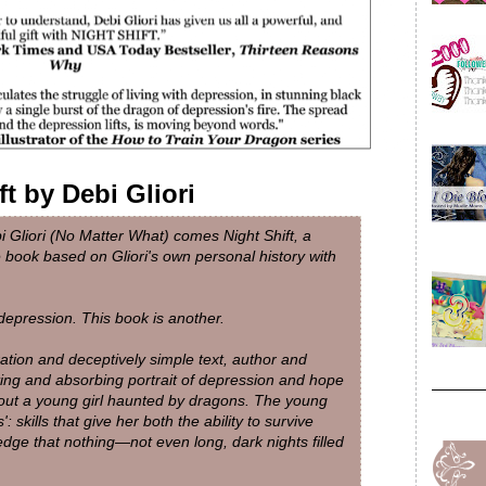
ft by Debi Gliori
i Gliori (No Matter What) comes Night Shift, a
e book based on Gliori's own personal history with
depression. This book is another.
ation and deceptively simple text, author and
nating and absorbing portrait of depression and hope
bout a young girl haunted by dragons. The young
': skills that give her both the ability to survive
dge that nothing—not even long, dark nights filled