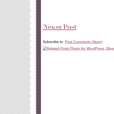
Newer Post
Subscribe to:
Post Comments (Atom)