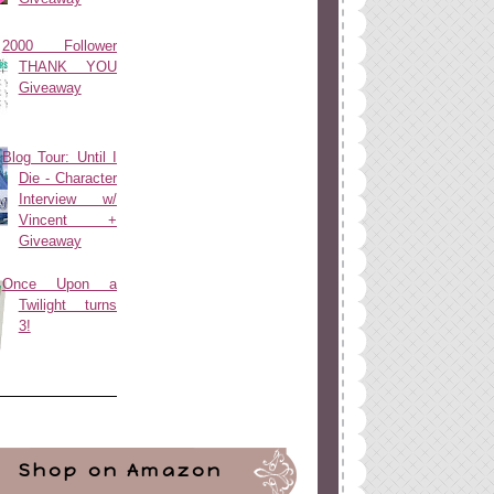
2000 Follower
THANK YOU
Giveaway
Blog Tour: Until I
Die - Character
Interview w/
Vincent +
Giveaway
Once Upon a
Twilight turns
3!
Shop on Amazon