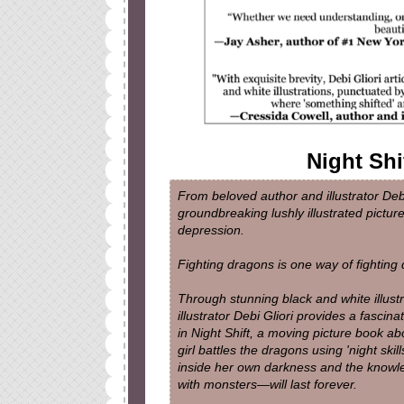
Night Shi
From beloved author and illustrator Deb
groundbreaking lushly illustrated pictur
depression.
Fighting dragons is one way of fighting 
Through stunning black and white illustr
illustrator Debi Gliori provides a fasci
in Night Shift, a moving picture book a
girl battles the dragons using 'night skills
inside her own darkness and the knowle
with monsters—will last forever.