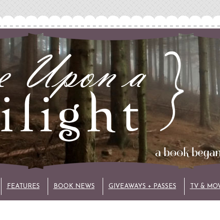
FEATURES
BOOK NEWS
GIVEAWAYS + PASSES
TV & MO