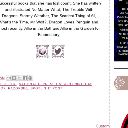
uccessful books that she has lost count. She has written
and illustrated No Matter What, The Trouble With
Dragons, Stormy Weather, The Scariest Thing of All,
What's the Time, Mr Wolf?, Dragon Loves Penguin and,
most recently, Alfie in the Bathand Alfie in the Garden for
Bloomsbury.
 AM
BI GLIORI
,
NATIONAL DEPRESSION SCREENING DAY
,
OOK
,
RAZORBILL
,
SPOTLIGHT POST
Custom Blog Des