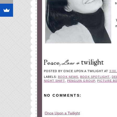
s
POSTED BY
ONCE UPON A TWILIGHT
AT
3:00
LABELS:
BOOK NEWS
,
BOOK SPOTLIGHT
,
DE
NIGHT SHIFT
,
PENGUIN GROUP
,
PICTURE B
NO COMMENTS:
Once Upon a Twilight