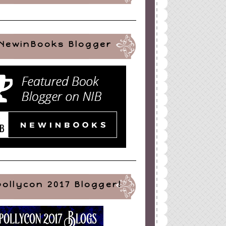
NewinBooks Blogger
pollycon 2017 Blogger!