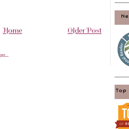
Ne
Home
Older Post
Top