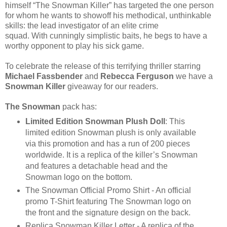
himself “The Snowman Killer” has targeted the one person
for whom he wants to showoff his methodical, unthinkable
skills: the lead investigator of an elite crime
squad. With cunningly simplistic baits, he begs to have a
worthy opponent to play his sick game.
To celebrate the release of this terrifying thriller starring
Michael Fassbender
and
Rebecca Ferguson
we have a
Snowman Killer
giveaway for our readers.
The Snowman
pack has:
Limited Edition Snowman Plush Doll
: This
limited edition Snowman plush is only available
via this promotion and has a run of 200 pieces
worldwide. It is a replica of the killer’s Snowman
and features a detachable head and the
Snowman logo on the bottom.
The Snowman Official Promo Shirt - An official
promo T-Shirt featuring The Snowman logo on
the front and the signature design on the back.
Replica Snowman Killer Letter - A replica of the