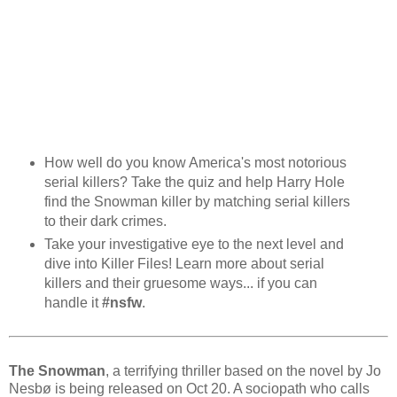
How well do you know America's most notorious
serial killers? Take the quiz and help Harry Hole
find the Snowman killer by matching serial killers
to their dark crimes.
Take your investigative eye to the next level and
dive into Killer Files! Learn more about serial
killers and their gruesome ways... if you can
handle it
#nsfw
.
The Snowman
, a terrifying thriller based on the novel by Jo
Nesbø is being released on Oct 20. A sociopath who calls