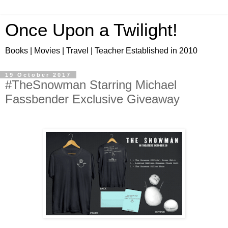
Once Upon a Twilight!
Books | Movies | Travel | Teacher Established in 2010
19 October 2017
#TheSnowman Starring Michael
Fassbender Exclusive Giveaway