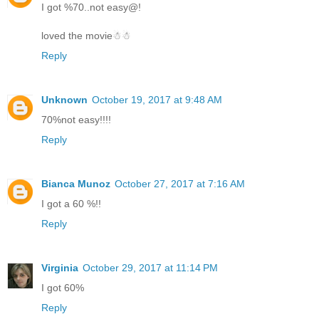
I got %70..not easy@!
loved the movie☃☃
Reply
Unknown
October 19, 2017 at 9:48 AM
70%not easy!!!!
Reply
Bianca Munoz
October 27, 2017 at 7:16 AM
I got a 60 %!!
Reply
Virginia
October 29, 2017 at 11:14 PM
I got 60%
Reply