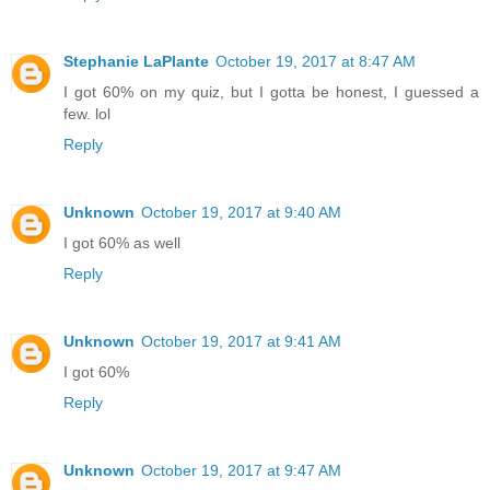
Stephanie LaPlante
October 19, 2017 at 8:47 AM
I got 60% on my quiz, but I gotta be honest, I guessed a
few. lol
Reply
Unknown
October 19, 2017 at 9:40 AM
I got 60% as well
Reply
Unknown
October 19, 2017 at 9:41 AM
I got 60%
Reply
Unknown
October 19, 2017 at 9:47 AM