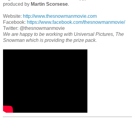
produced by
Martin Scorsese
.
Website:
http://www.thesnowmanmovie.com
Facebook:
https://www.facebook.com/thesnowmanmovie/
Twitter: @thesnowmanmovie
We are happy to be working with Universal Pictures, The
Snowman which is providing the prize pack.