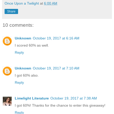
Once Upon a Twilight
at
6:00 AM
Share
10 comments:
Unknown
October 19, 2017 at 6:16 AM
I scored 60% as well.
Reply
Unknown
October 19, 2017 at 7:10 AM
I got 60% also.
Reply
Limelight Literature
October 19, 2017 at 7:38 AM
I got 60%! Thanks for the chance to enter this giveaway!
Reply