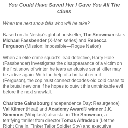
You Could Have Saved Her I Gave You All The
Clues
When the next snow falls who will he take?
Based on Jo Nesbø’s global bestseller,
The Snowman
stars
Michael Fassbender
(X-Men series) and
Rebecca
Ferguson
(Mission: Impossible—Rogue Nation)
When an elite crime squad’s lead detective, Harry Hole
(Fassbender) investigates the disappearance of a victim on
the first snow of winter, he fears an elusive serial killer may
be active again. With the help of a brilliant recruit
(Ferguson), the cop must connect decades-old cold cases to
the brutal new one if he hopes to outwit this unthinkable evil
before the next snowfall.
Charlotte Gainsbourg
(Independence Day: Resurgence),
Val Kilmer
(Heat) and
Academy Award® winner J.K.
Simmons
(Whiplash) also star in
The Snowman
, a
terrifying thriller from director
Tomas Alfredson
(Let the
Right One In, Tinker Tailor Soldier Spy) and executive