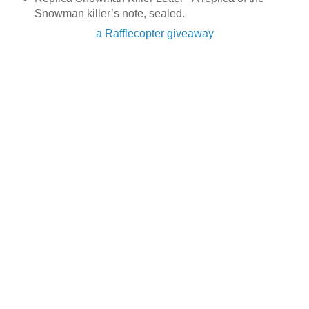
Snowman killer’s note, sealed.
a Rafflecopter giveaway