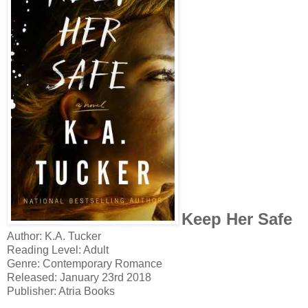
Keep Her Safe
Author: K.A. Tucker
Reading Level: Adult
Genre: Contemporary Romance
Released: January 23rd 2018
Publisher: Atria Books