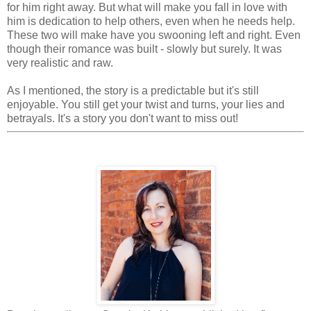
for him right away. But what will make you fall in love with
him is dedication to help others, even when he needs help.
These two will make have you swooning left and right. Even
though their romance was built - slowly but surely. It was
very realistic and raw.
As I mentioned, the story is a predictable but it's still
enjoyable. You still get your twist and turns, your lies and
betrayals. It's a story you don't want to miss out!