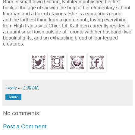
Born in small-town Ontario, Kathleen published her first
book at the age of six with the help of her elementary school
librarian and a box of crayons. She is a voracious reader
and the farthest thing from a genre-snob, loving everything
from High Fantasy to Chick Lit. Kathleen currently resides in
a quaint small town outside of Toronto with her husband, two
beautiful girls, and an exhausting brood of four-legged
creatures.
Leydy
at
7:00 AM
Share
No comments:
Post a Comment