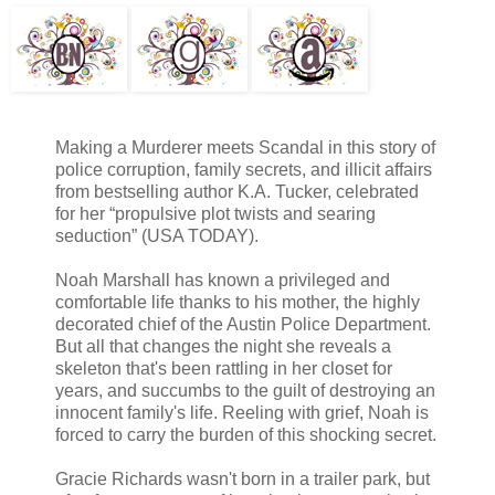
Making a Murderer meets Scandal in this story of
police corruption, family secrets, and illicit affairs
from bestselling author K.A. Tucker, celebrated
for her “propulsive plot twists and searing
seduction” (USA TODAY).
Noah Marshall has known a privileged and
comfortable life thanks to his mother, the highly
decorated chief of the Austin Police Department.
But all that changes the night she reveals a
skeleton that's been rattling in her closet for
years, and succumbs to the guilt of destroying an
innocent family's life. Reeling with grief, Noah is
forced to carry the burden of this shocking secret.
Gracie Richards wasn't born in a trailer park, but