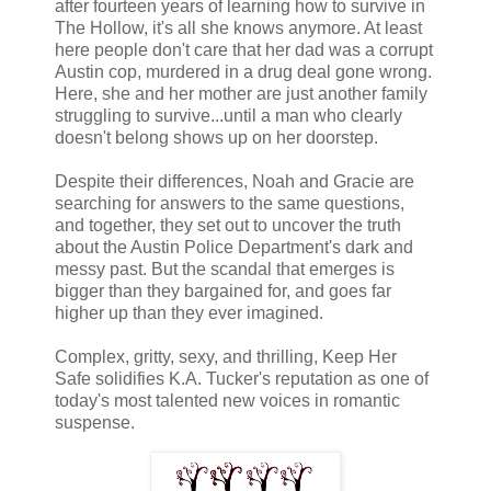
after fourteen years of learning how to survive in
The Hollow, it's all she knows anymore. At least
here people don't care that her dad was a corrupt
Austin cop, murdered in a drug deal gone wrong.
Here, she and her mother are just another family
struggling to survive...until a man who clearly
doesn't belong shows up on her doorstep.
Despite their differences, Noah and Gracie are
searching for answers to the same questions,
and together, they set out to uncover the truth
about the Austin Police Department's dark and
messy past. But the scandal that emerges is
bigger than they bargained for, and goes far
higher up than they ever imagined.
Complex, gritty, sexy, and thrilling, Keep Her
Safe solidifies K.A. Tucker's reputation as one of
today's most talented new voices in romantic
suspense.