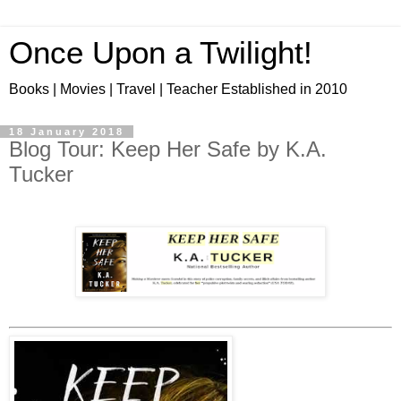
Once Upon a Twilight!
Books | Movies | Travel | Teacher Established in 2010
18 January 2018
Blog Tour: Keep Her Safe by K.A.
Tucker