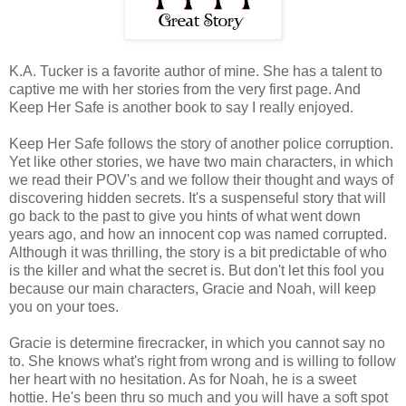
K.A. Tucker is a favorite author of mine. She has a talent to
captive me with her stories from the very first page. And
Keep Her Safe is another book to say I really enjoyed.
Keep Her Safe follows the story of another police corruption.
Yet like other stories, we have two main characters, in which
we read their POV's and we follow their thought and ways of
discovering hidden secrets. It's a suspenseful story that will
go back to the past to give you hints of what went down
years ago, and how an innocent cop was named corrupted.
Although it was thrilling, the story is a bit predictable of who
is the killer and what the secret is. But don't let this fool you
because our main characters, Gracie and Noah, will keep
you on your toes.
Gracie is determine firecracker, in which you cannot say no
to. She knows what's right from wrong and is willing to follow
her heart with no hesitation. As for Noah, he is a sweet
hottie. He's been thru so much and you will have a soft spot