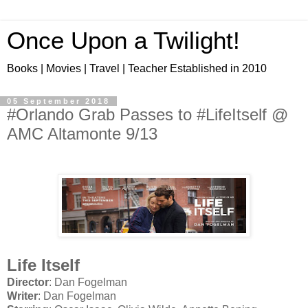
Once Upon a Twilight!
Books | Movies | Travel | Teacher Established in 2010
05 September 2018
#Orlando Grab Passes to #LifeItself @
AMC Altamonte 9/13
Life Itself
Director
: Dan Fogelman
Writer
: Dan Fogelman