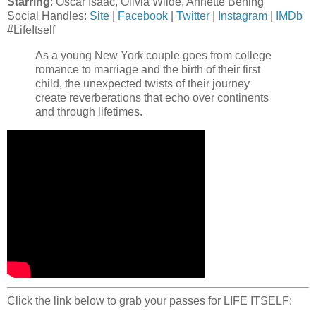
Starring
: Oscar Isaac, Olivia Wilde, Annette Bening
Social Handles:
Site
|
Facebook
|
Twitter
|
Instagram
|
IMDb
#LifeItself
As a young New York couple goes from college
romance to marriage and the birth of their first
child, the unexpected twists of their journey
create reverberations that echo over continents
and through lifetimes.
Click the link below to grab your passes for LIFE ITSELF: