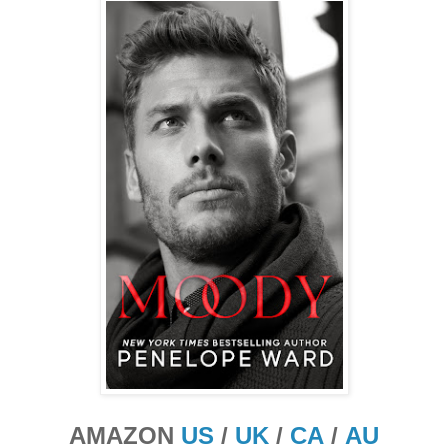
AMAZON
US
/
UK
/
CA
/
AU