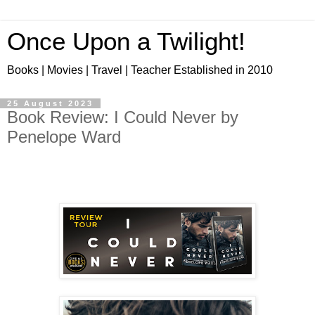
Once Upon a Twilight!
Books | Movies | Travel | Teacher Established in 2010
25 August 2023
Book Review: I Could Never by
Penelope Ward