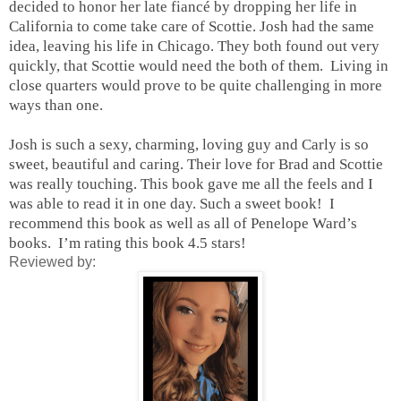
decided to honor her late fiancé by dropping her life in
California to come take care of Scottie. Josh had the same
idea, leaving his life in Chicago. They both found out very
quickly, that Scottie would need the both of them. Living in
close quarters would prove to be quite challenging in more
ways than one.
Josh is such a sexy, charming, loving guy and Carly is so
sweet, beautiful and caring. Their love for Brad and Scottie
was really touching. This book gave me all the feels and I
was able to read it in one day. Such a sweet book! I
recommend this book as well as all of Penelope Ward’s
books. I’m rating this book 4.5 stars!
Reviewed by: