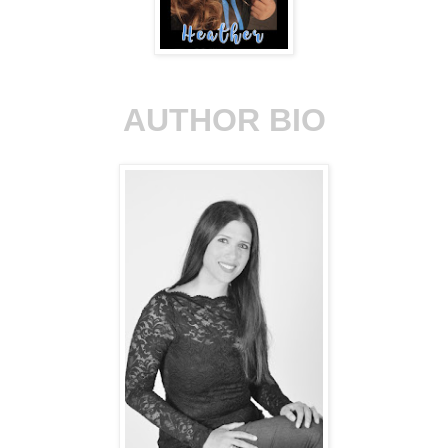
AUTHOR BIO