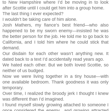
to New Hampshire where I’d be moving in to look
after Scottie until I could get him into a group home.
The last thing I ever expected?
I wouldn’t be taking care of him alone.
Josh Mathers, my fiance’s best friend—who also
happened to be my sworn enemy—insisted he was
the better person for the job. He told me to go back to
California, and I told him where he could stick that
demand.
Our disdain for each other wasn’t anything new. It
dated back to a text I’d accidentally read years ago.
We hated each other. But we both loved Scottie, so
neither of us budged.
Now we were living together in a tiny house—with
one available bedroom. Thank goodness it was only
temporary.
Over time, I realized the broody jerk I thought I knew
was different than I’d imagined.
I found myself slowly growing attached to someone I
once considered the enemy…and growing attracted