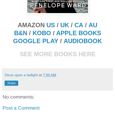
AMAZON
US
/
UK
/
CA
/
AU
B&N
/
KOBO
/
APPLE BOOKS
GOOGLE PLAY
/
AUDIOBOOK
SEE MORE BOOKS HERE
Once upon a twilight
at
7:00 AM
Share
No comments:
Post a Comment