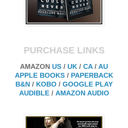
PURCHASE LINKS
AMAZON
US
/
UK
/
CA
/
AU
APPLE BOOKS
/
PAPERBACK
B&N
/
KOBO
/
GOOGLE PLAY
AUDIBLE
/
AMAZON AUDIO