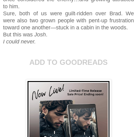
to him.
Sure, both of us were guilt-ridden over Brad. We
were also two grown people with pent-up frustration
toward one another—stuck in a cabin in the woods.
But this was
Josh
.
I could never.
ADD TO GOODREADS