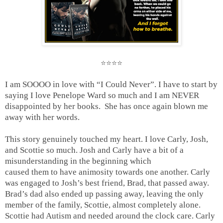
⭐️⭐️⭐️⭐️
I am SOOOO in love with “I Could Never”. I have to start by
saying I love Penelope Ward so much and I am NEVER
disappointed by her books. She has once again blown me
away with her words.
This story genuinely touched my heart. I love Carly, Josh,
and Scottie so much. Josh and Carly have a bit of a
misunderstanding in the beginning which
caused them to have animosity towards one another. Carly
was engaged to Josh’s best friend, Brad, that passed away.
Brad’s dad also ended up passing away, leaving the only
member of the family, Scottie, almost completely alone.
Scottie had Autism and needed around the clock care. Carly