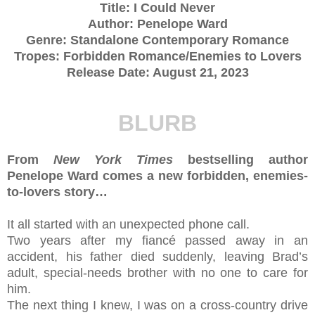
Title: I Could Never
Author: Penelope Ward
Genre: Standalone Contemporary Romance
Tropes: Forbidden Romance/Enemies to Lovers
Release Date: August 21, 2023
BLURB
From
New York Times
bestselling author
Penelope Ward comes a new forbidden, enemies-
to-lovers story…
It all started with an unexpected phone call.
Two years after my fiancé passed away in an
accident, his father died suddenly, leaving Brad’s
adult, special-needs brother with no one to care for
him.
The next thing I knew, I was on a cross-country drive