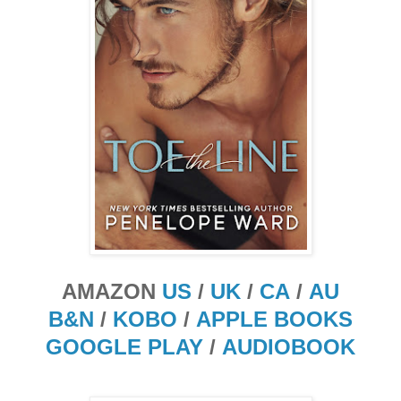
AMAZON
US
/
UK
/
CA
/
AU
B&N
/
KOBO
/
APPLE BOOKS
GOOGLE PLAY
/
AUDIOBOOK