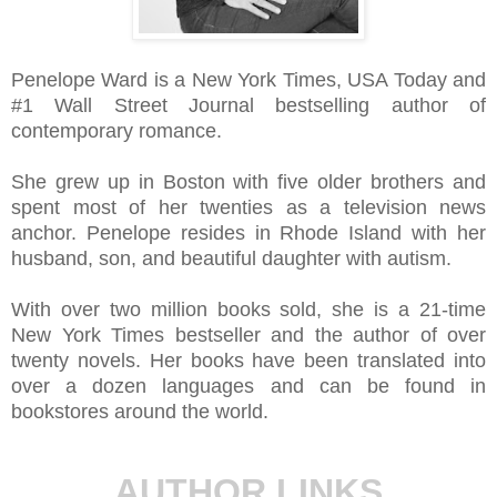
Penelope Ward is a New York Times, USA Today and
#1 Wall Street Journal bestselling author of
contemporary romance.
She grew up in Boston with five older brothers and
spent most of her twenties as a television news
anchor. Penelope resides in Rhode Island with her
husband, son, and beautiful daughter with autism.
With over two million books sold, she is a 21-time
New York Times bestseller and the author of over
twenty novels. Her books have been translated into
over a dozen languages and can be found in
bookstores around the world.
AUTHOR LINKS