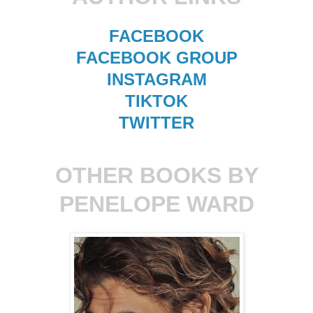
FACEBOOK
FACEBOOK GROUP
INSTAGRAM
TIKTOK
TWITTER
OTHER BOOKS BY
PENELOPE WARD