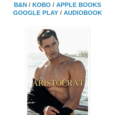
B&N
/
KOBO
/
APPLE BOOKS
GOOGLE PLAY
/
AUDIOBOOK