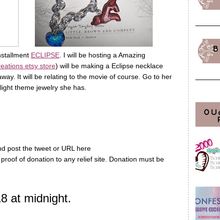
B
nstallment
ECLIPSE
. I will be hosting a Amazing
reations etsy store
) will be making a Eclipse necklace
way. It will be relating to the movie of course. Go to her
ilight theme jewelry she has.
OU
d post the tweet or URL here
 proof of donation to any relief site. Donation must be
 at midnight.