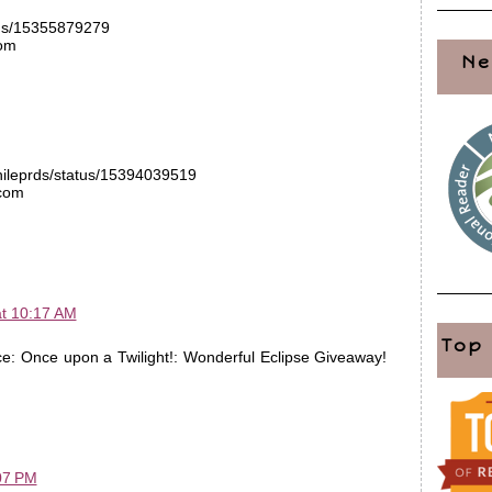
atus/15355879279
com
Ne
phileprds/status/15394039519
.com
at 10:17 AM
Top
e: Once upon a Twilight!: Wonderful Eclipse Giveaway!
07 PM