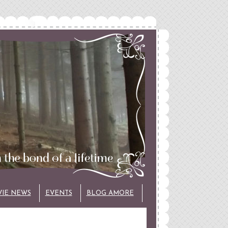
VIE NEWS
EVENTS
BLOG AMORE