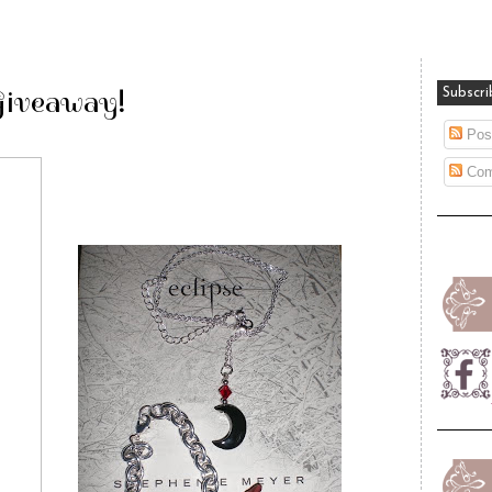
Giveaway!
Subscri
Pos
Com