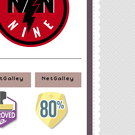
tGalley
NetGalley