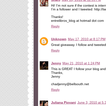
Hi! I'm not sure if the contest is inter
I'm a follower and I tweeted: http:/
Thanks!
entrelibros_blog at hotmail dot com
Reply
Unknown
May 17, 2010 at 8:17 PM
Great giveaway. I follow and tweeted
Reply
Jenny
May 21, 2010 at 1:24 PM
This is GREAT I follow your blog and 
Thanks,
Jenny
chadjenny@bellsouth.net
Reply
Juliana Piovani
June 3, 2010 at 5: