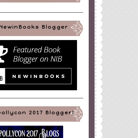
NewinBooks Blogger
pollycon 2017 Blogger!