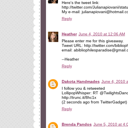
Here's the tweet link:
http://twitter.com/Julianapiovani/st
My e-mail: julianapiovani@hotmail.
Reply
Heather
June 4, 2010 at 12:06 AM
Please enter me for this giveaway.
Tweet URL: http://twitter.com/biblio
email: abibliophilesparadise@gmail
--Heather
Reply
Dakota Handmades
June 4, 2010 
I follow you & retweeted
LollipopWhisper: RT @TwilightsDanc
http://trunc.it/8hc1x
(2 seconds ago from TwitterGadget)
Reply
Brenda Pandos
June 5, 2010 at 4: