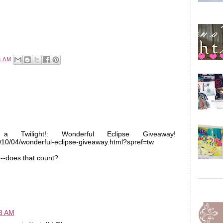
3 AM
a Twilight!: Wonderful Eclipse Giveaway!
2010/04/wonderful-eclipse-giveaway.html?spref=tw
t--does that count?
58 AM