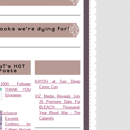
ooks we're dying for!
aT's HOT
Posts
KAYOU at San Diego
2000 Follower
Comic Con
THANK YOU
Giveaway
VIZ Media Reveals July
25 Premiere Date For
BLEACH: Thousand-
Year Blood War - The
Exclusive
Calamity
Excerpt:
Confess by
Colleen Hoover