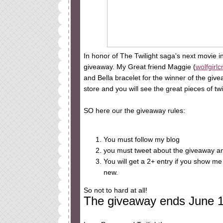
In honor of The Twilight saga's next movie i
giveaway. My Great friend Maggie (
wolfgirlc
and Bella bracelet for the winner of the givea
store and you will see the great pieces of tw
SO here our the giveaway rules:
You must follow my blog
you must tweet about the giveaway an
You will get a 2+ entry if you show me
new.
So not to hard at all!
The giveaway ends June 18