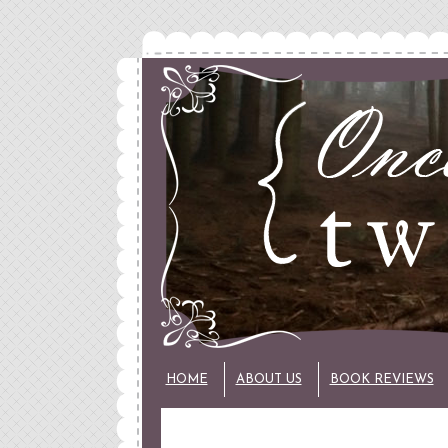
HOME
ABOUT US
BOOK REVIEWS