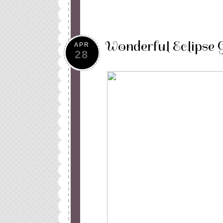
Wonderful Eclipse 
APR
28