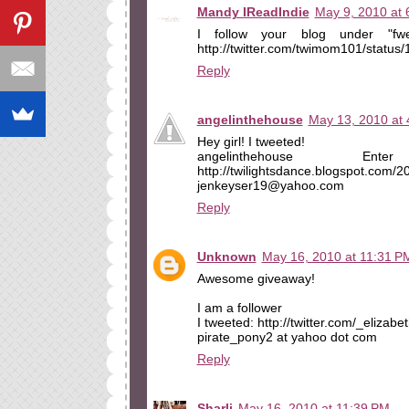
Mandy IReadIndie
May 9, 2010 at 
I follow your blog under "fw
http://twitter.com/twimom101/statu
Reply
angelinthehouse
May 13, 2010 at
Hey girl! I tweeted!
angelinthehouse E
http://twilightsdance.blogspot.com/
jenkeyser19@yahoo.com
Reply
Unknown
May 16, 2010 at 11:31 P
Awesome giveaway!
I am a follower
I tweeted: http://twitter.com/_eliza
pirate_pony2 at yahoo dot com
Reply
Sharli
May 16, 2010 at 11:39 PM