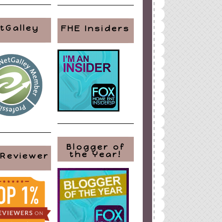
tGalley
FHE Insiders
Blogger of
the Year!
 Reviewer