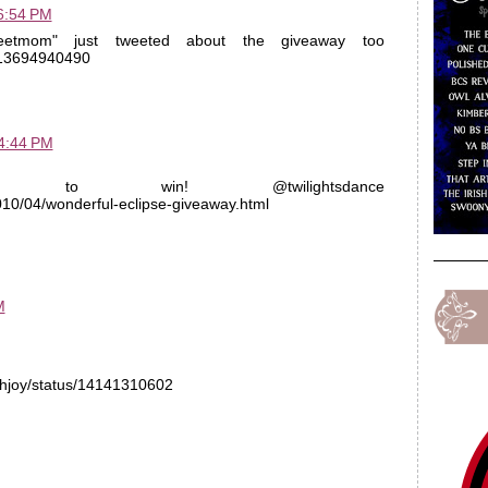
6:54 PM
eetmom" just tweeted about the giveaway too
s/13694940490
 4:44 PM
nter to win! @twilightsdance
2010/04/wonderful-eclipse-giveaway.html
M
bethjoy/status/14141310602