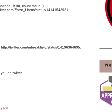
national. If so, count me in :)
/twitter.com/Entre_Libros/status/14141542921
 http://twitter.com/mbreakfield/status/14196364695.
Ne
you on twitter
32 PM