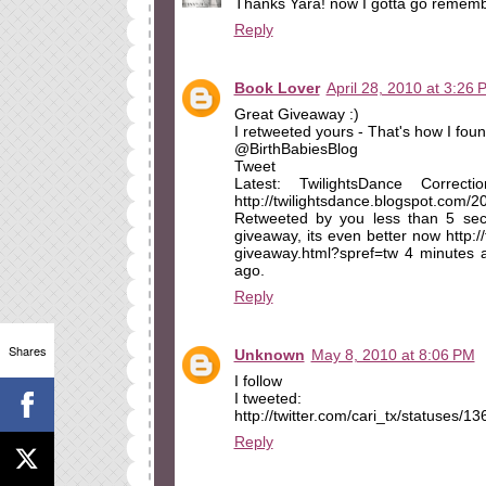
Thanks Yara! now I gotta go remembe
Reply
Book Lover
April 28, 2010 at 3:26 
Great Giveaway :)
I retweeted yours - That's how I found
@BirthBabiesBlog
Tweet
Latest: TwilightsDance Correc
http://twilightsdance.blogspot.com/
Retweeted by you less than 5 seco
giveaway, its even better now http:/
giveaway.html?spref=tw 4 minutes
ago.
Reply
Shares
Unknown
May 8, 2010 at 8:06 PM
I follow
I tweeted:
http://twitter.com/cari_tx/statuses/
Reply