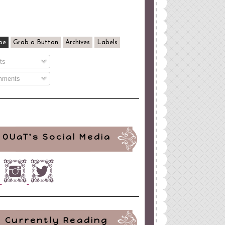
be
Grab a Button
Archives
Labels
ts
ments
OUaT's Social Media
Currently Reading