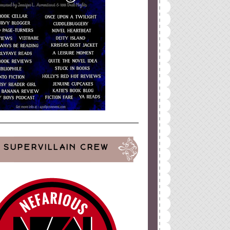
SUPERVILLAIN CREW