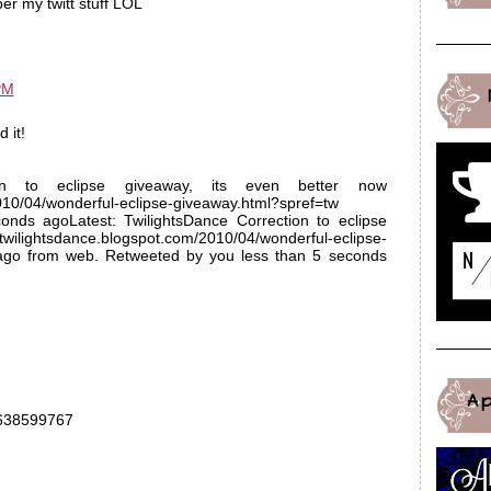
r my twitt stuff LOL
PM
 it!
tion to eclipse giveaway, its even better now
2010/04/wonderful-eclipse-giveaway.html?spref=tw
nds agoLatest: TwilightsDance Correction to eclipse
/twilightsdance.blogspot.com/2010/04/wonderful-eclipse-
 ago from web. Retweeted by you less than 5 seconds
A
13638599767