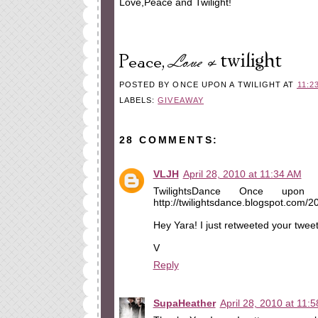
Love,Peace and Twilight!
POSTED BY
ONCE UPON A TWILIGHT
AT
11:2
LABELS:
GIVEAWAY
28 COMMENTS:
VLJH
April 28, 2010 at 11:34 AM
TwilightsDance Once upon 
http://twilightsdance.blogspot.com/
Hey Yara! I just retweeted your twee
V
Reply
SupaHeather
April 28, 2010 at 11: