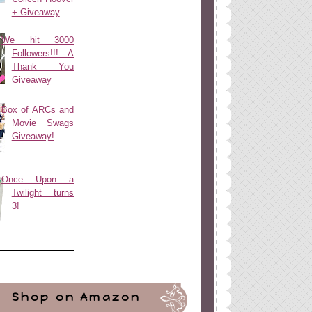
+ Giveaway
We hit 3000
Followers!!! - A
Thank You
Giveaway
Box of ARCs and
Movie Swags
Giveaway!
Once Upon a
Twilight turns
3!
Shop on Amazon