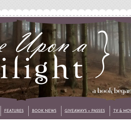
FEATURES
BOOK NEWS
GIVEAWAYS + PASSES
TV & MO