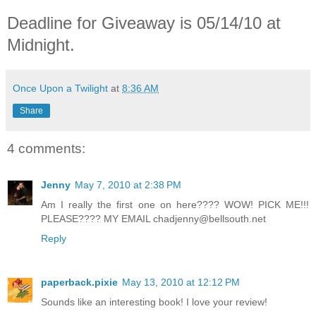
Deadline for Giveaway is 05/14/10 at
Midnight.
Once Upon a Twilight
at
8:36 AM
Share
4 comments:
Jenny
May 7, 2010 at 2:38 PM
Am I really the first one on here???? WOW! PICK ME!!!
PLEASE???? MY EMAIL chadjenny@bellsouth.net
Reply
paperback.pixie
May 13, 2010 at 12:12 PM
Sounds like an interesting book! I love your review!