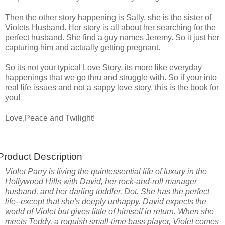
Then the other story happening is Sally, she is the sister of
Violets Husband. Her story is all about her searching for the
perfect husband. She find a guy names Jeremy. So it just her
capturing him and actually getting pregnant.
So its not your typical Love Story, its more like everyday
happenings that we go thru and struggle with. So if your into
real life issues and not a sappy love story, this is the book for
you!
Love,Peace and Twilight!
Product Description
Violet Parry is living the quintessential life of luxury in the
Hollywood Hills with David, her rock-and-roll manager
husband, and her darling toddler, Dot. She has the perfect
life--except that she's deeply unhappy. David expects the
world of Violet but gives little of himself in return. When she
meets Teddy, a roguish small-time bass player, Violet comes