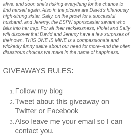
alive, and soon she's risking everything for the chance to
find herself again. Also in the picture are David's hilariously
high-strung sister, Sally, on the prowl for a successful
husband, and Jeremy, the ESPN sportscaster savant who
falls into her trap. For all their recklessness, Violet and Sally
will discover that David and Jeremy have a few surprises of
their own. THIS ONE IS MINE is a compassionate and
wickedly funny satire about our need for more--and the often
disastrous choices we make in the name of happiness.
GIVEAWAYS RULES:
Follow my blog
Tweet about this giveaway on
Twitter or Facebook
Also leave me your email so I can
contact you.