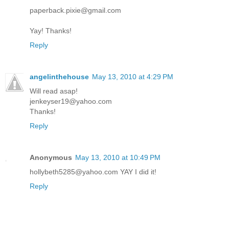
paperback.pixie@gmail.com
Yay! Thanks!
Reply
angelinthehouse
May 13, 2010 at 4:29 PM
Will read asap!
jenkeyser19@yahoo.com
Thanks!
Reply
Anonymous
May 13, 2010 at 10:49 PM
hollybeth5285@yahoo.com YAY I did it!
Reply