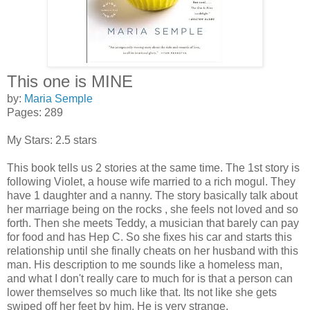
This one is MINE
by:
Maria Semple
Pages: 289
My Stars: 2.5 stars
This book tells us 2 stories at the same time. The 1st story is
following Violet, a house wife married to a rich mogul. They
have 1 daughter and a nanny. The story basically talk about
her marriage being on the rocks , she feels not loved and so
forth. Then she meets Teddy, a musician that barely can pay
for food and has Hep C. So she fixes his car and starts this
relationship until she finally cheats on her husband with this
man. His description to me sounds like a homeless man,
and what I don't really care to much for is that a person can
lower themselves so much like that. Its not like she gets
swiped off her feet by him. He is very strange.