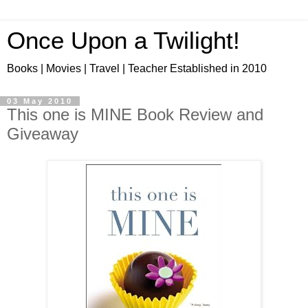
Once Upon a Twilight!
Books | Movies | Travel | Teacher Established in 2010
03 May 2010
This one is MINE Book Review and
Giveaway