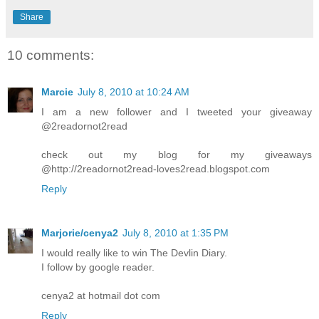
Share
10 comments:
Marcie
July 8, 2010 at 10:24 AM
I am a new follower and I tweeted your giveaway
@2readornot2read
check out my blog for my giveaways
@http://2readornot2read-loves2read.blogspot.com
Reply
Marjorie/cenya2
July 8, 2010 at 1:35 PM
I would really like to win The Devlin Diary.
I follow by google reader.
cenya2 at hotmail dot com
Reply