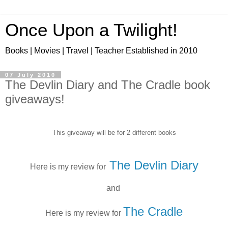
Once Upon a Twilight!
Books | Movies | Travel | Teacher Established in 2010
07 July 2010
The Devlin Diary and The Cradle book
giveaways!
This giveaway will be for 2 different books
The Devlin Diary
Here is my review for
and
The Cradle
Here is my review for