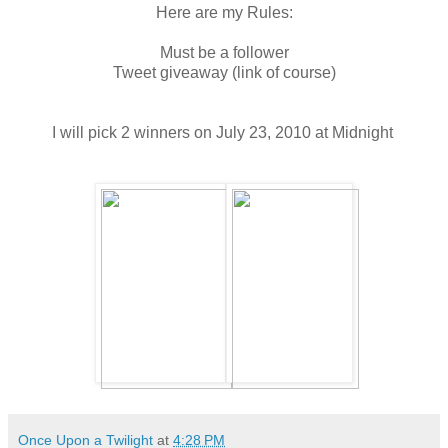
Here are my Rules:
Must be a follower
Tweet giveaway (link of course)
I will pick 2 winners on July 23, 2010 at Midnight
Once Upon a Twilight
at
4:28 PM