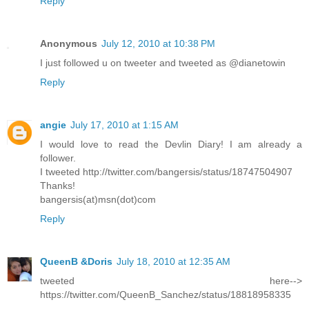
Reply
Anonymous
July 12, 2010 at 10:38 PM
I just followed u on tweeter and tweeted as @dianetowin
Reply
angie
July 17, 2010 at 1:15 AM
I would love to read the Devlin Diary! I am already a
follower.
I tweeted http://twitter.com/bangersis/status/18747504907
Thanks!
bangersis(at)msn(dot)com
Reply
QueenB &Doris
July 18, 2010 at 12:35 AM
tweeted here-->
https://twitter.com/QueenB_Sanchez/status/18818958335