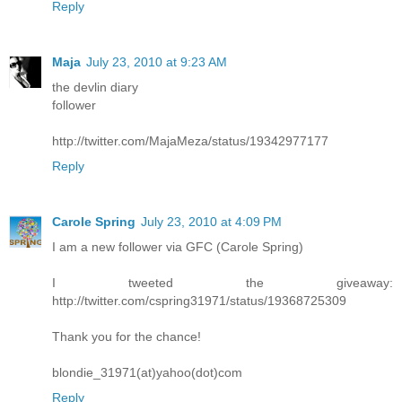
Reply
Maja
July 23, 2010 at 9:23 AM
the devlin diary
follower
http://twitter.com/MajaMeza/status/19342977177
Reply
Carole Spring
July 23, 2010 at 4:09 PM
I am a new follower via GFC (Carole Spring)
I tweeted the giveaway:
http://twitter.com/cspring31971/status/19368725309
Thank you for the chance!
blondie_31971(at)yahoo(dot)com
Reply