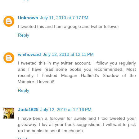
Unknown
July 11, 2010 at 7:17 PM
I tweeted this and I am a google and twitter follower
Reply
wmhoward
July 12, 2010 at 12:11 PM
I tweeted this in my twitter account. I follow you regularly
and I have read some books you recommended. Most
recently I finished Meagan Hatfield's Shadow of the
Vampire. I loved it!
Reply
Juda1625
July 12, 2010 at 12:16 PM
I have been a follower for awhile and I too tweeted your
giveaway. I luv all your book suggestions. I will wait to pick
up the books to see if I'm chosen.