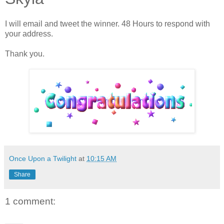
I will email and tweet the winner. 48 Hours to respond with
your address.
Thank you.
Once Upon a Twilight
at
10:15 AM
Share
1 comment: