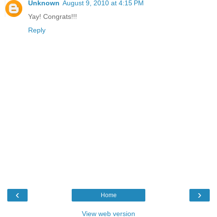
Unknown
August 9, 2010 at 4:15 PM
Yay! Congrats!!!
Reply
‹
›
Home
View web version