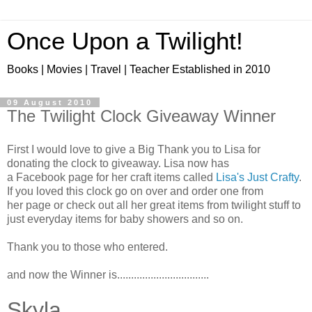
Once Upon a Twilight!
Books | Movies | Travel | Teacher Established in 2010
09 August 2010
The Twilight Clock Giveaway Winner
First I would love to give a Big Thank you to Lisa for
donating the clock to giveaway. Lisa now has
a Facebook page for her craft items called
Lisa's Just Crafty
.
If you loved this clock go on over and order one from
her page or check out all her great items from twilight stuff to
just everyday items for baby showers and so on.
Thank you to those who entered.
and now the Winner is.................................
Skyla