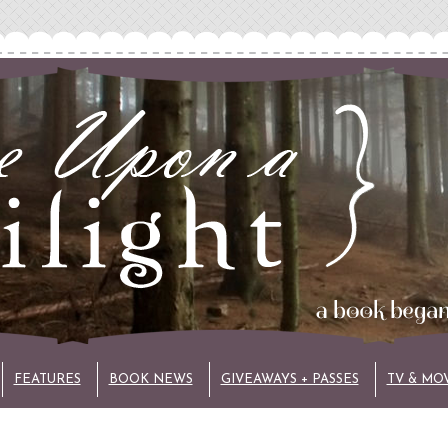
FEATURES
BOOK NEWS
GIVEAWAYS + PASSES
TV & MO