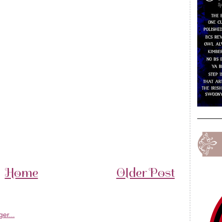
Home
Older Post