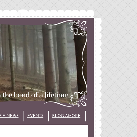
VIE NEWS
EVENTS
BLOG AMORE