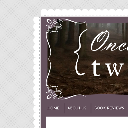
HOME
ABOUT US
BOOK REVIEWS