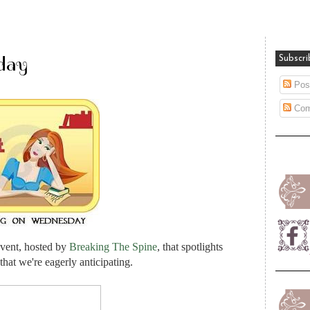
day
Subscri
Pos
Com
vent, hosted by
Breaking The Spine
, that spotlights
hat we're eagerly anticipating.