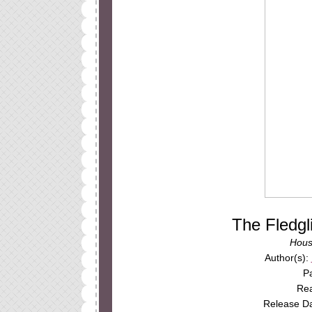
The Fledg
Hous
Author(s):
P
Rea
Release Da