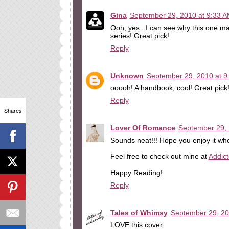
Gina
September 29, 2010 at 9:33 
Ooh, yes...I can see why this one ma
series! Great pick!
Reply
Unknown
September 29, 2010 at 9
ooooh! A handbook, cool! Great pick
Reply
Shares
Lover Of Romance
September 29, 
Sounds neat!!! Hope you enjoy it whe
Feel free to check out mine at
Addic
Happy Reading!
Reply
Tales of Whimsy
September 29, 20
LOVE this cover.