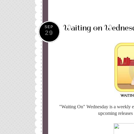
Waiting on Wednes
SEP
29
"Waiting On" Wednesday is a weekly e
upcoming releases t