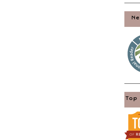
Ne
Top