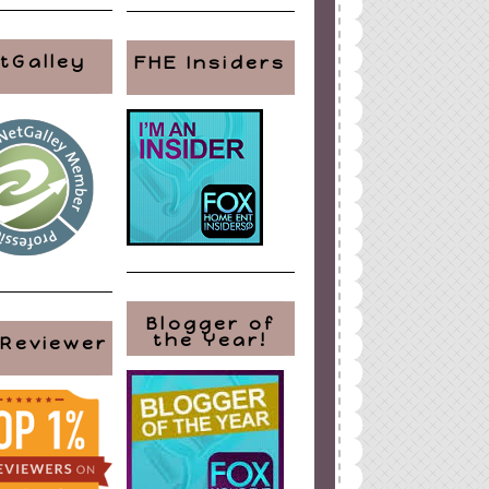
tGalley
FHE Insiders
Blogger of
the Year!
 Reviewer