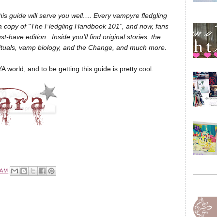
this guide will serve you well…. Every vampyre fledgling
 a copy of "The Fledgling Handbook 101", and now, fans
-have edition. Inside you’ll find original stories, the
 rituals, vamp biology, and the Change, and much more.
YA world, and to be getting this guide is pretty cool.
 AM