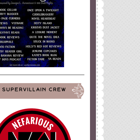
SUPERVILLAIN CREW