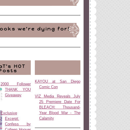
ooks we're dying for!
aT's HOT
Posts
KAYOU at San Diego
2000 Follower
Comic Con
THANK YOU
Giveaway
VIZ Media Reveals July
25 Premiere Date For
BLEACH: Thousand-
Year Blood War - The
Exclusive
Calamity
Excerpt:
Confess by
Colleen Hoover