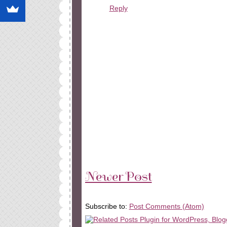
Reply
Newer Post
Subscribe to:
Post Comments (Atom)