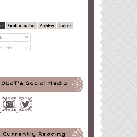
be
Grab a Button
Archives
Labels
ts
ments
OUaT's Social Media
Currently Reading