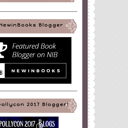
NewinBooks Blogger
pollycon 2017 Blogger!