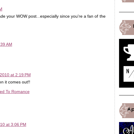
AM
de your WOW post...especially since you're a fan of the
:39 AM
!
2010 at 2:19 PM
n it comes out!!
ted To Romance
A
10 at 3:06 PM