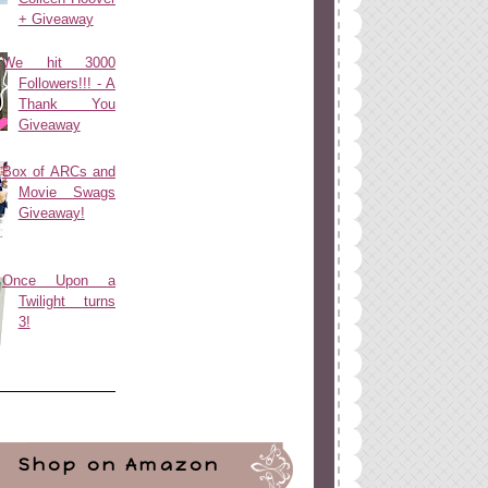
+ Giveaway
We hit 3000
Followers!!! - A
Thank You
Giveaway
Box of ARCs and
Movie Swags
Giveaway!
Once Upon a
Twilight turns
3!
Shop on Amazon