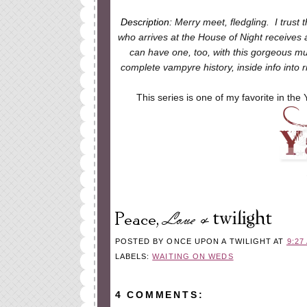
Description:
Merry meet, fledgling. I trust 
who arrives at the House of Night receives
can have one, too, with this gorgeous must
complete vampyre history, inside info into
This series is one of my favorite in the 
POSTED BY
ONCE UPON A TWILIGHT
AT
9:27
LABELS:
WAITING ON WEDS
4 COMMENTS: