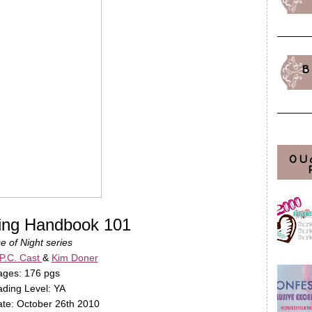
B
OU
ling Handbook 101
e of Night series
P.C. Cast
&
Kim Doner
ages: 176 pgs
ding Level: YA
te: October 26th 2010