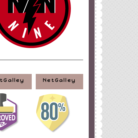
tGalley
NetGalley