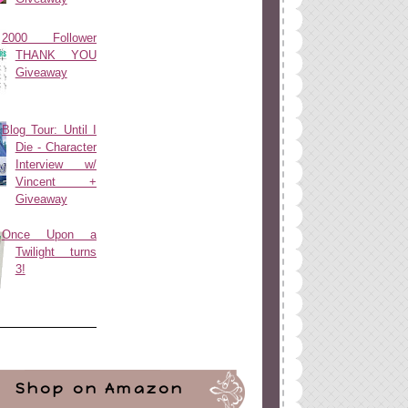
2000 Follower
THANK YOU
Giveaway
Blog Tour: Until I
Die - Character
Interview w/
Vincent +
Giveaway
Once Upon a
Twilight turns
3!
Shop on Amazon