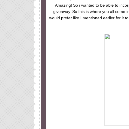
Amazing! So i wanted to be able to incor
giveaway. So this is where you all come 
would prefer like I mentioned earlier for it 