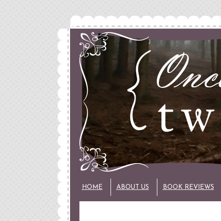
HOME
ABOUT US
BOOK REVIEWS