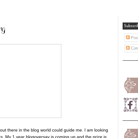
ty
Subscri
Pos
Com
t there in the blog world could guide me. I am looking
oks. My 1 year blogoversay is coming up and the prize is