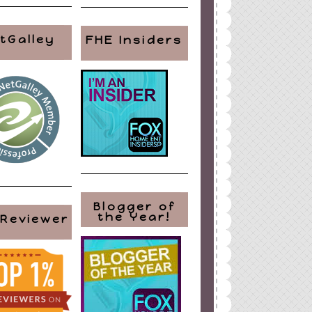
tGalley
FHE Insiders
Blogger of
the Year!
 Reviewer