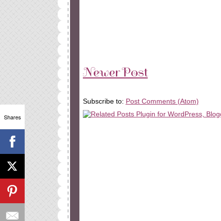
Newer Post
Subscribe to:
Post Comments (Atom)
Shares