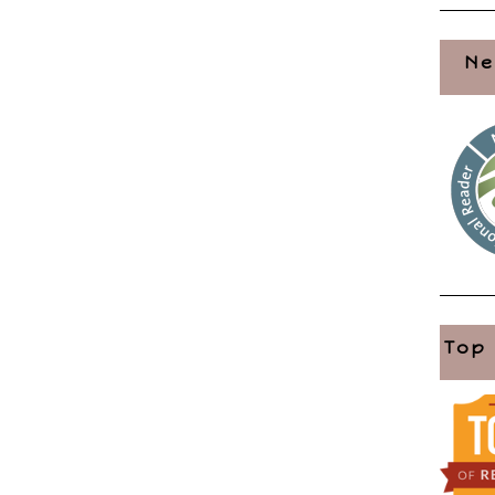
Ne
Top