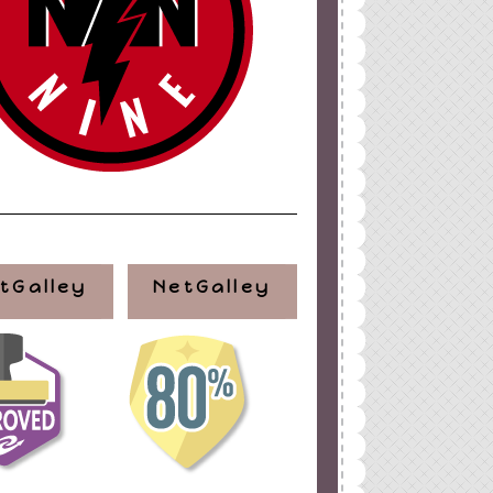
tGalley
NetGalley