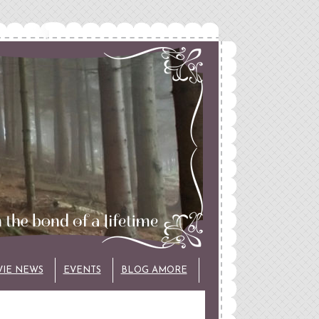
VIE NEWS
EVENTS
BLOG AMORE