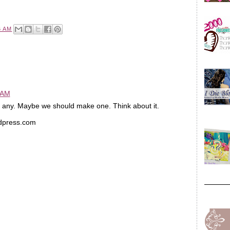
6 AM
 AM
nd any. Maybe we should make one. Think about it.
rdpress.com