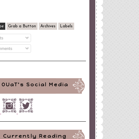
be
Grab a Button
Archives
Labels
ts
ments
OUaT's Social Media
Currently Reading