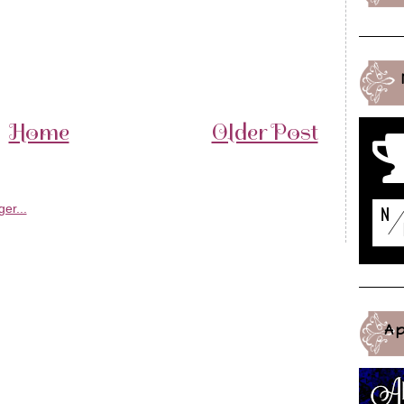
Home
Older Post
A