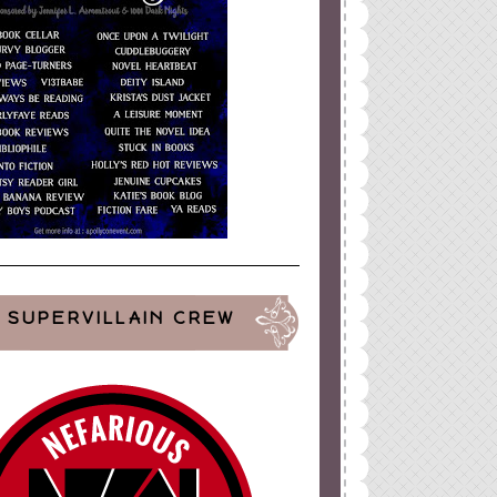
SUPERVILLAIN CREW