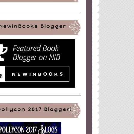
NewinBooks Blogger
pollycon 2017 Blogger!