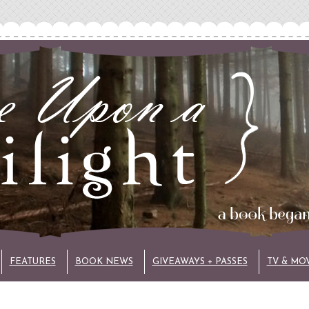
FEATURES
BOOK NEWS
GIVEAWAYS + PASSES
TV & MO