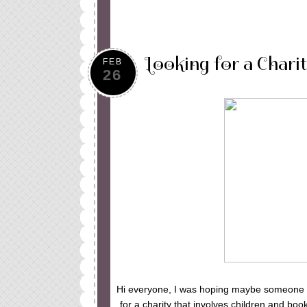
Looking for a Chari
FEB
26
Hi everyone, I was hoping maybe someone ou
for a charity that involves children and bo