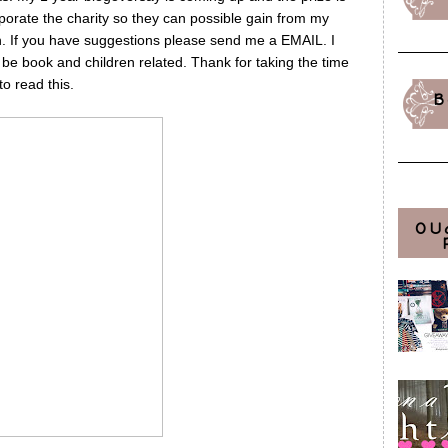
porate the charity so they can possible gain from my
in. If you have suggestions please send me a EMAIL. I
to be book and children related. Thank for taking the time
to read this.
B
OU