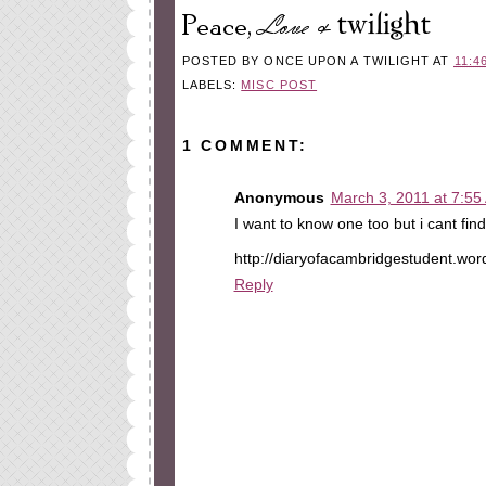
POSTED BY
ONCE UPON A TWILIGHT
AT
11:4
LABELS:
MISC POST
1 COMMENT:
Anonymous
March 3, 2011 at 7:55
I want to know one too but i cant fi
http://diaryofacambridgestudent.wo
Reply