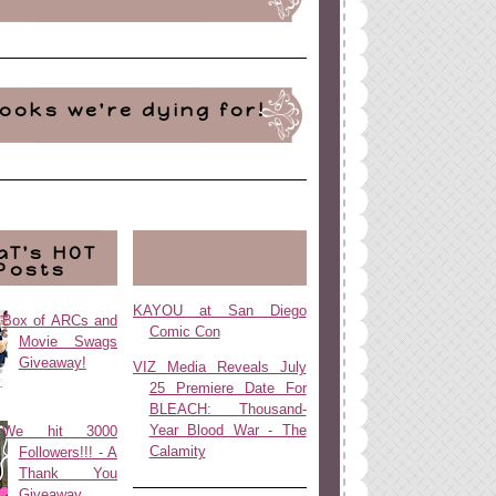
ooks we're dying for!
aT's HOT
Posts
KAYOU at San Diego
Box of ARCs and
Comic Con
Movie Swags
Giveaway!
VIZ Media Reveals July
25 Premiere Date For
BLEACH: Thousand-
Year Blood War - The
We hit 3000
Calamity
Followers!!! - A
Thank You
Giveaway