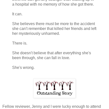
a hospital with no memory of how she got there.
It can.
She believes there must be more to the accident
she can't remember that killed her friends and left
her mysteriously unharmed.
There is.
She doesn't believe that after everything she's
been through, she can fall in love.
She's wrong.
Fellow reviewer, Jenny and I were lucky enough to attend