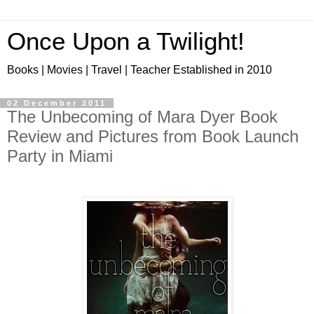
Once Upon a Twilight!
Books | Movies | Travel | Teacher Established in 2010
02 December 2011
The Unbecoming of Mara Dyer Book
Review and Pictures from Book Launch
Party in Miami