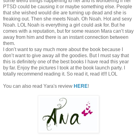
some weird things happening to her and is wondering if her
PTSD could be causing it or maybe something else. People
that she wished would die are turning up dead and she is
freaking out. Then she meets Noah. Oh Noah. Hot and sexy
Noah. LOL Noah is everything a girl could ask for. But he
comes with a reputation, but for some reason Mara can’t stay
away from him and there is an instant connection between
them.
I don’t want to say much more about the book because I
don’t want to give away all the goodies. But I must say that
this is definitely one of the best books I have read this year
by far. Enjoy the pictures I took at the book launch party. I
totally recommend reading it. So read it, read it!!! LOL
You can also read Yara's review
HERE
!