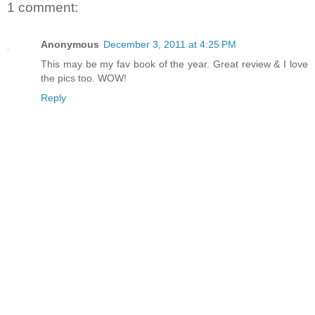
1 comment:
Anonymous
December 3, 2011 at 4:25 PM
This may be my fav book of the year. Great review & I love
the pics too. WOW!
Reply