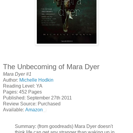
The Unbecoming of Mara Dyer
Mara Dyer #1
Author:
Michelle Hodkin
Reading Level: YA
Pages: 452 Pages
Published: September 27th 2011
Review Source: Purchased
Available:
Amazon
Summary: (from goodreads) Mara Dyer doesn't
think life can get any stranger than waking up in