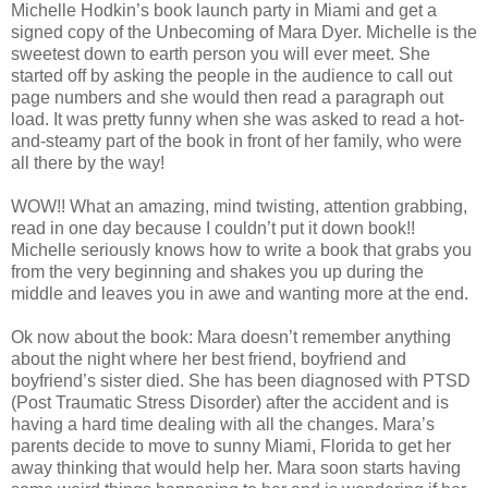
Michelle Hodkin’s book launch party in Miami and get a
signed copy of the Unbecoming of Mara Dyer. Michelle is the
sweetest down to earth person you will ever meet. She
started off by asking the people in the audience to call out
page numbers and she would then read a paragraph out
load. It was pretty funny when she was asked to read a hot-
and-steamy part of the book in front of her family, who were
all there by the way!
WOW!! What an amazing, mind twisting, attention grabbing,
read in one day because I couldn’t put it down book!!
Michelle seriously knows how to write a book that grabs you
from the very beginning and shakes you up during the
middle and leaves you in awe and wanting more at the end.
Ok now about the book: Mara doesn’t remember anything
about the night where her best friend, boyfriend and
boyfriend’s sister died. She has been diagnosed with PTSD
(Post Traumatic Stress Disorder) after the accident and is
having a hard time dealing with all the changes. Mara’s
parents decide to move to sunny Miami, Florida to get her
away thinking that would help her. Mara soon starts having