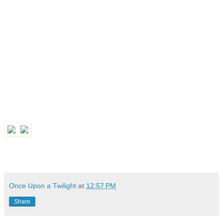
Once Upon a Twilight
at
12:57 PM
Share