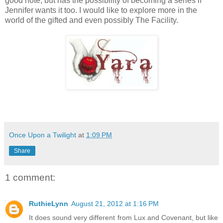
good note, but has the possibility of becoming a series if
Jennifer wants it too. I would like to explore more in the
world of the gifted and even possibly The Facility.
Once Upon a Twilight
at
1:09 PM
Share
1 comment:
RuthieLynn
August 21, 2012 at 1:16 PM
It does sound very different from Lux and Covenant, but like