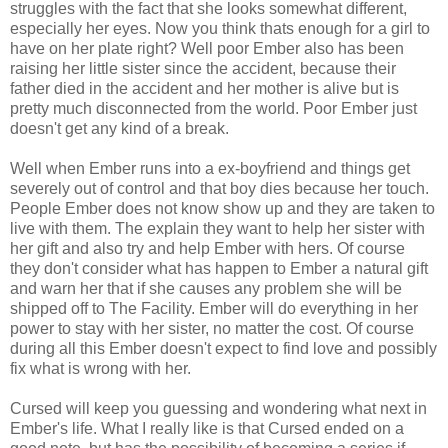
struggles with the fact that she looks somewhat different,
especially her eyes. Now you think thats enough for a girl to
have on her plate right? Well poor Ember also has been
raising her little sister since the accident, because their
father died in the accident and her mother is alive but is
pretty much disconnected from the world. Poor Ember just
doesn't get any kind of a break.
Well when Ember runs into a ex-boyfriend and things get
severely out of control and that boy dies because her touch.
People Ember does not know show up and they are taken to
live with them. The explain they want to help her sister with
her gift and also try and help Ember with hers. Of course
they don't consider what has happen to Ember a natural gift
and warn her that if she causes any problem she will be
shipped off to The Facility. Ember will do everything in her
power to stay with her sister, no matter the cost. Of course
during all this Ember doesn't expect to find love and possibly
fix what is wrong with her.
Cursed will keep you guessing and wondering what next in
Ember's life. What I really like is that Cursed ended on a