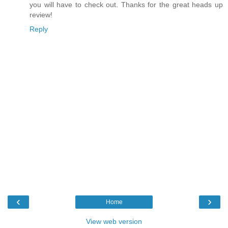
you will have to check out. Thanks for the great heads up
review!
Reply
‹
›
Home
View web version