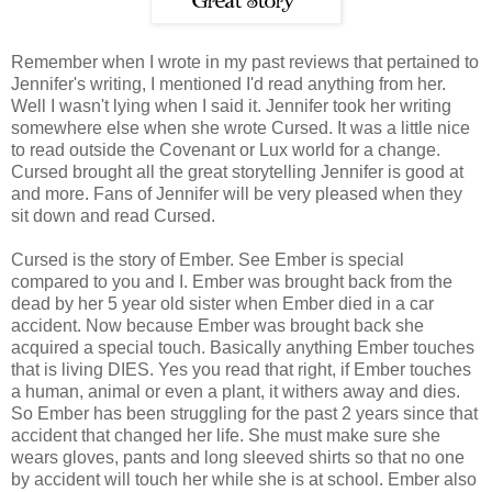
Remember when I wrote in my past reviews that pertained to
Jennifer's writing, I mentioned I'd read anything from her.
Well I wasn't lying when I said it. Jennifer took her writing
somewhere else when she wrote Cursed. It was a little nice
to read outside the Covenant or Lux world for a change.
Cursed brought all the great storytelling Jennifer is good at
and more. Fans of Jennifer will be very pleased when they
sit down and read Cursed.
Cursed is the story of Ember. See Ember is special
compared to you and I. Ember was brought back from the
dead by her 5 year old sister when Ember died in a car
accident. Now because Ember was brought back she
acquired a special touch. Basically anything Ember touches
that is living DIES. Yes you read that right, if Ember touches
a human, animal or even a plant, it withers away and dies.
So Ember has been struggling for the past 2 years since that
accident that changed her life. She must make sure she
wears gloves, pants and long sleeved shirts so that no one
by accident will touch her while she is at school. Ember also