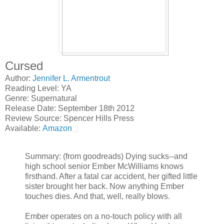
Cursed
Author:
Jennifer L. Armentrout
Reading Level: YA
Genre: Supernatural
Release Date: September 18th 2012
Review Source: Spencer Hills Press
Available:
Amazon
Summary: (from goodreads) Dying sucks--and
high school senior Ember McWilliams knows
firsthand. After a fatal car accident, her gifted little
sister brought her back. Now anything Ember
touches dies. And that, well, really blows.
Ember operates on a no-touch policy with all