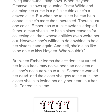
living things--including boys. When Hayden
Cromwell shows up, quoting Oscar Wilde and
claiming her curse is a gift, she thinks he’s a
crazed cutie. But when he tells her he can help
control it, she’s more than interested. There’s just
one catch: Ember has to trust Hayden's adopted
father, a man she's sure has sinister reasons for
collecting children whose abilities even weird her
out. However, she’s willing to do anything to hold
her sister's hand again. And hell, she'd also like
to be able to kiss Hayden. Who wouldn't?
But when Ember learns the accident that turned
her into a freak may not've been an accident at
all, she’s not sure who to trust. Someone wanted
her dead, and the closer she gets to the truth, the
closer she is to losing not only her heart, but her
life. For real this time.