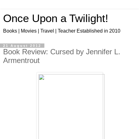
Once Upon a Twilight!
Books | Movies | Travel | Teacher Established in 2010
21 August 2012
Book Review: Cursed by Jennifer L.
Armentrout