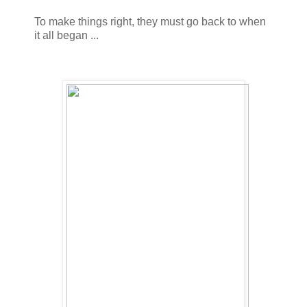
To make things right, they must go back to when
it all began ...