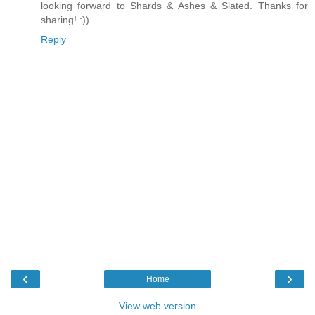
looking forward to Shards & Ashes & Slated. Thanks for
sharing! :))
Reply
‹
›
Home
View web version