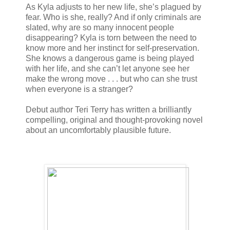
As Kyla adjusts to her new life, she’s plagued by
fear. Who is she, really? And if only criminals are
slated, why are so many innocent people
disappearing? Kyla is torn between the need to
know more and her instinct for self-preservation.
She knows a dangerous game is being played
with her life, and she can’t let anyone see her
make the wrong move . . . but who can she trust
when everyone is a stranger?
Debut author Teri Terry has written a brilliantly
compelling, original and thought-provoking novel
about an uncomfortably plausible future.