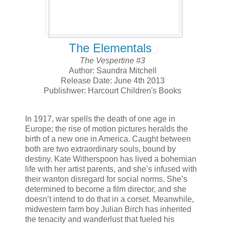
The Elementals
The Vespertine #3
Author: Saundra Mitchell
Release Date: June 4th 2013
Publishwer: Harcourt Children's Books
In 1917, war spells the death of one age in
Europe; the rise of motion pictures heralds the
birth of a new one in America. Caught between
both are two extraordinary souls, bound by
destiny. Kate Witherspoon has lived a bohemian
life with her artist parents, and she’s infused with
their wanton disregard for social norms. She’s
determined to become a film director, and she
doesn’t intend to do that in a corset. Meanwhile,
midwestern farm boy Julian Birch has inherited
the tenacity and wanderlust that fueled his