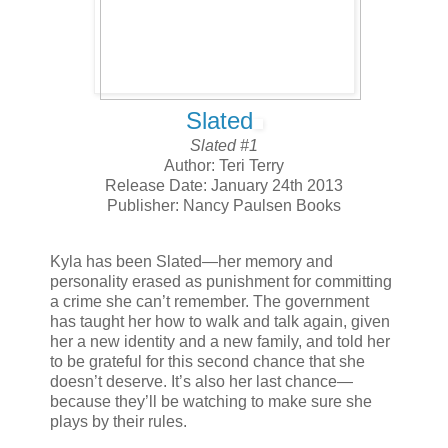
Slated
Slated #1
Author: Teri Terry
Release Date: January 24th 2013
Publisher: Nancy Paulsen Books
Kyla has been Slated—her memory and
personality erased as punishment for committing
a crime she can’t remember. The government
has taught her how to walk and talk again, given
her a new identity and a new family, and told her
to be grateful for this second chance that she
doesn’t deserve. It’s also her last chance—
because they’ll be watching to make sure she
plays by their rules.