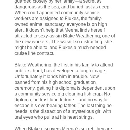
guarded closely by her family—a secret as
dangerous as the sea, and buried just as deep.
When court appointed community service
workers are assigned to Flukes, the family-
owned animal sanctuary, everyone is on high
alert. It doesn’t help that Meena finds herself
attracted to sexy-as-sin Blake Weathering, one of
the new workers. If he wasn’t so distracting, she
might be able to land Flukes a much-needed
cruise line contract.
Blake Weathering, the first in his family to attend
public school, has developed a tough image.
Unfortunately it lands him in trouble. Now
banned from his high school graduation
ceremony, getting his diploma is dependent upon
a community service gig cleaning fish crap. No
diploma, no trust fund fortune—and no way to
escape his overbearing father. The last thing he
needs is the distraction of a mysterious girl with
teal eyes who pulls at his heart strings.
When Blake discovers Meena’s secret, they are