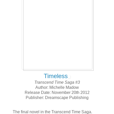
Timeless
Transcend Time Saga #3
Author: Michelle Madow
Release Date: November 20th 2012
Publisher: Dreamscape Publishing
The final novel in the Transcend Time Saga.