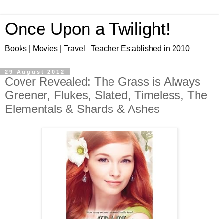
Once Upon a Twilight!
Books | Movies | Travel | Teacher Established in 2010
29 August 2012
Cover Revealed: The Grass is Always
Greener, Flukes, Slated, Timeless, The
Elementals & Shards & Ashes