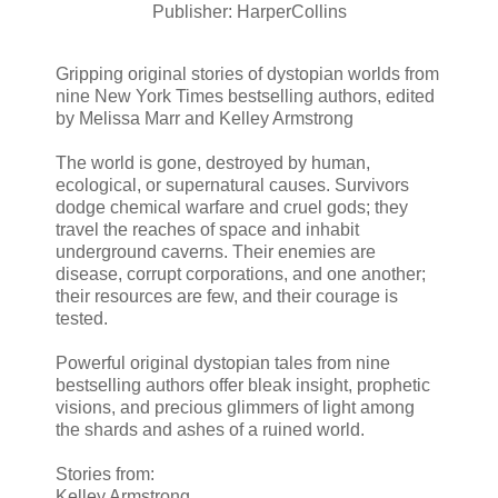
Publisher: HarperCollins
Gripping original stories of dystopian worlds from
nine New York Times bestselling authors, edited
by Melissa Marr and Kelley Armstrong
The world is gone, destroyed by human,
ecological, or supernatural causes. Survivors
dodge chemical warfare and cruel gods; they
travel the reaches of space and inhabit
underground caverns. Their enemies are
disease, corrupt corporations, and one another;
their resources are few, and their courage is
tested.
Powerful original dystopian tales from nine
bestselling authors offer bleak insight, prophetic
visions, and precious glimmers of light among
the shards and ashes of a ruined world.
Stories from:
Kelley Armstrong