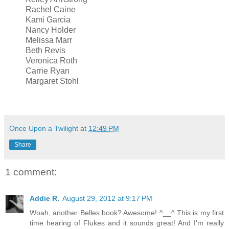
Rachel Caine
Kami Garcia
Nancy Holder
Melissa Marr
Beth Revis
Veronica Roth
Carrie Ryan
Margaret Stohl
Once Upon a Twilight
at
12:49 PM
Share
1 comment:
Addie R.
August 29, 2012 at 9:17 PM
Woah, another Belles book? Awesome! ^__^ This is my first
time hearing of Flukes and it sounds great! And I'm really