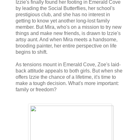
Izzie's finally found her footing in Emerald Cove
by leading the Social Butterflies, her school's
prestigious club, and she has no interest in
getting to know yet another long-lost family
member. But Mira, who's on a mission to try new
things and make new friends, is drawn to Izzie's
artsy aunt. And when Mira meets a handsome,
brooding painter, her entire perspective on life
begins to shift.
As tensions mount in Emerald Cove, Zoe's laid-
back attitude appeals to both girls. But when she
offers Izzie the chance of a lifetime, it's time to
make a tough decision. What's more important:
family or freedom?