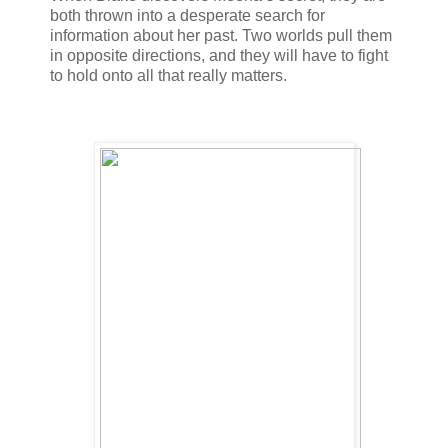
both thrown into a desperate search for
information about her past. Two worlds pull them
in opposite directions, and they will have to fight
to hold onto all that really matters.