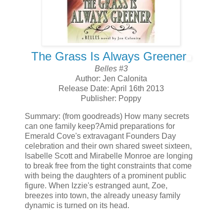
The Grass Is Always Greener
Belles #3
Author: Jen Calonita
Release Date: April 16th 2013
Publisher: Poppy
Summary: (from goodreads) How many secrets
can one family keep?Amid preparations for
Emerald Cove's extravagant Founders Day
celebration and their own shared sweet sixteen,
Isabelle Scott and Mirabelle Monroe are longing
to break free from the tight constraints that come
with being the daughters of a prominent public
figure. When Izzie's estranged aunt, Zoe,
breezes into town, the already uneasy family
dynamic is turned on its head.