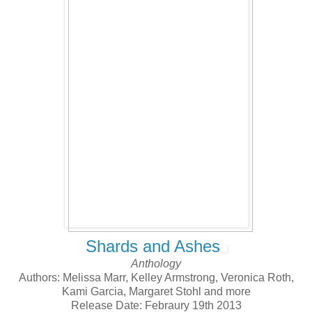
Shards and Ashes
Anthology
Authors: Melissa Marr, Kelley Armstrong, Veronica Roth,
Kami Garcia, Margaret Stohl and more
Release Date: Febraury 19th 2013