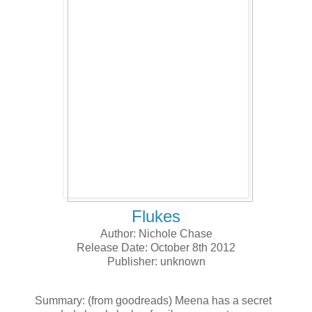
Flukes
Author: Nichole Chase
Release Date: October 8th 2012
Publisher: unknown
Summary: (from goodreads) Meena has a secret