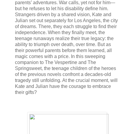
parents’ adventures. War calls, yet not for him—
but he refuses to let his disability define him.
Strangers driven by a shared vision, Kate and
Julian set out separately for Los Angeles, the city
of dreams. There, they each struggle to find their
independence. When they finally meet, the
teenage runaways realize their true legacy: the
ability to triumph over death, over time. But as
their powerful parents before them learned, all
magic comes with a price. In this sweeping
companion to The Vespertine and The
Springsweet, the teenage children of the heroes
of the previous novels confront a decades-old
tragedy still unfolding. At the crucial moment, will
Kate and Julian have the courage to embrace
their gifts?