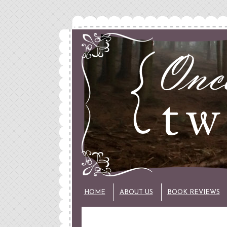
HOME
ABOUT US
BOOK REVIEWS