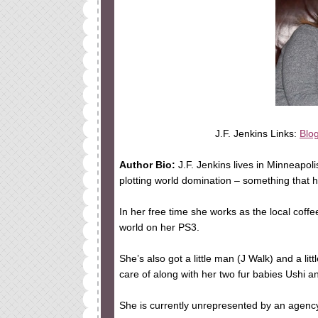
J.F. Jenkins Links:
Blo
Author Bio:
J.F. Jenkins lives in Minneapol
plotting world domination – something that h
In her free time she works as the local coff
world on her PS3.
She’s also got a little man (J Walk) and a li
care of along with her two fur babies Ushi a
She is currently unrepresented by an agenc