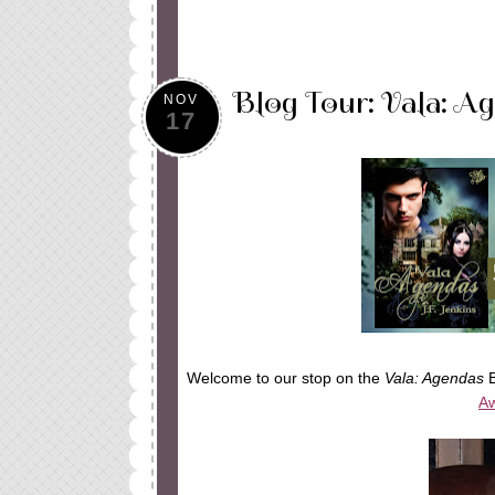
Blog Tour: Vala: Ag
NOV
17
Welcome to our stop on the
Vala: Agendas
B
Aw