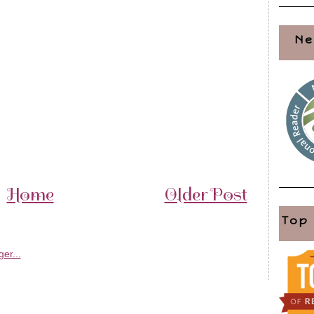
Ne
Home
Older Post
Top