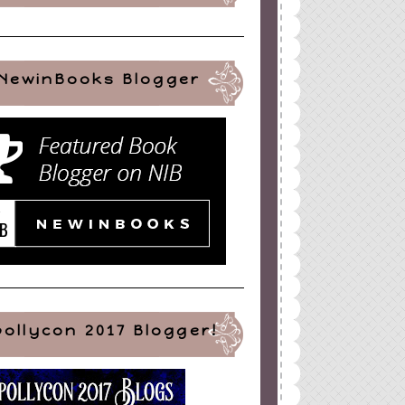
NewinBooks Blogger
pollycon 2017 Blogger!