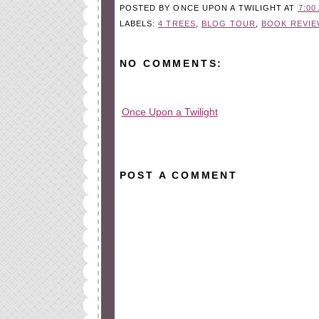
POSTED BY
ONCE UPON A TWILIGHT
AT
7:00
LABELS:
4 TREES
,
BLOG TOUR
,
BOOK REVIE
NO COMMENTS:
Once Upon a Twilight
All rights reserved © 2010-2015
POST A COMMENT