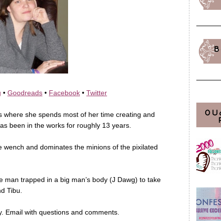
B
g
•
Goodreads
•
Facebook
•
Twitter
OU
is where she spends most of her time creating and
as been in the works for roughly 13 years.
ee wench and dominates the minions of the pixilated
ttle man trapped in a big man’s body (J Dawg) to take
nd Tibu.
y. Email with questions and comments.