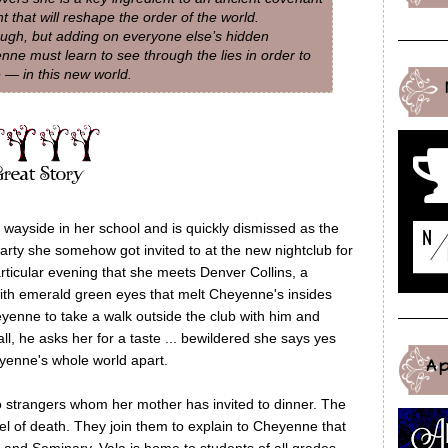
 that will reshape the order of the world.
nough, but adding on everyone else’s hidden
nne must learn to see through the lies in order to
 — in this new world.
e wayside in her school and is quickly dismissed as the
 party she somehow got invited to at the new nightclub for
particular evening that she meets Denver Collins, a
h emerald green eyes that melt Cheyenne's insides
yenne to take a walk outside the club with him and
ll, he asks her for a taste ... bewildered she says yes
heyenne's whole world apart.
A
 strangers whom her mother has invited to dinner. The
el of death. They join them to explain to Cheyenne that