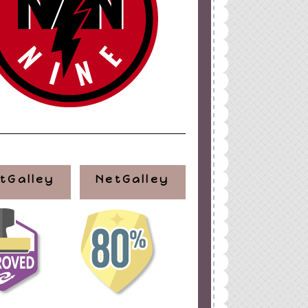
ign
by
Blogger Boutique
tGalley
NetGalley