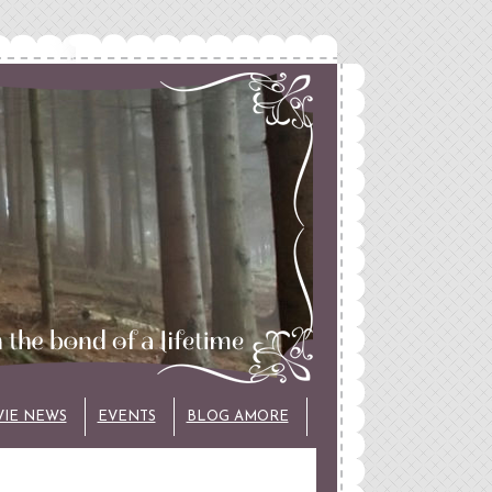
VIE NEWS
EVENTS
BLOG AMORE