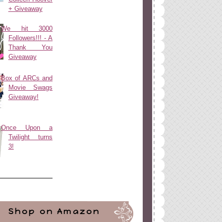
+ Giveaway
We hit 3000
Followers!!! - A
Thank You
Giveaway
Box of ARCs and
Movie Swags
Giveaway!
Once Upon a
Twilight turns
3!
Shop on Amazon