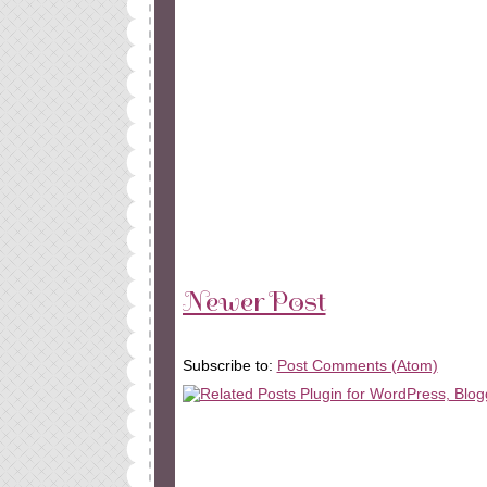
Newer Post
Subscribe to:
Post Comments (Atom)