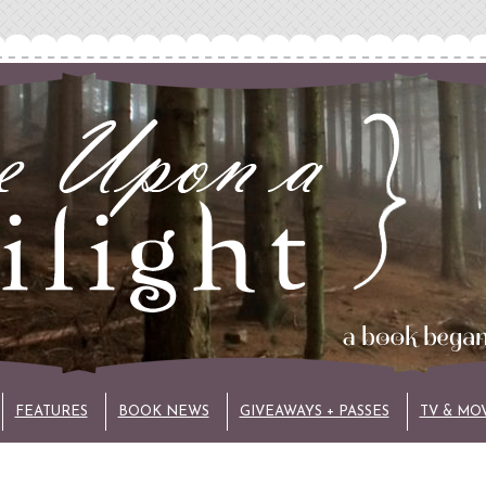
FEATURES
BOOK NEWS
GIVEAWAYS + PASSES
TV & MO