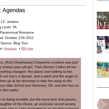
: Agendas
 J.F. Jenkins
 Level: YA
 Paranormal Romance
d: October 17th 2011
Source: Blog Tour
le:
Amazon
•
BN.com
y: (from Goodreads) Cheyenne Loveless was just
g sixteen-year-old girl. Then Denver Collins bit her
rything changed. Her plants start talking to her,
ds out she’s a Nymph, and a witch and the angel of
how up at her doorstep to take her away to the
ious Vala School and Seminary. Oh, and she has no
in the matter.
n to being invisible, but the more time that passes,
aughter of the Divine, an exclusive secret society
overs she is a key ingredient to an ancient covenant