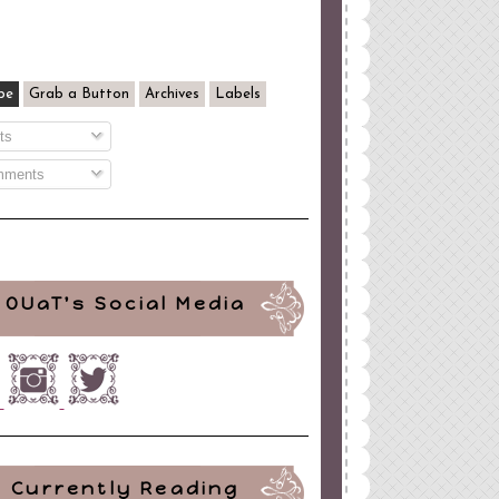
be
Grab a Button
Archives
Labels
ts
ments
OUaT's Social Media
Currently Reading