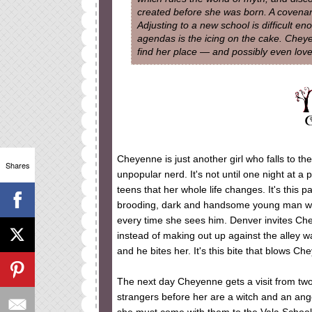
created before she was born. A covenant
Adjusting to a new school is difficult e
agendas is the icing on the cake. Cheye
find her place — and possibly even love
Cheyenne is just another girl who falls to th
Shares
unpopular nerd. It's not until one night at a
teens that her whole life changes. It's this 
brooding, dark and handsome young man wit
every time she sees him. Denver invites Che
instead of making out up against the alley wa
and he bites her. It's this bite that blows C
The next day Cheyenne gets a visit from two
strangers before her are a witch and an ang