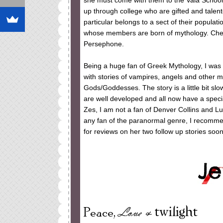
she must come with them to the Vala School 
up through college who are gifted and talent
particular belongs to a sect of their populati
whose members are born of mythology. Cheye
Persephone.
Being a huge fan of Greek Mythology, I was t
with stories of vampires, angels and other 
Gods/Goddesses. The story is a little bit slow
are well developed and all now have a specia
Zes, I am not a fan of Denver Collins and L
any fan of the paranormal genre, I recommen
for reviews on her two follow up stories soon