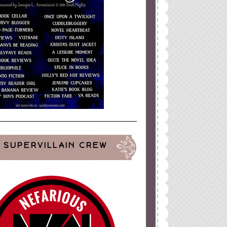
SUPERVILLAIN CREW