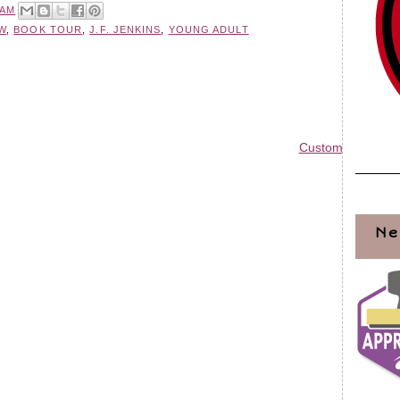
 AM
W
,
BOOK TOUR
,
J.F. JENKINS
,
YOUNG ADULT
Custom Blog Des
Ne