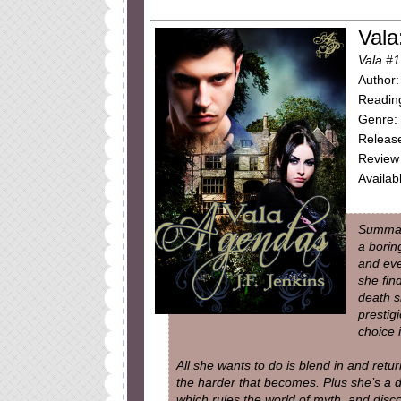
Vala
Vala #1
Author:
Reading
Genre:
Release
Review 
Availab
Summar
a borin
and eve
she fin
death s
prestig
choice 
All she wants to do is blend in and retur
the harder that becomes. Plus she’s a d
which rules the world of myth, and disc