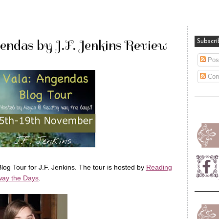
endas by J.F. Jenkins Review
Subscri
Pos
Com
log Tour for J.F. Jenkins. The tour is hosted by
Reading
ay the Days
.