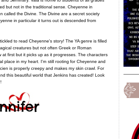
and Seminary. Vala is home to students of all grades
ed but not in the traditional sense. Cheyenne in
on called the Divine. The Divine are a secret society
nne in particular it turns out is descended from
ickled to read Cheyenne's story! The YA genre is filled
magical creatures but not often Greek or Roman
 at first but it picks up as it progresses. The characters
l place in my heart. I'm still rooting for Cheyenne and
ucien is properly creepy and makes my skin crawl. For
d this beautiful world that Jenkins has created! Look
!