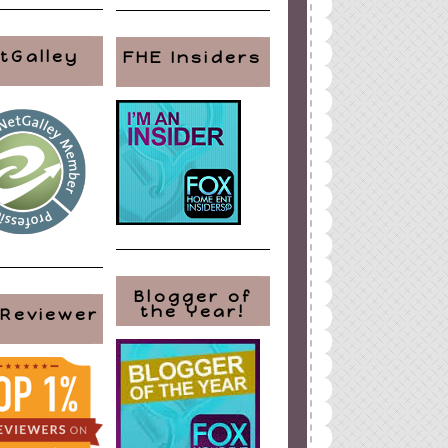
tGalley
FHE Insiders
Blogger of
the Year!
 Reviewer