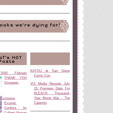
ooks we're dying for!
aT's HOT
Posts
KAYOU at San Diego
2000 Follower
Comic Con
THANK YOU
Giveaway
VIZ Media Reveals July
25 Premiere Date For
BLEACH: Thousand-
Year Blood War - The
Exclusive
Calamity
Excerpt:
Confess by
Colleen Hoover