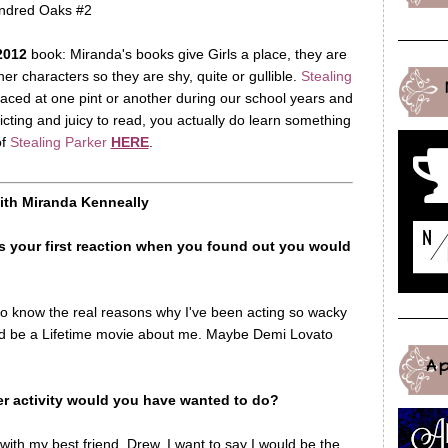
ndred Oaks #2
2012
book: Miranda's books give Girls a place, they are
her characters so they are shy, quite or gullible.
Stealing
aced at one pint or another during our school years and
icting and juicy to read, you actually do learn something
of
Stealing Parker
HERE
.
with Miranda Kenneally
 your first reaction when you found out you would
 to know the real reasons why I've been acting so wacky
ould be a Lifetime movie about me. Maybe Demi Lovato
A
her activity would you have wanted to do?
ith my best friend, Drew. I want to say I would be the