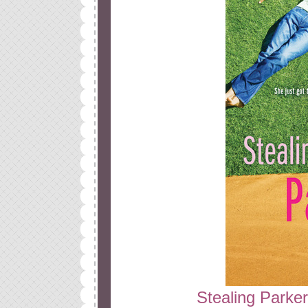
Stealing Parker