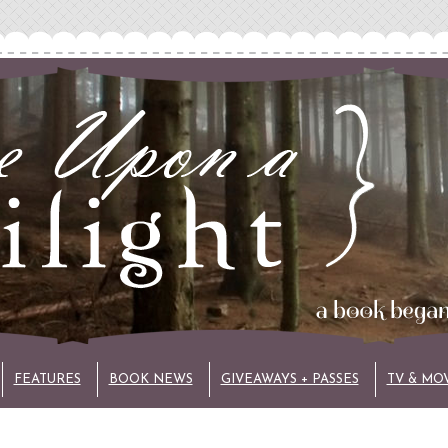
FEATURES
BOOK NEWS
GIVEAWAYS + PASSES
TV & MO