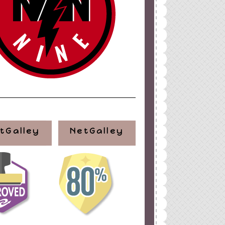
tGalley
NetGalley