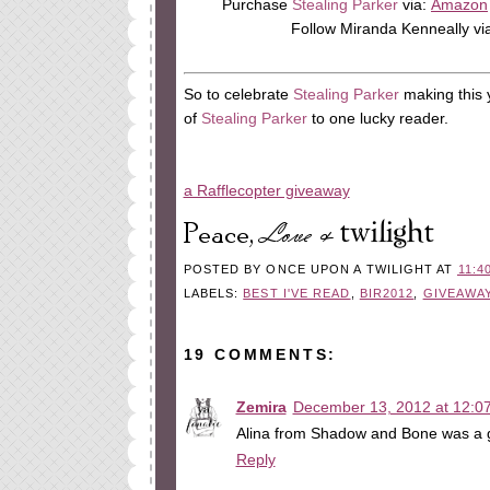
Purchase
Stealing Parker
via:
Amazon
Follow Miranda Kenneally vi
So to celebrate
Stealing Parker
making this 
of
Stealing Parker
to one lucky reader.
a Rafflecopter giveaway
POSTED BY
ONCE UPON A TWILIGHT
AT
11:4
LABELS:
BEST I'VE READ
,
BIR2012
,
GIVEAWA
19 COMMENTS:
Zemira
December 13, 2012 at 12:0
Alina from Shadow and Bone was a g
Reply