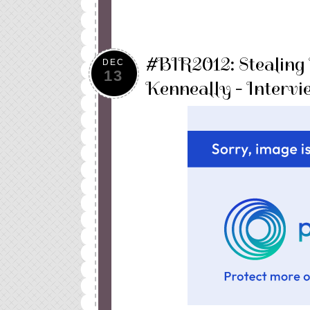
#BIR2012: Stealing
DEC
13
Kenneally - Interv