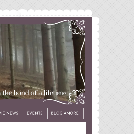
VIE NEWS
EVENTS
BLOG AMORE