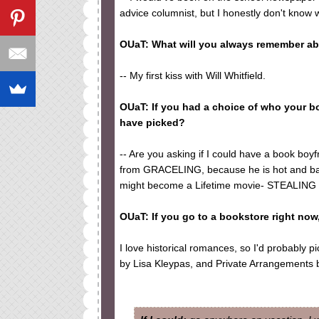
advice columnist, but I honestly don't know
OUaT: What will you always remember ab
-- My first kiss with Will Whitfield.
OUaT: If you had a choice of who your 
have picked?
-- Are you asking if I could have a book boyfr
from GRACELING, because he is hot and bada
might become a Lifetime movie- STEALING P
OUaT: If you go to a bookstore right no
I love historical romances, so I'd probably p
by Lisa Kleypas, and Private Arrangements