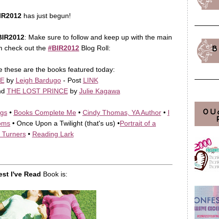
IR2012
has just begun!
BIR2012
: Make sure to follow and keep up with the main
n check out the
#BIR2012
Blog Roll:
B
e these are the books featured today:
E
by
Leigh Bardugo
- Post
LINK
nd
THE LOST PRINCE
by
Julie Kagawa
OU
ngs
•
Books Complete Me
•
Cindy Thomas, YA Author
•
I
oms
• Once Upon a Twilight (that's us) •
Portrait of a
 Turners
•
Reading Lark
est I've Read
Book is: