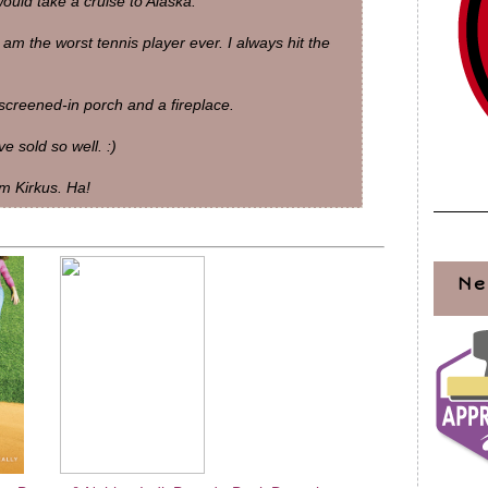
uld take a cruise to Alaska.
 am the worst tennis player ever. I always hit the
screened-in porch and a fireplace.
 sold so well. :)
m Kirkus. Ha!
Ne