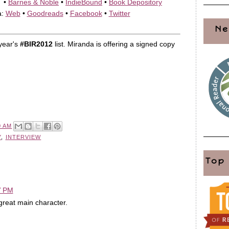
•
Barnes & Noble
•
IndieBound
•
Book Depository
a:
Web
•
Goodreads
•
Facebook
•
Twitter
Ne
year's
#BIR2012
list. Miranda is offering a signed copy
0 AM
Y
,
INTERVIEW
Top
7 PM
reat main character.