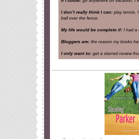
If I could:
go anywhere on vacation, I wo
I don’t really think I can:
play tennis. I
ball over the fence.
My life would be complete if:
I had a 
Bloggers are:
the reason my books have
I only want to:
get a starred review fro