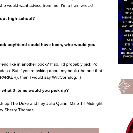
 who would want advice from me. I'm a train wreck!
out high school?
book boyfriend could have been, who would you
iend like in another book? If so, I'd probably pick Po
ss. But if you're asking about my book (the one that
ARKER), then I would say Will/Corndog. :)
w, what 3 items would you pick up?
ick up The Duke and I by Julia Quinn, Mine Till Midnight
 by Sherry Thomas.