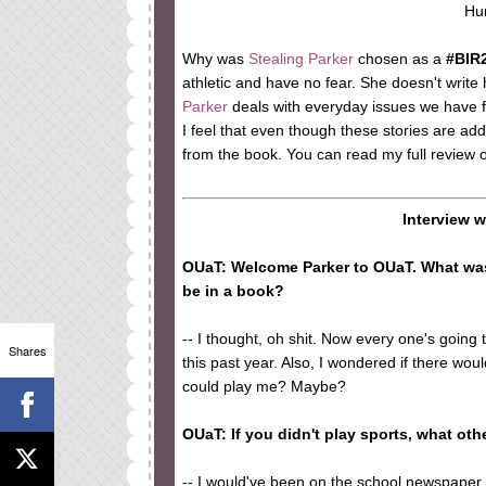
Hu
Why was
Stealing Parker
chosen as a
#BIR
athletic and have no fear. She doesn't write 
Parker
deals with everyday issues we have f
I feel that even though these stories are add
from the book. You can read my full review 
Interview 
OUaT: Welcome Parker to OUaT. What was
be in a book?
-- I thought, oh shit. Now every one's going
Shares
this past year. Also, I wondered if there w
could play me? Maybe?
OUaT: If you didn't play sports, what ot
-- I would've been on the school newspaper w