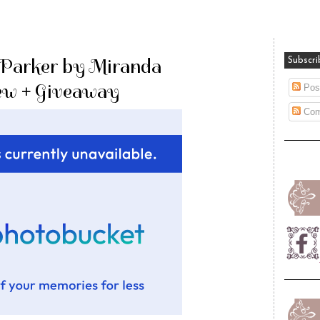
 Parker by Miranda
Subscri
iew + Giveaway
Pos
Com