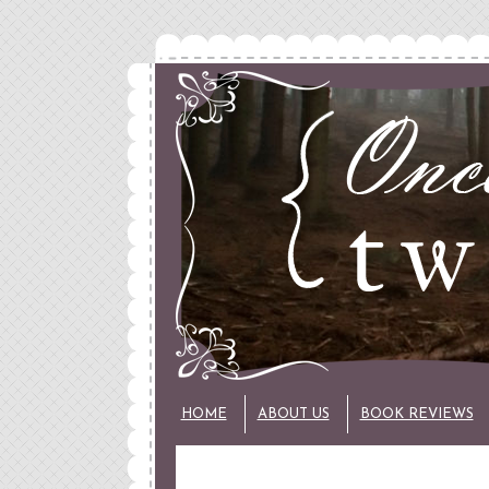
HOME
ABOUT US
BOOK REVIEWS