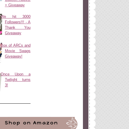
+ Giveaway
We hit 3000
Followers!!! - A
Thank You
Giveaway
Box of ARCs and
Movie Swags
Giveaway!
Once Upon a
Twilight turns
3!
Shop on Amazon