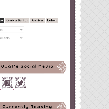
be
Grab a Button
Archives
Labels
ts
ments
OUaT's Social Media
Currently Reading