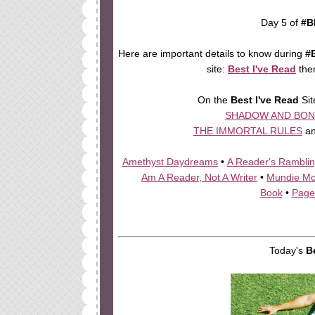
Day 5 of
#B
Here are important details to know during
#
site:
Best I've Read
the
On the
Best I've Read
Sit
SHADOW AND BON
THE IMMORTAL RULES
a
Amethyst Daydreams
•
A Reader's Rambli
Am A Reader, Not A Writer
•
Mundie M
Book
•
Page
Today's
B