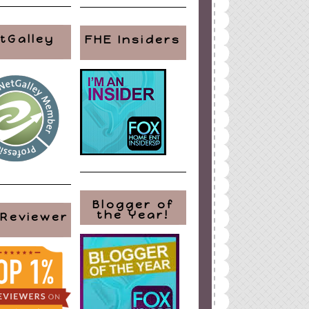
tGalley
FHE Insiders
Blogger of
the Year!
 Reviewer