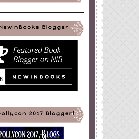
NewinBooks Blogger
pollycon 2017 Blogger!