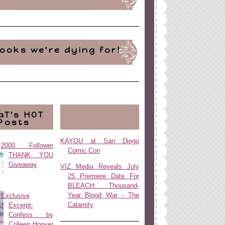
ooks we're dying for!
aT's HOT
Posts
KAYOU at San Diego
2000 Follower
Comic Con
THANK YOU
Giveaway
VIZ Media Reveals July
25 Premiere Date For
BLEACH: Thousand-
Year Blood War - The
Exclusive
Calamity
Excerpt:
Confess by
Colleen Hoover