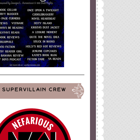
SUPERVILLAIN CREW