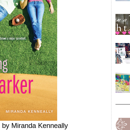
by Miranda Kenneally