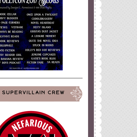
SUPERVILLAIN CREW