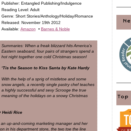
Publisher: Entangled Publishing/Indulgence
Reading Level: Adult
Genre: Short Stories/Anthology/Holiday/Romance
Ne
Released: November 19th 2012
Available:
Amazon
•
Barnes & Noble
Summaries: When a freak blizzard hits America’s
Eastern seaboard, four pairs of strangers spend a
hot night together one cold Christmas season!
‘Tis the Season to Kiss Santa by Kate Hardy
With the help of a sprig of mistletoe and some
snow angels, a recently single pastry chef teaches
a highly successful and sexy Scrooge the true
meaning of the holidays on a snowy Christmas
Top
 Heidi Rice
s an up-and-coming marketing manager and her
son in his department store, the two toe the line