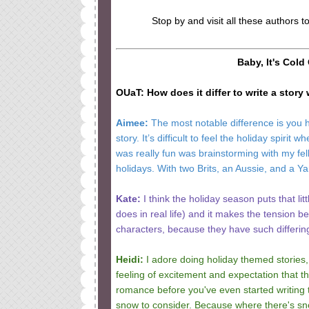
Stop by and visit all these authors t
Baby, It's Cold
OUaT: How does it differ to write a story
Aimee:
The most notable difference is you hav
story. It’s difficult to feel the holiday spi
was really fun was brainstorming with my fe
holidays. With two Brits, an Aussie, and a Ya
Kate:
I think the holiday season puts that lit
does in real life) and it makes the tension be
characters, because they have such differin
Heidi:
I adore doing holiday themed stories,
feeling of excitement and expectation that th
romance before you've even started writing 
snow to consider. Because where there's snow,