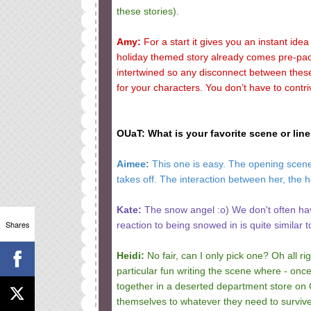
these stories).
Amy:
For a start it gives you an instant idea 
holiday themed story already comes pre-pac
intertwined so any disconnect between thes
for your characters. You don’t have to contri
OUaT: What is your favorite scene or lin
Aimee:
This one is easy. The opening scene 
takes off. The interaction between her, the he
Kate:
The snow angel :o) We don't often hav
Shares
reaction to being snowed in is quite similar
Heidi:
No fair, can I only pick one? Oh all rig
particular fun writing the scene where - on
together in a deserted department store on C
themselves to whatever they need to survive