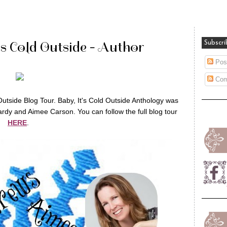
's Cold Outside - Author
Subscri
Pos
Com
Outside Blog Tour. Baby, It's Cold Outside Anthology was
rdy and Aimee Carson. You can follow the full blog tour
HERE
.