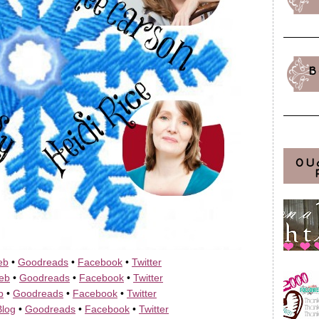
B
OU
eb
•
Goodreads
•
Facebook
•
Twitter
eb
•
Goodreads
•
Facebook
•
Twitter
b
•
Goodreads
•
Facebook
•
Twitter
Blog
•
Goodreads
•
Facebook
•
Twitter