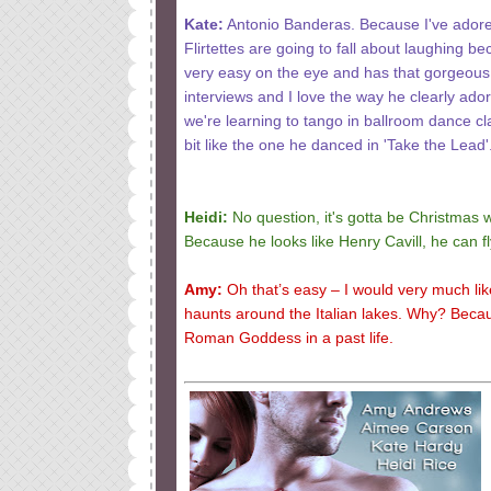
Kate:
Antonio Banderas. Because I've adored
Flirtettes are going to fall about laughing b
very easy on the eye and has that gorgeous 
interviews and I love the way he clearly ado
we're learning to tango in ballroom dance cla
bit like the one he danced in 'Take the Lead'
Heidi:
No question, it's gotta be Christmas 
Because he looks like Henry Cavill, he can f
Amy:
Oh that’s easy – I would very much li
haunts around the Italian lakes. Why? Beca
Roman Goddess in a past life.