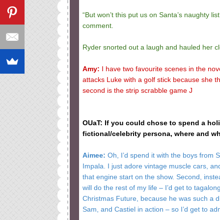
“But won’t this put us on Santa’s naughty list?
comment.
Ryder snorted out a laugh and hauled her clo
Amy:
I have two favourite scenes in the nove
attacks Luke with a golf stick because she thi
second is the strip scrabble game J
OUaT: If you could chose to spend a ho
fictional/celebrity persona, where and
Aimee:
Oh, I’d spend it with the boys from Su
Impala. I just adore vintage muscle cars, and 
that engine start on the show. Second, instea
will do the rest of my life – I’d get to tagalon
Christmas Future, because he was such a dir
Sam, and Castiel in action – so I’d get to a