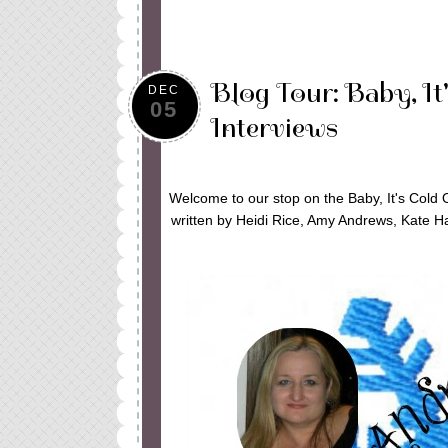
Blog Tour: Baby, It
DEC
05
Interviews
Welcome to our stop on the Baby, It's Cold 
written by Heidi Rice, Amy Andrews, Kate Ha