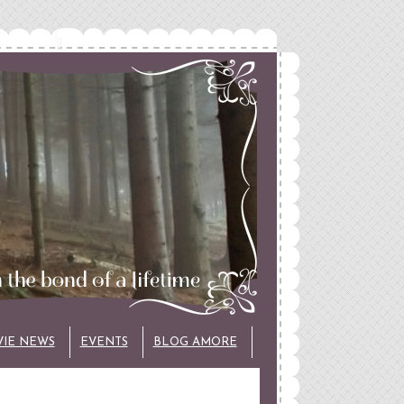
VIE NEWS
EVENTS
BLOG AMORE