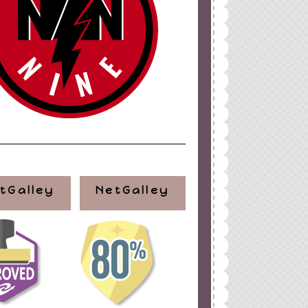
tGalley
NetGalley