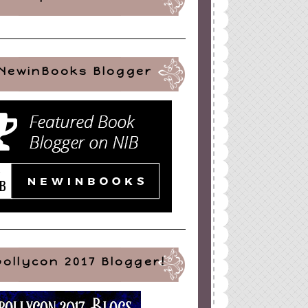
NewinBooks Blogger
pollycon 2017 Blogger!