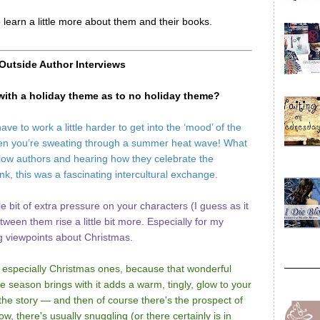
o learn a little more about them and their books.
 Outside Author Interviews
 with a holiday theme as to no holiday theme?
e to work a little harder to get into the ‘mood’ of the
rit when you’re sweating through a summer heat wave! What
llow authors and hearing how they celebrate the
nk, this was a fascinating intercultural exchange.
tle bit of extra pressure on your characters (I guess as it
tween them rise a little bit more. Especially for my
g viewpoints about Christmas.
 especially Christmas ones, because that wonderful
e season brings with it adds a warm, tingly, glow to your
the story — and then of course there's the prospect of
 there's usually snuggling (or there certainly is in