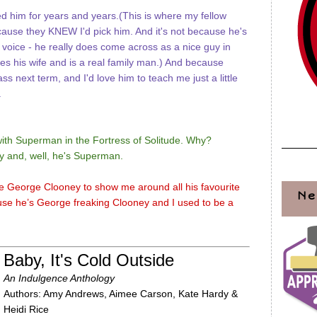
 him for years and years.(This is where my fellow
ecause they KNEW I'd pick him. And it's not because he's
voice - he really does come across as a nice guy in
res his wife and is a real family man.) And because
ss next term, and I'd love him to teach me just a little
.
with Superman in the Fortress of Solitude. Why?
ly and, well, he's Superman.
ke George Clooney to show me around all his favourite
Ne
use he’s George freaking Clooney and I used to be a
Baby, It's Cold Outside
An Indulgence Anthology
Authors: Amy Andrews, Aimee Carson, Kate Hardy &
Heidi Rice