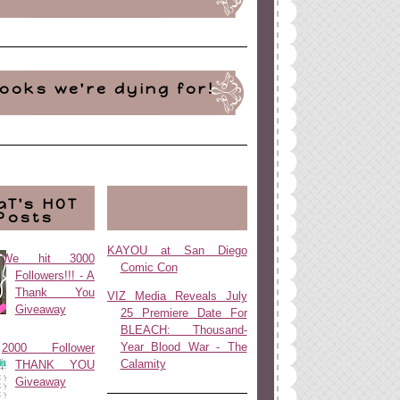
ooks we're dying for!
aT's HOT
Posts
KAYOU at San Diego
We hit 3000
Comic Con
Followers!!! - A
Thank You
VIZ Media Reveals July
Giveaway
25 Premiere Date For
BLEACH: Thousand-
Year Blood War - The
2000 Follower
Calamity
THANK YOU
Giveaway