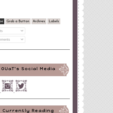
be
Grab a Button
Archives
Labels
ts
ments
OUaT's Social Media
Currently Reading