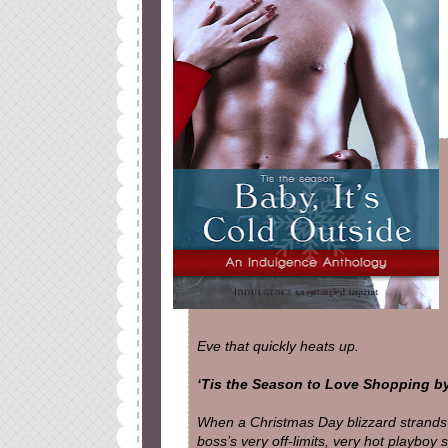
Eve that quickly heats up.
‘Tis the Season to Love Shopping by
When a Christmas Day blizzard strand
boss’s very off-limits, very hot playboy 