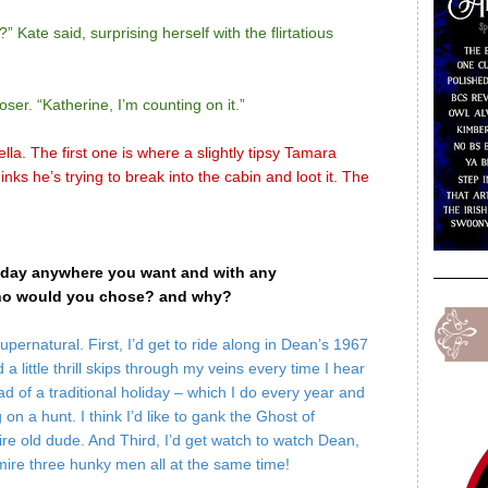
” Kate said, surprising herself with the flirtatious
ser. “Katherine, I’m counting on it.”
lla. The first one is where a slightly tipsy Tamara
nks he’s trying to break into the cabin and loot it. The
liday anywhere you want and with any
 who would you chose? and why?
pernatural. First, I’d get to ride along in Dean’s 1967
a little thrill skips through my veins every time I hear
d of a traditional holiday – which I do every year and
g on a hunt. I think I’d like to gank the Ghost of
e old dude. And Third, I’d get watch to watch Dean,
dmire three hunky men all at the same time!