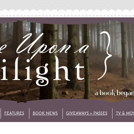
FEATURES
BOOK NEWS
GIVEAWAYS + PASSES
TV & MO