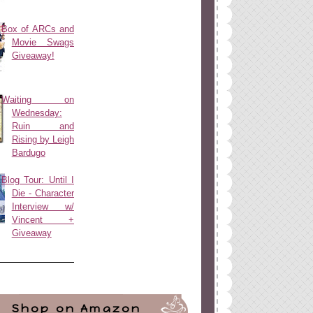
Box of ARCs and
Movie Swags
Giveaway!
Waiting on
Wednesday:
Ruin and
Rising by Leigh
Bardugo
Blog Tour: Until I
Die - Character
Interview w/
Vincent +
Giveaway
Shop on Amazon