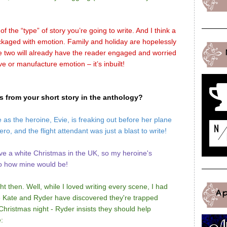
of the “type” of story you’re going to write. And I think a
kaged with emotion. Family and holiday are hopelessly
e two will already have the reader engaged and worried
ve or manufacture emotion – it’s inbuilt!
es from your short story in the anthology?
as the heroine, Evie, is freaking out before her plane
ro, and the flight attendant was just a blast to write!
e a white Christmas in the UK, so my heroine's
 to how mine would be!
ht then. Well, while I loved writing every scene, I had
A
ce Kate and Ryder have discovered they're trapped
hristmas night - Ryder insists they should help
: