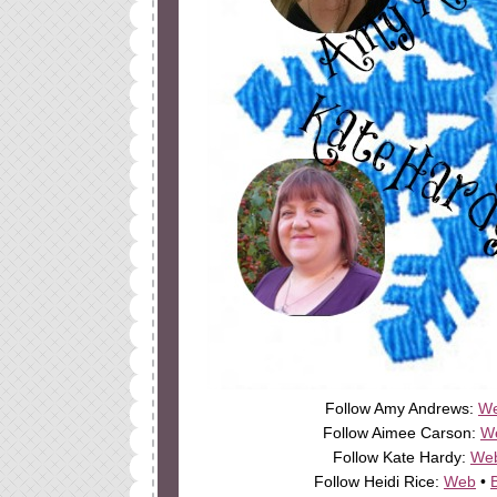
Follow Amy Andrews:
W
Follow Aimee Carson:
W
Follow Kate Hardy:
We
Follow Heidi Rice:
Web
•