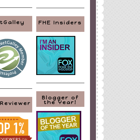
tGalley
FHE Insiders
Blogger of
the Year!
 Reviewer