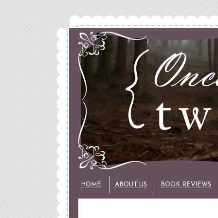
HOME
ABOUT US
BOOK REVIEWS