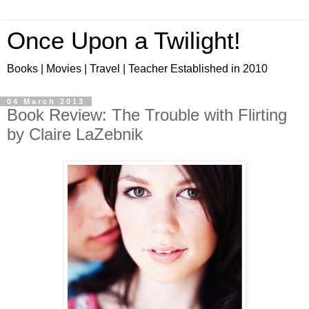
Once Upon a Twilight!
Books | Movies | Travel | Teacher Established in 2010
04 March 2013
Book Review: The Trouble with Flirting
by Claire LaZebnik