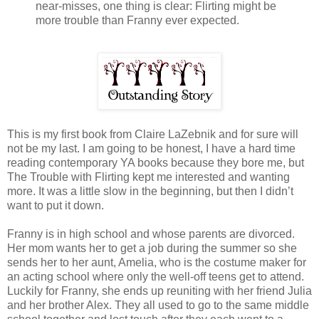
near-misses, one thing is clear: Flirting might be
more trouble than Franny ever expected.
This is my first book from Claire LaZebnik and for sure will
not be my last. I am going to be honest, I have a hard time
reading contemporary YA books because they bore me, but
The Trouble with Flirting kept me interested and wanting
more. It was a little slow in the beginning, but then I didn’t
want to put it down.
Franny is in high school and whose parents are divorced.
Her mom wants her to get a job during the summer so she
sends her to her aunt, Amelia, who is the costume maker for
an acting school where only the well-off teens get to attend.
Luckily for Franny, she ends up reuniting with her friend Julia
and her brother Alex. They all used to go to the same middle