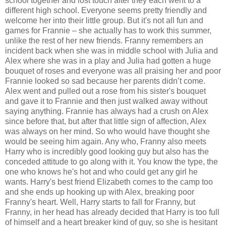
school together and lost touch after they each went to a
different high school. Everyone seems pretty friendly and
welcome her into their little group. But it's not all fun and
games for Frannie – she actually has to work this summer,
unlike the rest of her new friends. Franny remembers an
incident back when she was in middle school with Julia and
Alex where she was in a play and Julia had gotten a huge
bouquet of roses and everyone was all praising her and poor
Frannie looked so sad because her parents didn’t come.
Alex went and pulled out a rose from his sister's bouquet
and gave it to Frannie and then just walked away without
saying anything. Frannie has always had a crush on Alex
since before that, but after that little sign of affection, Alex
was always on her mind. So who would have thought she
would be seeing him again. Any who, Franny also meets
Harry who is incredibly good looking guy but also has the
conceded attitude to go along with it. You know the type, the
one who knows he's hot and who could get any girl he
wants. Harry's best friend Elizabeth comes to the camp too
and she ends up hooking up with Alex, breaking poor
Franny's heart. Well, Harry starts to fall for Franny, but
Franny, in her head has already decided that Harry is too full
of himself and a heart breaker kind of guy, so she is hesitant