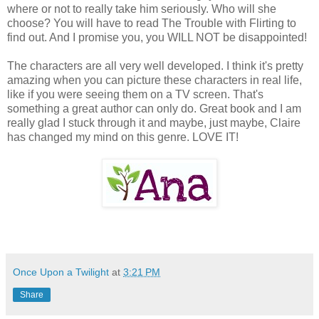
where or not to really take him seriously. Who will she
choose? You will have to read The Trouble with Flirting to
find out. And I promise you, you WILL NOT be disappointed!
The characters are all very well developed. I think it's pretty
amazing when you can picture these characters in real life,
like if you were seeing them on a TV screen. That's
something a great author can only do. Great book and I am
really glad I stuck through it and maybe, just maybe, Claire
has changed my mind on this genre. LOVE IT!
Once Upon a Twilight
at
3:21 PM
Share