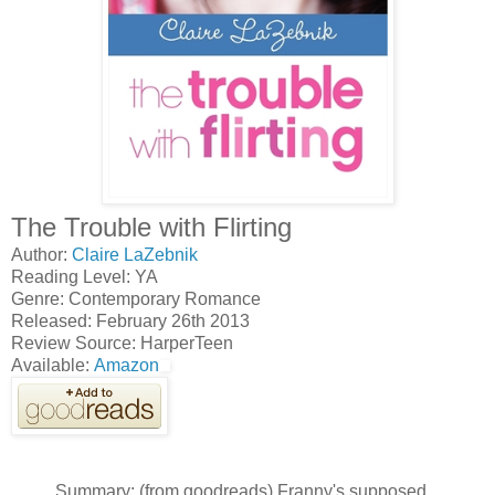
The Trouble with Flirting
Author:
Claire LaZebnik
Reading Level: YA
Genre: Contemporary Romance
Released: February 26th 2013
Review Source: HarperTeen
Available:
Amazon
Summary: (from goodreads) Franny's supposed