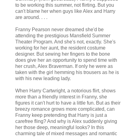
to be working this summer, not flirting. But you
can't blame her when guys like Alex and Harry
are around. . . .
Franny Pearson never dreamed she'd be
attending the prestigious Mansfield Summer
Theater Program. And she's not, exactly. She's
working for her aunt, the resident costume
designer. But sewing her fingers to the bone
does give her an opportunity to spend time with
her crush, Alex Braverman. If only he were as
taken with the girl hemming his trousers as he is
with his new leading lady.
When Harry Cartwright, a notorious flirt, shows
more than a friendly interest in Franny, she
figures it can't hurt to have a little fun. But as their
breezy romance grows more complicated, can
Franny keep pretending that Harry is just a
carefree fling? And why is Alex suddenly giving
her those deep, meaningful looks? In this
charming tale of mixed messages and romantic