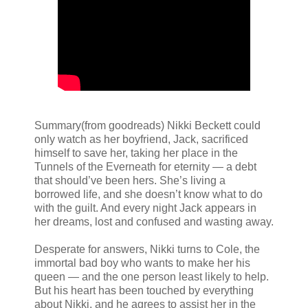
Summary(from goodreads) Nikki Beckett could
only watch as her boyfriend, Jack, sacrificed
himself to save her, taking her place in the
Tunnels of the Everneath for eternity — a debt
that should’ve been hers. She’s living a
borrowed life, and she doesn’t know what to do
with the guilt. And every night Jack appears in
her dreams, lost and confused and wasting away.
Desperate for answers, Nikki turns to Cole, the
immortal bad boy who wants to make her his
queen — and the one person least likely to help.
But his heart has been touched by everything
about Nikki, and he agrees to assist her in the