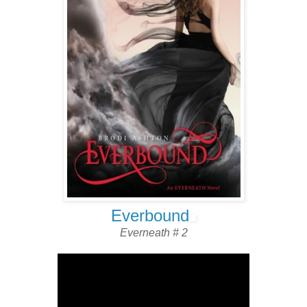
Everbound
Everneath # 2