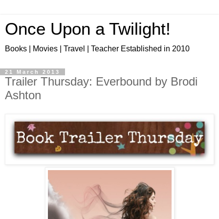
Once Upon a Twilight!
Books | Movies | Travel | Teacher Established in 2010
21 March 2013
Trailer Thursday: Everbound by Brodi
Ashton