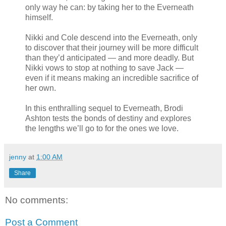
only way he can: by taking her to the Everneath
himself.
Nikki and Cole descend into the Everneath, only
to discover that their journey will be more difficult
than they’d anticipated — and more deadly. But
Nikki vows to stop at nothing to save Jack —
even if it means making an incredible sacrifice of
her own.
In this enthralling sequel to Everneath, Brodi
Ashton tests the bonds of destiny and explores
the lengths we’ll go to for the ones we love.
jenny
at
1:00 AM
Share
No comments:
Post a Comment