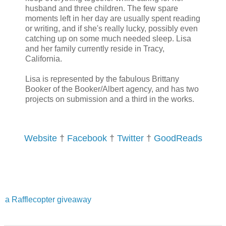
husband and three children. The few spare
moments left in her day are usually spent reading
My mind reeled. No way, Ryann. Don’t even go there. You like to res
or writing, and if she's really lucky, possibly even
called reality, where there are no such things as fae
catching up on some much needed sleep. Lisa
and her family currently reside in Tracy,
California.
His story was so compelling, though. The tale he wove seemed to 
questions about him. Not to mention, he spoke with such conviction,
Lisa is represented by the fabulous Brittany
Booker of the Booker/Albert agency, and has two
himself.
projects on submission and a third in the works.
Could it be?
Website
†
Facebook
†
Twitter
†
GoodReads
a Rafflecopter giveaway