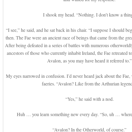
I shook my head. “Nothing. I don’t know a thin
“I see,” he said, and he sat back in his chair. “I suppose I should beg
then. The Fae were an ancient race of beings that came from the grea
After being defeated in a series of battles with numerous otherworldl
ancestors of those who currently inhabit Ireland, the Fae retreated to
Avalon, as you may have heard it referred to.”
My eyes narrowed in confusion. I’d never heard jack about the Fae
faeries. “Avalon? Like from the Arthurian legen
“Yes,” he said with a nod.
Huh … you learn something new every day. “So, uh … where’
“Avalon? In the Otherworld, of course.”