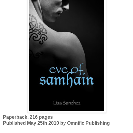
Paperback, 216 pages
Published May 25th 2010 by Omnific Publishing