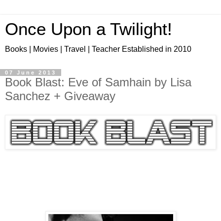
Once Upon a Twilight!
Books | Movies | Travel | Teacher Established in 2010
07 June 2013
Book Blast: Eve of Samhain by Lisa
Sanchez + Giveaway