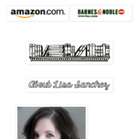
Hot and dizzy, I inhaled sharply, unaware I’d been holding my brea
willing him with my eyes to continue, as my breath came in 
“Nothing he did was real; it was all an illusion. Every touch, a lie. 
love or passion, as every woman he came across fell prey to the ma
paused for a moment and stared off into space as if he were remember
Darkness flashed in his eyes. “For a time, he became angry, indiffere
women. After ravishing them, he left, letting them pine away for his
women who became deadly, killing any other that dared to cross th
path.”
He stopped talking when he heard me gasp, and looked down, refu
“What … what happened?” I asked, my voice barely registering abov
was riveting.