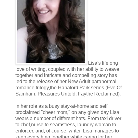
“The faerie was unable to live with the destruction that lay in his wa
a few other talents that enabled him to strip the memories of those 
from their inevitable spiral into madness.”
“So he sleeps with his prey, and then erases their memories?” My ha
“Yes,” Quinn replied quietly, his voice filled with shame. His head 
to meet my eyes as he spoke.
Lisa's lifelong
love of writing, coupled with her ability to weave
I reached out to him, wondering why he was so worked up over a wo
together and intricate and compelling story has
it’s all right. It’s just a myth. Th—”
led to the release of her New Adult paranormal
romance trilogy,the Hanaford Park series (Eve Of
Samhain, Pleasures Untold, Faythe Reclaimed).
“No.” He shot up out of his seat, jaw clenched in anger. “It’s not all r
voice broke. His whole body shook, throwing off waves of anger, fr
In her role as a busy stay-at-home and self
proclaimed "cheer mom," on any given day Lisa
“To know every moment of your existence is a lie, a farce. To live
wears a number of different hats. From taxi driver
women you touch will either have no memory of you when it’s all sa
to chef,nurse to seamstress, laundry woman to
mindless insanity is pure, unadulterated agony!” He threw back his 
enforcer, and, of course, writer, Lisa manages to
keep everything together while caring for her
leaving me shocked and speechless.