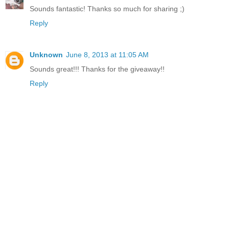
Sounds fantastic! Thanks so much for sharing ;)
Reply
Unknown
June 8, 2013 at 11:05 AM
Sounds great!!! Thanks for the giveaway!!
Reply