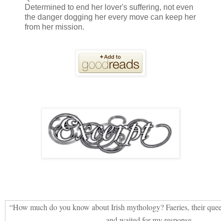
Determined to end her lover's suffering, not even
the danger dogging her every move can keep her
from her mission.
“How much do you know about Irish mythology? Faeries, their quee
and waited for my response.