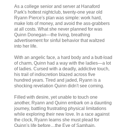
As a college senior and server at Hanaford
Park's hottest nightclub, twenty-one year old
Ryann Pierce's plan was simple: work hard,
make lots of money, and avoid the ass-grabbers
at all costs. What she never planned for was
Quinn Donegan—the living, breathing
advertisement for sinful behavior that waltzed
into her life.
With an angelic face, a hard body and a butt-load
of charm, Quinn had a way with the ladies—a lot
of ladies. Cursed with a deadly, addictive touch,
his trail of indiscretion blazed across five
hundred years. Tired and jaded, Ryann is a
shocking revelation Quinn didn't see coming.
Filled with desire, yet unable to touch one
another, Ryann and Quinn embark on a daunting
journey, battling frustrating physical limitations
while exploring their new love. In a race against
the clock, Ryann learns she must plead for
Quinn's life before…the Eve of Samhain.