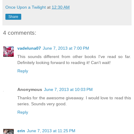
Once Upon a Twilight
at
12:30 AM
Share
4 comments:
vadeluna07
June 7, 2013 at 7:00 PM
This sounds different from other books I've read so far.
Definitely looking forward to reading it! Can't wait!
Reply
Anonymous
June 7, 2013 at 10:03 PM
Thanks for the awesome giveaway. I would love to read this
series. Sounds very good.
Reply
erin
June 7, 2013 at 11:25 PM