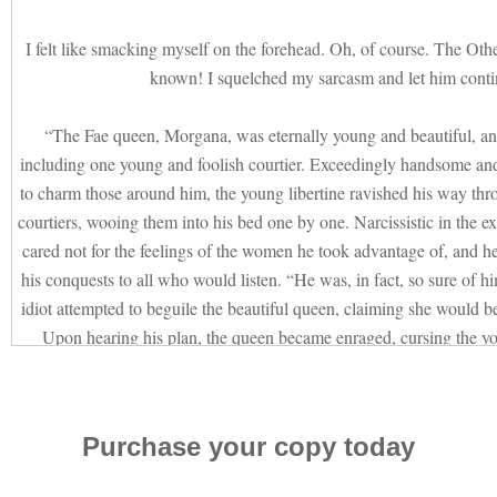
I felt like smacking myself on the forehead. Oh, of course. The Oth
known! I squelched my sarcasm and let him conti
“The Fae queen, Morgana, was eternally young and beautiful, a
including one young and foolish courtier. Exceedingly handsome and 
to charm those around him, the young libertine ravished his way th
courtiers, wooing them into his bed one by one. Narcissistic in the e
cared not for the feelings of the women he took advantage of, and h
his conquests to all who would listen. “He was, in fact, so sure of hi
idiot attempted to beguile the beautiful queen, claiming she would be
Upon hearing his plan, the queen became enraged, cursing the you
hundred years he would walk the earth, seducing women, a slave to 
them to insanity with lust and the illusion of love. His touch bro
reaction to the women he courted, filling them with desire and long
Purchase your copy today
hands as he spoke, as though they were the spawn of the devil, and 
his lap, out of his line of sight.