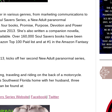
iter in various genres, from marketing communications to
Soul Savers Series, a New Adult paranormal
st four books, Promise, Purpose, Devotion and Power
une 2013. She’s also written a companion novella,
available. Over 160,000 Soul Savers books have been
mazon Top 100 Paid list and at #1 in the Amazon Fantasy
13, kicks off her second New Adult paranormal series,
ing, traveling and riding on the back of a motorcycle.
alls Southwest Florida home with her husband, three
an be found at:
ers Series Website
|
Facebook
|
Twitter