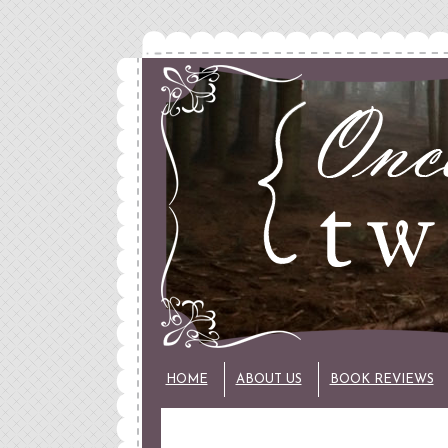
HOME
ABOUT US
BOOK REVIEWS