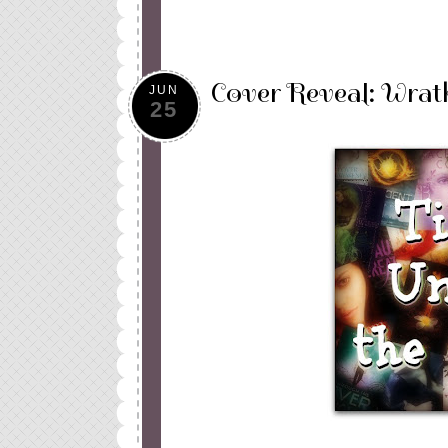
Cover Reveal: Wrat
JUN
25