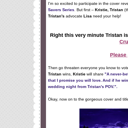
I'm so excited to participate in the cover rev
Savers Series
. But first –
Kristie, Tristan
(t
Tristan's
advocate
Lisa
need your help!
Right this very minute Tristan is
Cru
Please 
Then go threaten everyone you know to vote
Tristan
wins,
Kristie
will share
"A never-bef
that I promise you will love. And if he wi
wedding night from Tristan's POV.".
Okay, now on to the gorgeous cover and titl