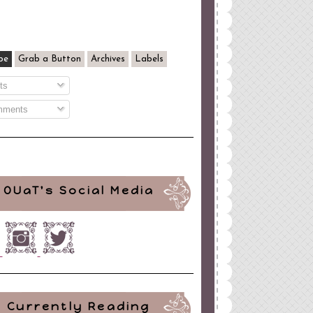
be
Grab a Button
Archives
Labels
ts
ments
OUaT's Social Media
Currently Reading