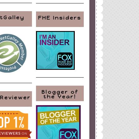
tGalley
FHE Insiders
Blogger of
the Year!
 Reviewer