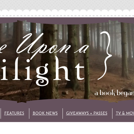
FEATURES
BOOK NEWS
GIVEAWAYS + PASSES
TV & MO