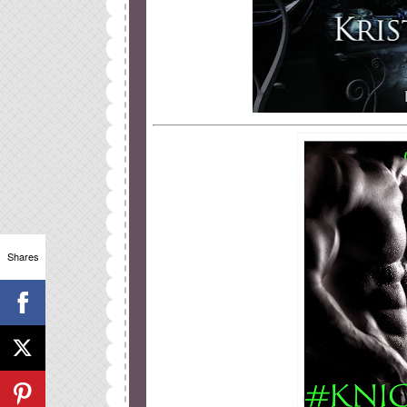
Shares