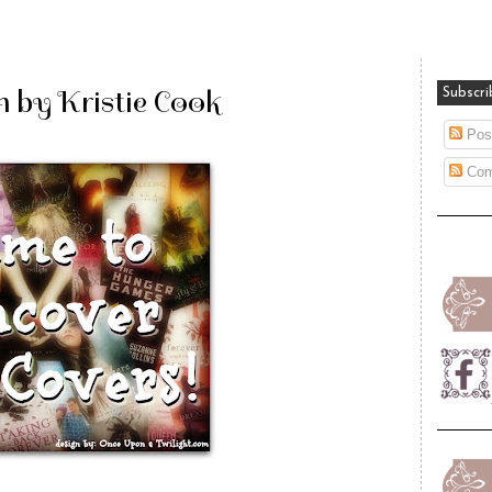
h by Kristie Cook
Subscri
Pos
Com