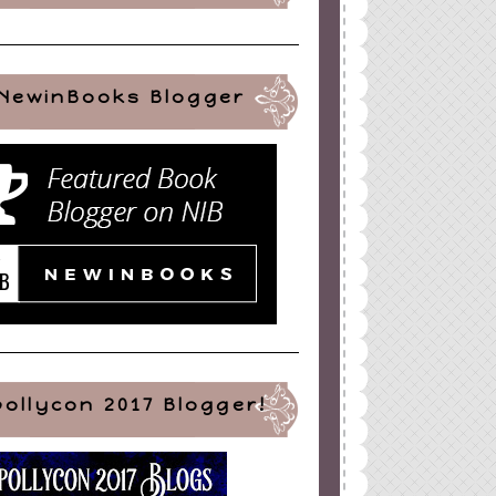
NewinBooks Blogger
pollycon 2017 Blogger!