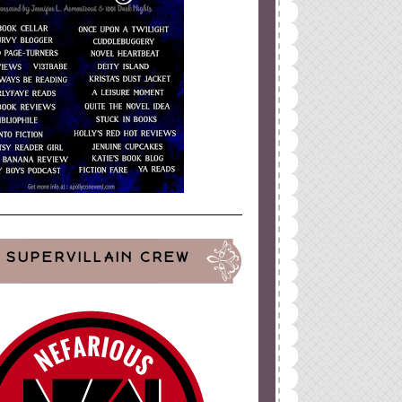
SUPERVILLAIN CREW