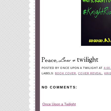
POSTED BY
ONCE UPON A TWILIGHT
AT
4:00
LABELS:
BOOK COVER
,
COVER REVEAL
,
KRI
NO COMMENTS:
Once Upon a Twilight
All rights reserved © 2010-2015