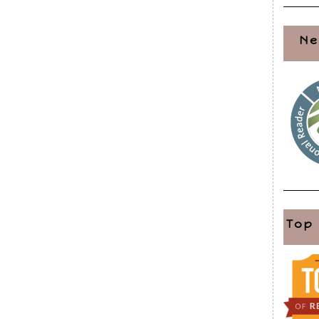
Ne
Top