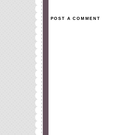
POST A COMMENT