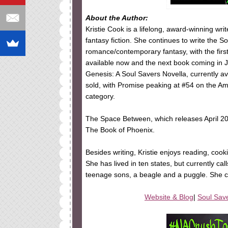
About the Author:
Kristie Cook is a lifelong, award-winning wr
fantasy fiction. She continues to write the 
romance/contemporary fantasy, with the fir
available now and the next book coming in J
Genesis: A Soul Savers Novella, currently 
sold, with Promise peaking at #54 on the A
category.
The Space Between, which releases April 20
The Book of Phoenix.
Besides writing, Kristie enjoys reading, cook
She has lived in ten states, but currently c
teenage sons, a beagle and a puggle. She c
Website & Blog
|
Soul Sav