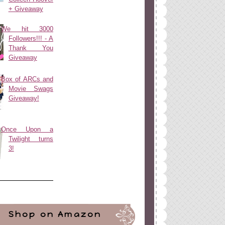
+ Giveaway
We hit 3000
Followers!!! - A
Thank You
Giveaway
Box of ARCs and
Movie Swags
Giveaway!
Once Upon a
Twilight turns
3!
Shop on Amazon