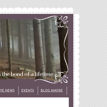
VIE NEWS
EVENTS
BLOG AMORE