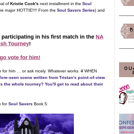
eal of
Kristie Cook's
next installment in the
Soul
he major HOTTIE!!!! From the
Soul Savers Series
) and
B
 participating in his first match in the
NA
sh Tourney
!
go vote for him!
OU
 for him … or ask nicely. Whatever works.
If
WHEN
ore-seen scene written from Tristan's point-of-view
ns the whole tourney? You'll get to read about their
e for
Soul Savers
Book 5: