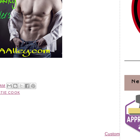
Ne
 AM
STIE COOK
Custom Blog Des