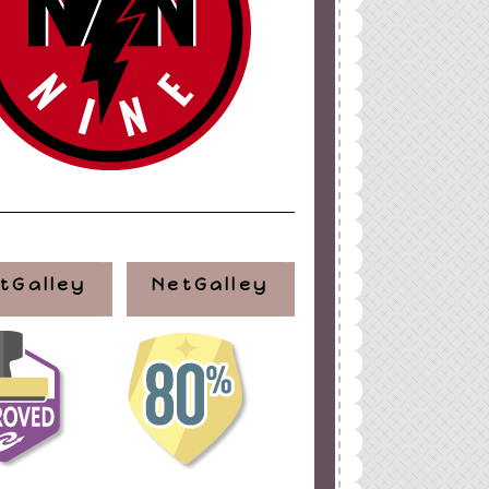
tGalley
NetGalley
ign
by
Blogger Boutique