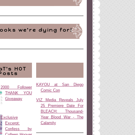
ooks we're dying for!
aT's HOT
Posts
KAYOU at San Diego
2000 Follower
Comic Con
THANK YOU
Giveaway
VIZ Media Reveals July
25 Premiere Date For
BLEACH: Thousand-
Year Blood War - The
Exclusive
Calamity
Excerpt:
Confess by
Colleen Hoover