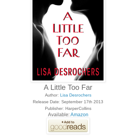
A Little Too Far
Author:
Lisa Desrochers
Release Date: September 17th 2013
Publisher: HarperCollins
Available:
Amazon