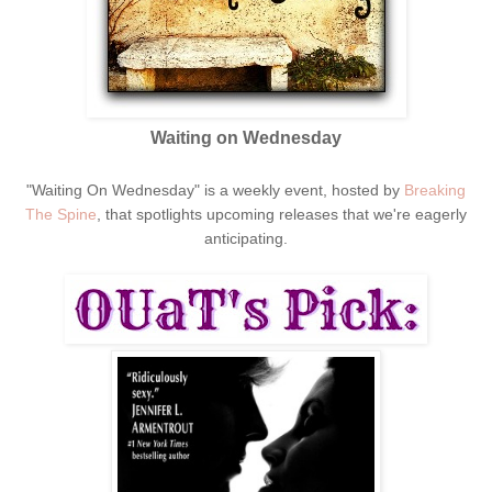
Waiting on Wednesday
"Waiting On Wednesday" is a weekly event, hosted by
Breaking
The Spine
, that spotlights upcoming releases that we're eagerly
anticipating.