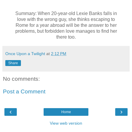
Summary: When 20-year-old Lexie Banks falls in
love with the wrong guy, she thinks escaping to
Rome for a year abroad will be the answer to her
problems, but forbidden love manages to find her
there too.
Once Upon a Twilight
at
2:12 PM
Share
No comments:
Post a Comment
‹
›
Home
View web version