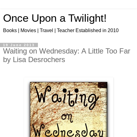
Once Upon a Twilight!
Books | Movies | Travel | Teacher Established in 2010
19 June 2013
Waiting on Wednesday: A Little Too Far
by Lisa Desrochers