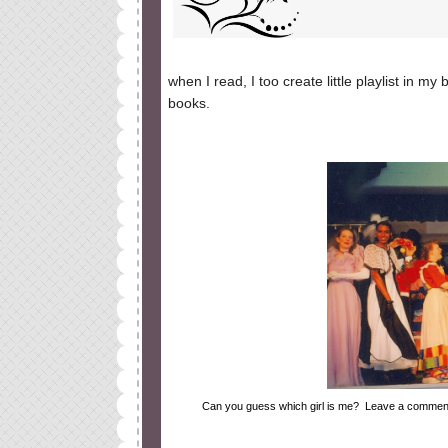
when I read, I too create little playlist in 
books.
Can you guess which girl is me? Leave a comment