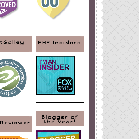
tGalley
FHE Insiders
Blogger of
the Year!
 Reviewer