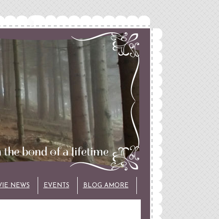
VIE NEWS
EVENTS
BLOG AMORE