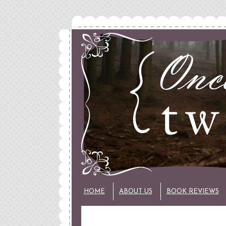
HOME
ABOUT US
BOOK REVIEWS