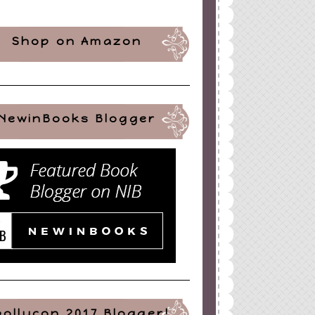
Shop on Amazon
NewinBooks Blogger
pollycon 2017 Blogger!