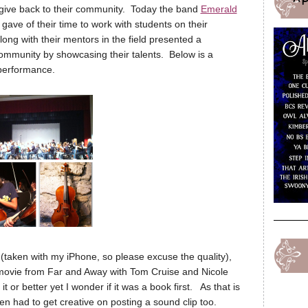
t give back to their community. Today the band
Emerald
ave of their time to work with students on their
ong with their mentors in the field presented a
ommunity by showcasing their talents. Below is a
r performance.
g (taken with my iPhone, so please excuse the quality),
movie from Far and Away with Tom Cruise and Nicole
t or better yet I wonder if it was a book first. As that is
n had to get creative on posting a sound clip too.