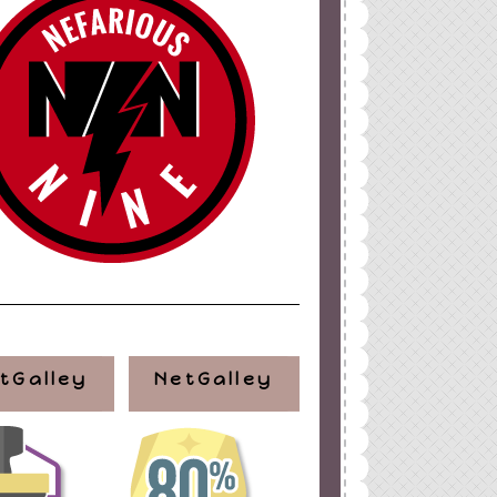
tGalley
NetGalley