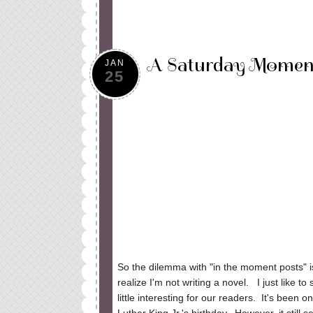
A Saturday Moment
JAN
25
So the dilemma with "in the moment posts" is
realize I'm not writing a novel. I just like t
little interesting for our readers. It's been