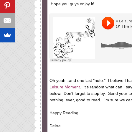
Hope you guys enjoy it!
Oh yeah...and one last "note." I believe I 
Leisure Moment
. It's random what can I sa
below. Don't forget to stop by. Send your tea
nothing, ever, good to read. I'm sure we can
Happy Reading,
Deitre