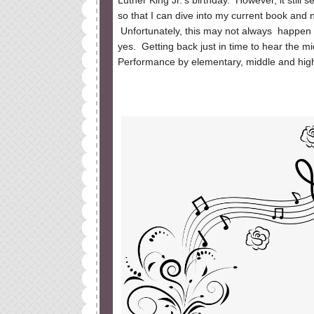
Luther King Jr.'s birthday. However, it still
so that I can dive into my current book and n
Unfortunately, this may not always happen b
yes.
Getting back just in time to hear the mi
Performance by elementary, middle and high 