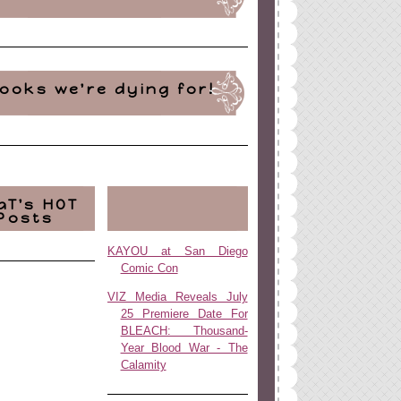
ooks we're dying for!
aT's HOT
Posts
KAYOU at San Diego
Comic Con
VIZ Media Reveals July
25 Premiere Date For
BLEACH: Thousand-
Year Blood War - The
Calamity