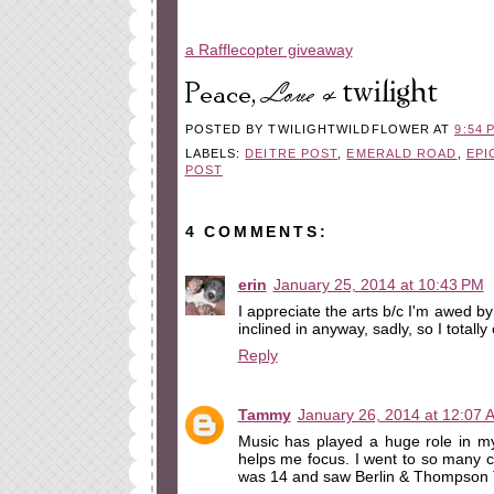
a Rafflecopter giveaway
POSTED BY
TWILIGHTWILDFLOWER
AT
9:54 
LABELS:
DEITRE POST
,
EMERALD ROAD
,
EPI
POST
4 COMMENTS:
erin
January 25, 2014 at 10:43 PM
I appreciate the arts b/c I'm awed by th
inclined in anyway, sadly, so I totall
Reply
Tammy
January 26, 2014 at 12:07 
Music has played a huge role in my 
helps me focus. I went to so many c
was 14 and saw Berlin & Thompson T