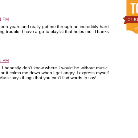
11 PM
een years and really got me through an incredibly hard
ng trouble, I have a go-to playlist that helps me. Thanks
16 PM
. I honestly don't know where I would be without music.
or it calms me down when I get angry. I express myself
usic says things that you can't find words to say!