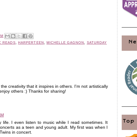
PM
Ne
C READS
,
HARPERTEEN
,
MICHELLE GAGNON
,
SATURDAY
e creativity that it inspires in others. I'm not artistically
y enjoy others :) Thanks for sharing!
AM
Top
life. I even listen to music while I read sometimes. It
oncerts as a teen and young adult. My first was when I
wins in concert.