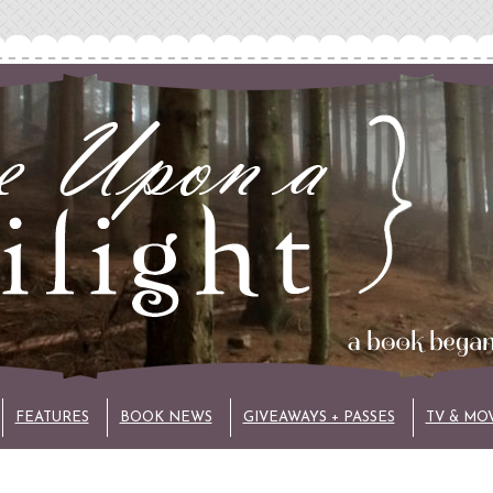
FEATURES
BOOK NEWS
GIVEAWAYS + PASSES
TV & MO