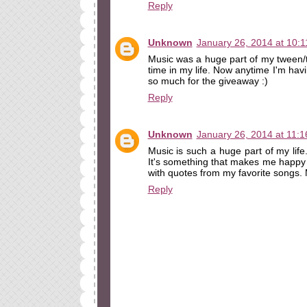
Reply
Unknown
January 26, 2014 at 10:
Music was a huge part of my tween/t
time in my life. Now anytime I'm havi
so much for the giveaway :)
Reply
Unknown
January 26, 2014 at 11:
Music is such a huge part of my life
It's something that makes me happy 
with quotes from my favorite songs. M
Reply