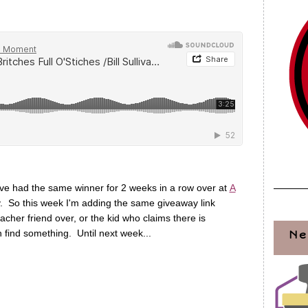
have had the same winner for 2 weeks in a row over at
A
y. So this week I'm adding the same giveaway link
cher friend over, or the kid who claims there is
 find something. Until next week...
Ne