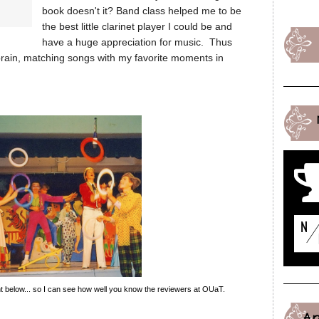
book doesn't it? Band class helped me to be
the best little clarinet player I could be and
have a huge appreciation for music. Thus
my brain, matching songs with my favorite moments in
 below... so I can see how well you know the reviewers at OUaT.
A