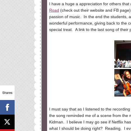
I have a huge a appreciation for others tha
Road
(check out their website and FB page) g
passion of music. In the end the students, al
wonderful performance, giving back to the c
special treat. A link to the last song of thei
Shares
I must say that as I listened to the recordin
the song reminded me of a scene from the 
Kidman. I believe I may go see if Netflix has i
what I should be doing right? Reading. I eve