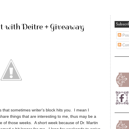
 with Deitre + Giveaway
Subscri
Pos
Com
 that sometimes writer's block hits you. I mean I
o share things that are interesting to me, thus may be a
 one of those weeks. A short week because of Dr. Martin