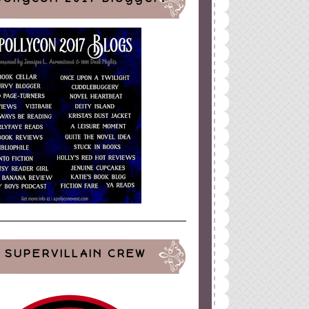
SUPERVILLAIN CREW