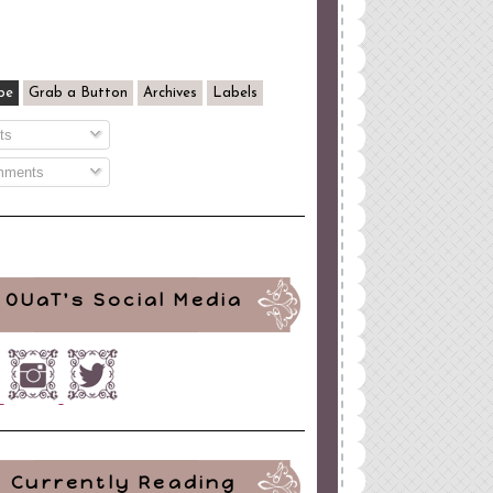
be
Grab a Button
Archives
Labels
ts
ments
OUaT's Social Media
Currently Reading