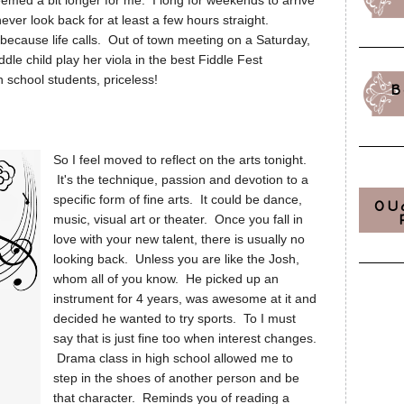
 seemed a bit longer for me. I long for weekends to arrive
ever look back for at least a few hours straight.
ecause life calls. Out of town meeting on a Saturday,
ddle child play her viola in the best Fiddle Fest
school students, priceless!
B
So I feel moved to reflect on the arts tonight.
It's the technique, passion and devotion to a
specific form of fine arts. It could be dance,
OU
music, visual art or theater. Once you fall in
love with your new talent, there is usually no
looking back. Unless you are like the Josh,
whom all of you know. He picked up an
instrument for 4 years, was awesome at it and
decided he wanted to try sports. To I must
say that is just fine too when interest changes.
Drama class in high school allowed me to
step in the shoes of another person and be
that character. Reminds you of reading a