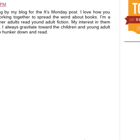
 PM
ng by my blog for the It's Monday post. I love how you
orking together to spread the word about books. I'm a
er adults read yound adult fiction. My interest in them
I always gravitate toward the children and young adult
 to hunker down and read.