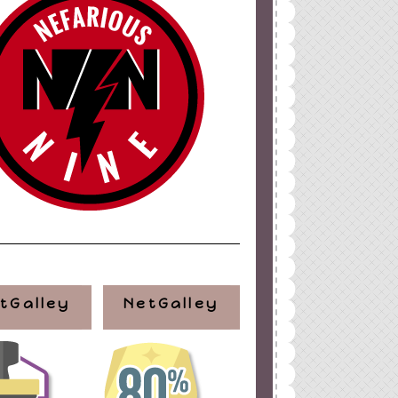
tGalley
NetGalley