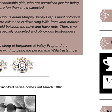
scholarship girls, who are ostracized just for being
ore fun than she’d expected.
hough, is Aidan Murphy, Valley Prep’s most notorious
e existence is distracting Willa from what matters
field between the have and have-nots. There’s no
 especially conceited and obnoxious trust-funders
 string of burglaries at Valley Prep and the
he wind up being the person that Willa trusts most
 Crooked
series comes out March 18th:
A