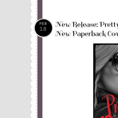
New Release: Prett
FEB
18
New Paperback Cov