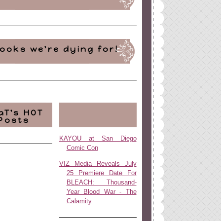
ooks we're dying for!
aT's HOT
Posts
KAYOU at San Diego
Comic Con
VIZ Media Reveals July
25 Premiere Date For
BLEACH: Thousand-
Year Blood War - The
Calamity