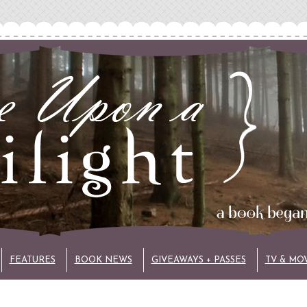
FEATURES
BOOK NEWS
GIVEAWAYS + PASSES
TV & MO