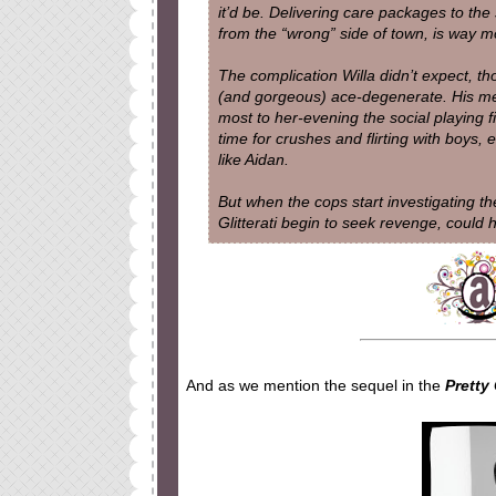
it’d be. Delivering care packages to the 
from the “wrong” side of town, is way m
The complication Willa didn’t expect, t
(and gorgeous) ace-degenerate. His mer
most to her-evening the social playing 
time for crushes and flirting with boys,
like Aidan.
But when the cops start investigating the
Glitterati begin to seek revenge, could 
And as we mention the sequel in the
Pretty