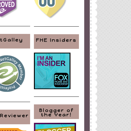
tGalley
FHE Insiders
Blogger of
the Year!
 Reviewer