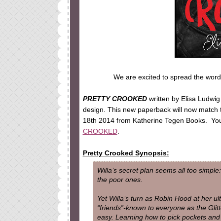
We are excited to spread the word
PRETTY CROOKED
written by Elisa Ludwig
design. This new paperback will now match
18th 2014 from Katherine Tegen Books. Yo
CROOKED
.
Pretty Crooked Synopsis:
Willa’s secret plan seems all too simple:
the poor ones.
Yet Willa’s turn as Robin Hood at her ult
“friends”-known to everyone as the Glitt
easy. Learning how to pick pockets and b