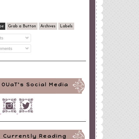
be
Grab a Button
Archives
Labels
ts
ments
OUaT's Social Media
Currently Reading