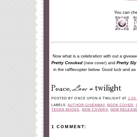
You can che
Now what is a celebration with out a giveaw
Pretty Crooked
(new cover) and
Pretty Sly
in the rafflecopter below. Good luck and a
POSTED BY
ONCE UPON A TWILIGHT
AT
1:03
LABELS:
AUTHOR GIVEAWAY
,
BOOK COVER
,
TEGEN BOOKS
,
NEW COVERS
,
NEW RELEAS
1 COMMENT: