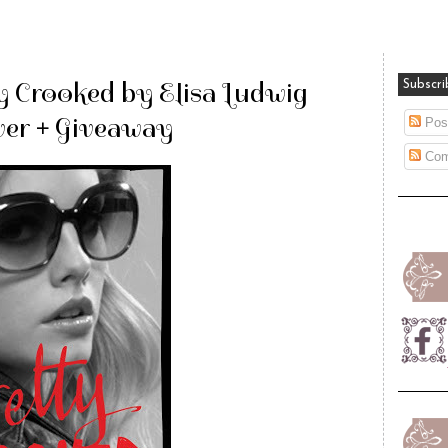
y Crooked by Elisa Ludwig
Subscri
er + Giveaway
Pos
Com