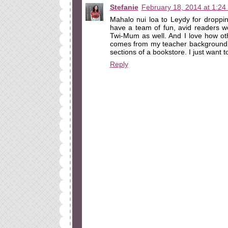
Stefanie
February 18, 2014 at 1:24
Mahalo nui loa to Leydy for droppi
have a team of fun, avid readers w
Twi-Mum as well. And I love how oth
comes from my teacher background. 
sections of a bookstore. I just want
Reply