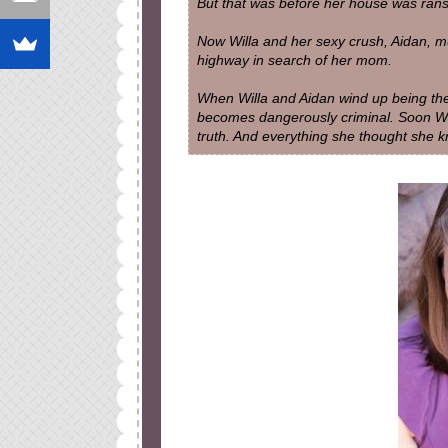
But that was before her house was rans
Now Willa and her sexy crush, Aidan, mus
highway in search of her mom.
When Willa and Aidan wind up being the 
becomes dangerously criminal. Soon Will
truth. And everything she thought sh