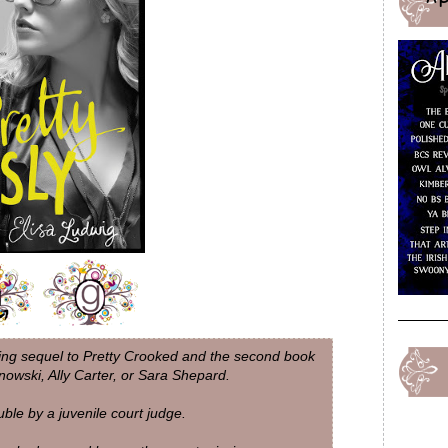
ding sequel to Pretty Crooked and the second book
ynowski, Ally Carter, or Sara Shepard.
uble by a juvenile court judge.