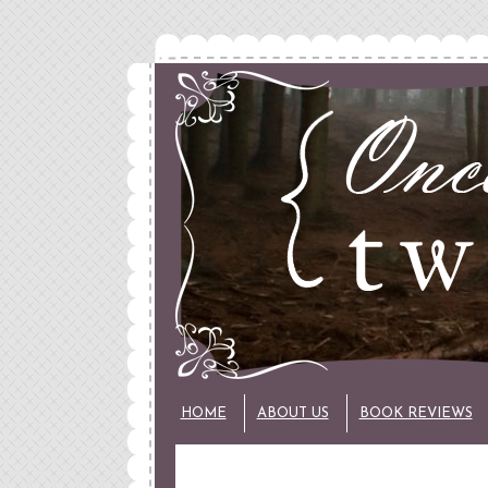
HOME
ABOUT US
BOOK REVIEWS