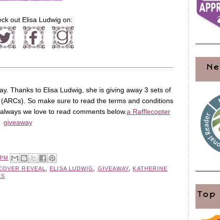
ck out Elisa Ludwig on:
Ne
ay. Thanks to Elisa Ludwig, she is giving away 3 sets of
(ARCs). So make sure to read the terms and conditions
s always we love to read comments below.
a Rafflecopter
giveaway
 PM
COVER REVEAL
,
ELISA LUDWIG
,
GIVEAWAY
,
KATHERINE
ES
Top