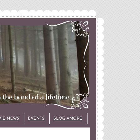
VIE NEWS
EVENTS
BLOG AMORE