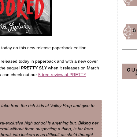
B
 today on this new release paperback edition.
 released today in paperback and with a new cover
 the sequel
PRETTY SLY
when it releases on March
OU
u can check out our
5 tree review of PRETTY
 take from the rich kids at Valley Prep and give to
ra-exclusive high school is anything but. Bilking her
erati-without them suspecting a thing, is far from
reak into lockers is as difficult as she’d thought