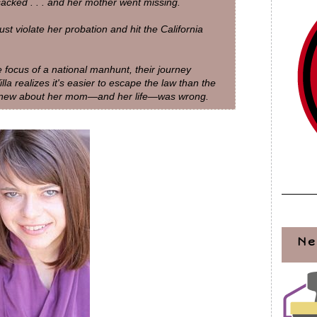
acked . . . and her mother went missing.
t violate her probation and hit the California
focus of a national manhunt, their journey
a realizes it's easier to escape the law than the
e knew about her mom—and her life—was wrong.
Ne