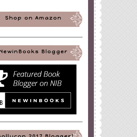
Shop on Amazon
NewinBooks Blogger
pollycon 2017 Blogger!