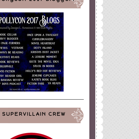
SUPERVILLAIN CREW