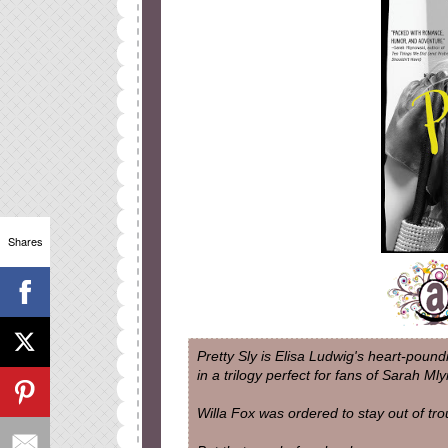
Shares
Pretty Sly is Elisa Ludwig's heart-poun
in a trilogy perfect for fans of Sarah Ml
Willa Fox was ordered to stay out of tro